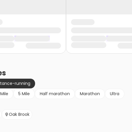
es
stance-running
 Mile
5 Mile
Half marathon
Marathon
Ultra
Oak Brook