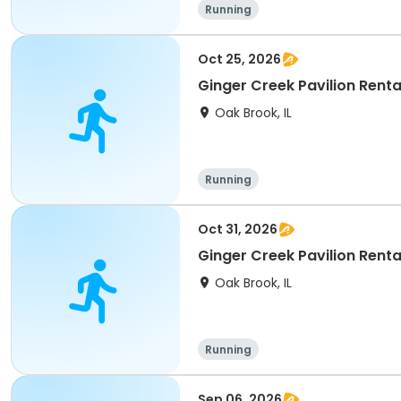
Running
Oct 25, 2026
Ginger Creek Pavilion Renta
Oak Brook, IL
Running
Oct 31, 2026
Ginger Creek Pavilion Renta
Oak Brook, IL
Running
Sep 06, 2026