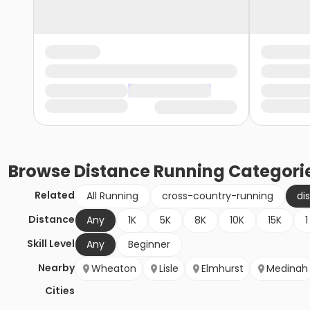
Browse
Distance Running
Categori
Related
All Running
cross-country-running
di
Distance
Any
1K
5K
8K
10K
15K
1
Skill Level
Any
Beginner
Nearby
Wheaton
Lisle
Elmhurst
Medinah
Cities