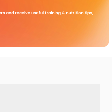
rs and receive useful training & nutrition tips,