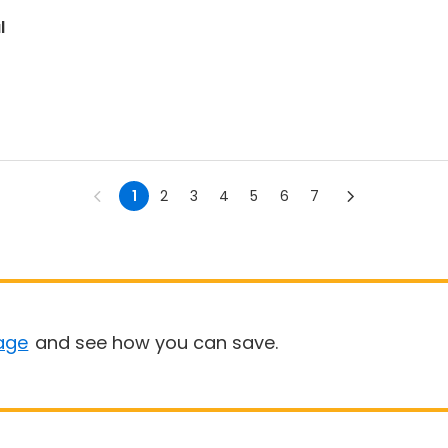
l
1
2
3
4
5
6
7
age
and see how you can save.