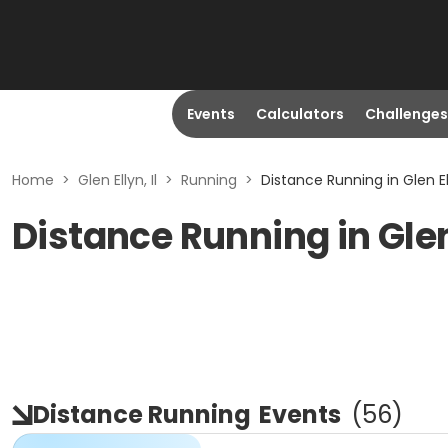
Events
Calculators
Challenges
Home
>
Glen Ellyn, Il
>
Running
>
Distance Running in Glen Ell
Distance Running in Glen 
Distance Running
Events
(
56
)