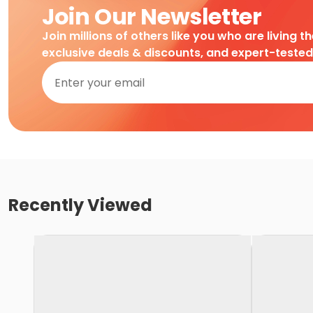
Join Our Newsletter
Join millions of others like you who are living t
exclusive deals & discounts, and expert-teste
Recently Viewed