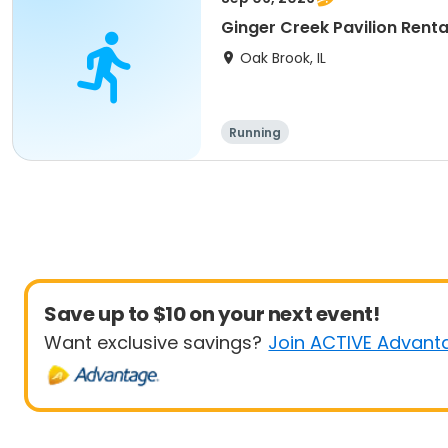
Ginger Creek Pavilion Renta
Oak Brook, IL
Running
Save up to $10 on your next event!
Want exclusive savings?
Join ACTIVE Advant