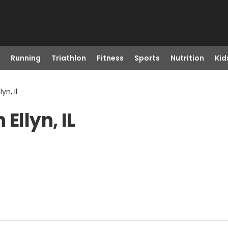
Running
Triathlon
Fitness
Sports
Nutrition
Kid
yn, Il
Ellyn, IL