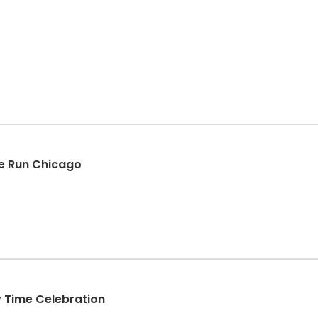
e Run Chicago
y Time Celebration