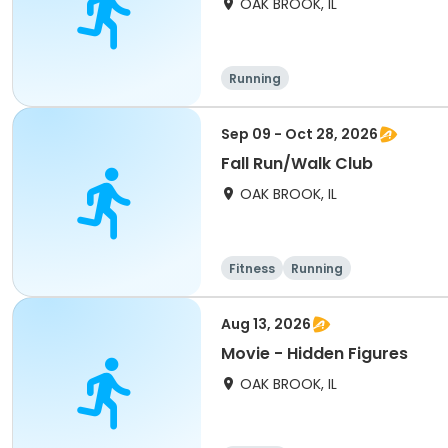
OAK BROOK, IL
Running
Sep 09 - Oct 28, 2026
Fall Run/Walk Club
OAK BROOK, IL
Fitness
Running
Aug 13, 2026
Movie - Hidden Figures
OAK BROOK, IL