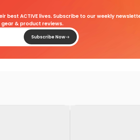
heir best ACTIVE lives. Subscribe to our weekly newslette
d gear & product reviews.
Subscribe Now