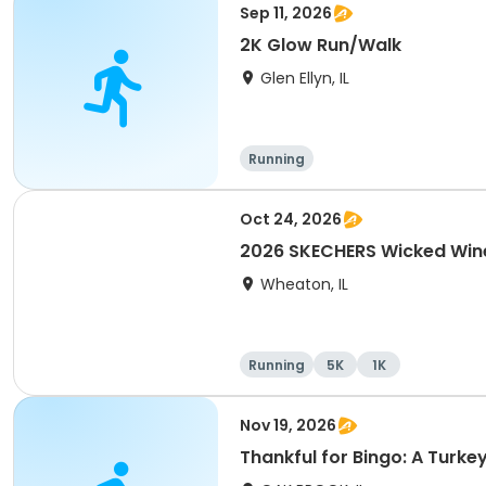
Sep 11, 2026
2K Glow Run/Walk
Glen Ellyn, IL
Running
Oct 24, 2026
2026 SKECHERS Wicked Win
Wheaton, IL
Running
5K
1K
Nov 19, 2026
Thankful for Bingo: A Turke