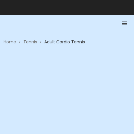
Home
>
Tennis
>
Adult Cardio Tennis