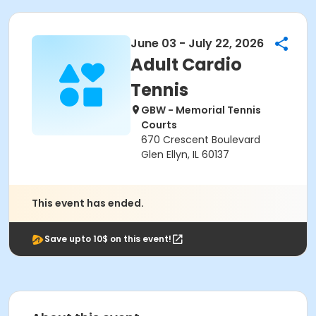
June 03 - July 22, 2026
Adult Cardio
Tennis
GBW - Memorial Tennis
Courts
670 Crescent Boulevard
Glen Ellyn, IL 60137
This event has ended.
Save upto 10$ on this event!