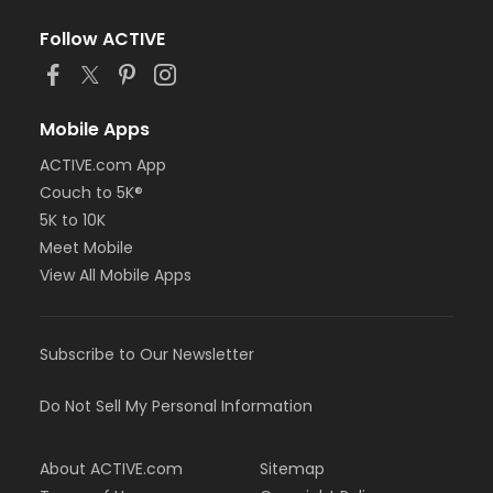
Follow ACTIVE
Mobile Apps
ACTIVE.com App
Couch to 5K®
5K to 10K
Meet Mobile
View All Mobile Apps
Subscribe to Our Newsletter
Do Not Sell My Personal Information
About ACTIVE.com
Sitemap