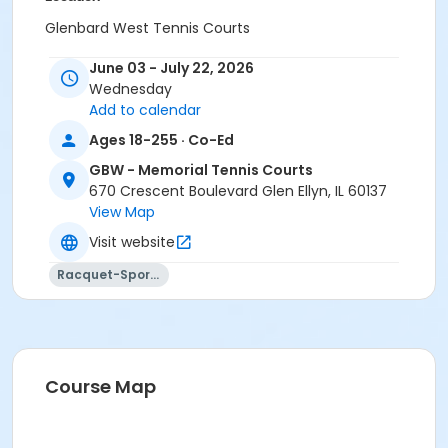
Glenbard West Tennis Courts
June 03 - July 22, 2026
Wednesday
Add to calendar
Ages 18-255 · Co-Ed
GBW - Memorial Tennis Courts
670 Crescent Boulevard Glen Ellyn, IL 60137
View Map
Visit website
Racquet-Sports
Course Map