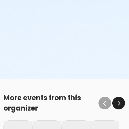
More events from this
organizer