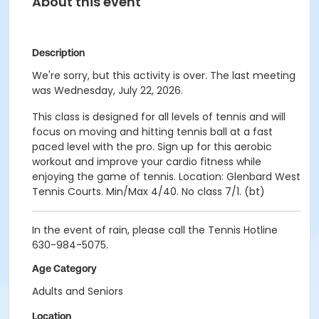
About this event
Description
We're sorry, but this activity is over. The last meeting
was Wednesday, July 22, 2026.
This class is designed for all levels of tennis and will
focus on moving and hitting tennis ball at a fast
paced level with the pro. Sign up for this aerobic
workout and improve your cardio fitness while
enjoying the game of tennis. Location: Glenbard West
Tennis Courts. Min/Max 4/40. No class 7/1. (bt)
In the event of rain, please call the Tennis Hotline
630-984-5075.
Age Category
Adults and Seniors
Location