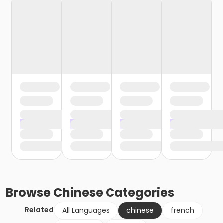
Browse
Chinese
Categories
Related
All Languages
chinese
french