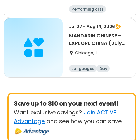
Performing arts
Languages
Day
Jul 27 - Aug 14, 2026
MANDARIN CHINESE -
EXPLORE CHINA (July
27-August 14)
Chicago, IL
Languages
Day
Save up to $10 on your next event!
Want exclusive savings?
Join ACTIVE
Advantage
and see how you can save.