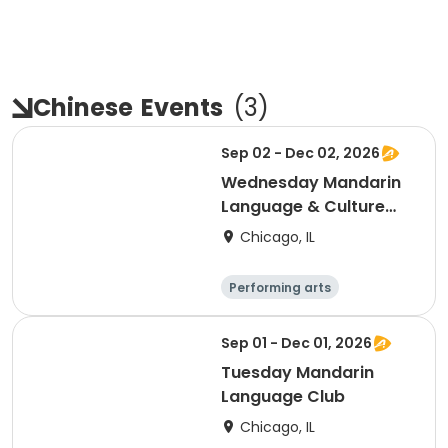
Chinese
Events
(
3
)
Sep 02 - Dec 02, 2026
Wednesday Mandarin
Language & Culture
Club
Chicago, IL
Performing arts
Languages
Day
Sep 01 - Dec 01, 2026
Tuesday Mandarin
Language Club
Chicago, IL