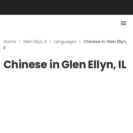
Home
>
Glen Ellyn, Il
>
Languages
>
Chinese in Glen Ellyn,
Il
Chinese in Glen Ellyn, IL