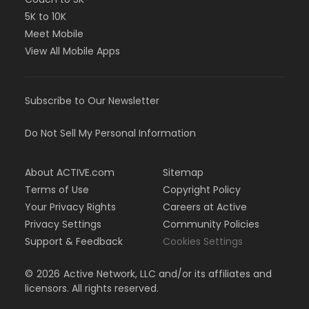
5K to 10K
Meet Mobile
View All Mobile Apps
Subscribe to Our Newsletter
Do Not Sell My Personal Information
About ACTIVE.com
Sitemap
Terms of Use
Copyright Policy
Your Privacy Rights
Careers at Active
Privacy Settings
Community Policies
Support & Feedback
Cookies Settings
©
2026
Active Network, LLC and/or its affiliates and
licensors. All rights reserved.