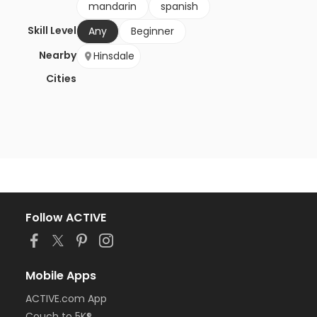
mandarin
spanish
Skill Level
Any
Beginner
Nearby
Hinsdale
Cities
Follow ACTIVE
Mobile Apps
ACTIVE.com App
Couch to 5K®