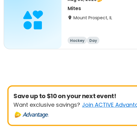
Mites
Mount Prospect, IL
Hockey
Day
Save up to $10 on your next event!
Want exclusive savings?
Join ACTIVE Advant