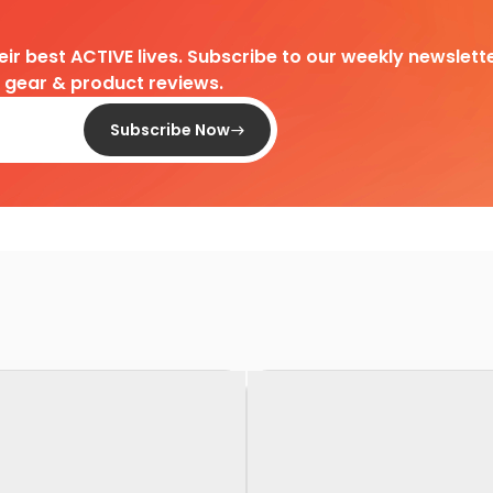
heir best ACTIVE lives. Subscribe to our weekly newslette
d gear & product reviews.
Subscribe Now