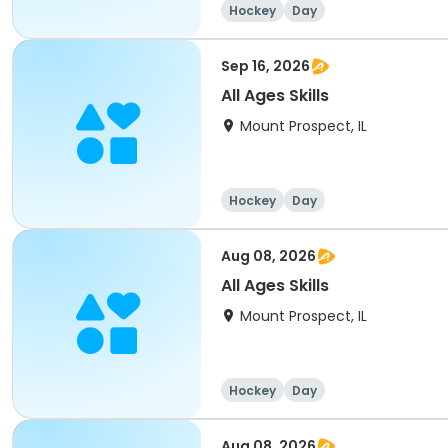
Hockey
Day
Sep 16, 2026
All Ages Skills
Mount Prospect, IL
Hockey
Day
Aug 08, 2026
All Ages Skills
Mount Prospect, IL
Hockey
Day
Aug 08, 2026