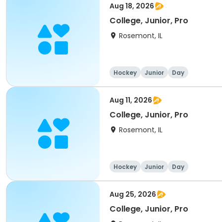
Aug 18, 2026
College, Junior, Pro
Rosemont, IL
Hockey
Junior
Day
Aug 11, 2026
College, Junior, Pro
Rosemont, IL
Hockey
Junior
Day
Aug 25, 2026
College, Junior, Pro