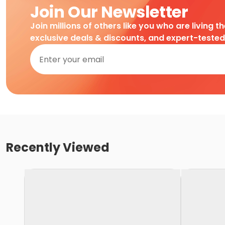
Join Our Newsletter
Join millions of others like you who are living t
exclusive deals & discounts, and expert-teste
Recently Viewed