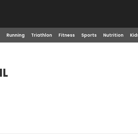
Running
Triathlon
Fitness
Sports
Nutrition
Kid
IL