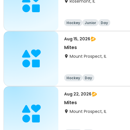
Rosemont, IL
Hockey
Junior
Day
Aug 15, 2026
Mites
Mount Prospect, IL
Hockey
Day
Aug 22, 2026
Mites
Mount Prospect, IL