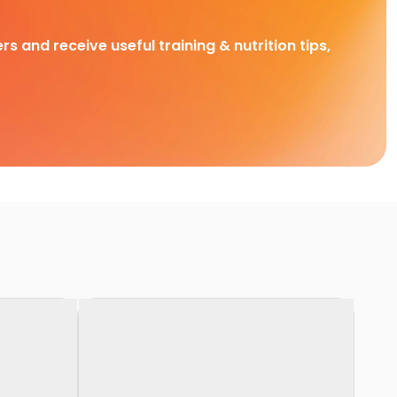
rs and receive useful training & nutrition tips,