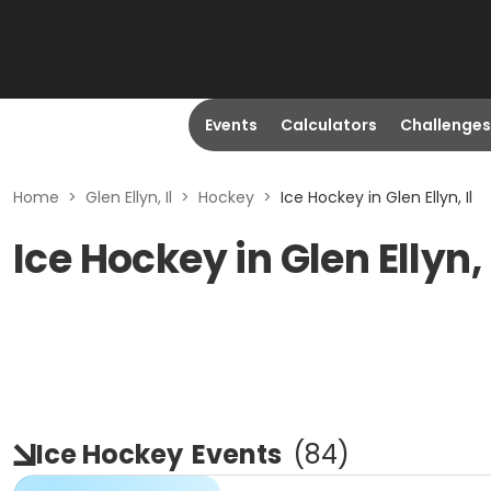
Events
Calculators
Challenges
Home
>
Glen Ellyn, Il
>
Hockey
>
Ice Hockey in Glen Ellyn, Il
Ice Hockey in Glen Ellyn, 
Ice Hockey
Events
(
84
)