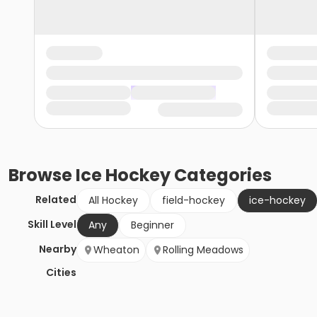
Browse
Ice Hockey
Categories
Related
All Hockey
field-hockey
ice-hockey
Skill Level
Any
Beginner
Nearby
Wheaton
Rolling Meadows
Cities