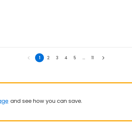
1
2
3
4
5
...
11
age
and see how you can save.