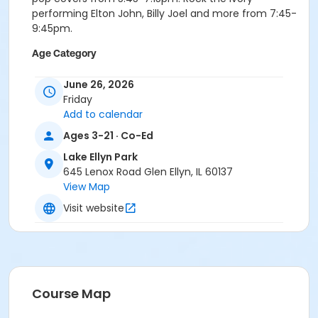
performing Elton John, Billy Joel and more from 7:45-
9:45pm.
Age Category
Multiple Ages
June 26, 2026
Friday
Location
Add to calendar
Lake Ellyn Park
Ages 3-21 · Co-Ed
Instructor
Lake Ellyn Park
Glen Ellyn Park District Staff
645 Lenox Road Glen Ellyn, IL 60137
View Map
Visit website
Course Map