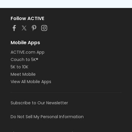
Follow ACTIVE
Mobile Apps
ACTIVE.com App
Couch to 5K®
5K to 10K
Meet Mobile
View All Mobile Apps
Subscribe to Our Newsletter
Do Not Sell My Personal Information