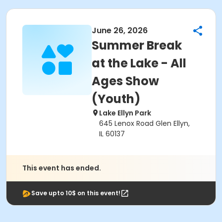
June 26, 2026
Summer Break
at the Lake - All
Ages Show
(Youth)
Lake Ellyn Park
645 Lenox Road Glen Ellyn,
IL 60137
This event has ended.
Save upto 10$ on this event!