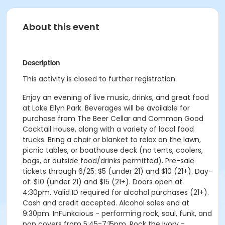
About this event
Description
This activity is closed to further registration.
Enjoy an evening of live music, drinks, and great food
at Lake Ellyn Park. Beverages will be available for
purchase from The Beer Cellar and Common Good
Cocktail House, along with a variety of local food
trucks. Bring a chair or blanket to relax on the lawn,
picnic tables, or boathouse deck (no tents, coolers,
bags, or outside food/drinks permitted). Pre-sale
tickets through 6/25: $5 (under 21) and $10 (21+). Day-
of: $10 (under 21) and $15 (21+). Doors open at
4:30pm. Valid ID required for alcohol purchases (21+).
Cash and credit accepted. Alcohol sales end at
9:30pm. InFunkcious - performing rock, soul, funk, and
pop covers from 5:45-7:15pm. Rock the Ivory -