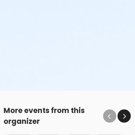
More events from this
organizer