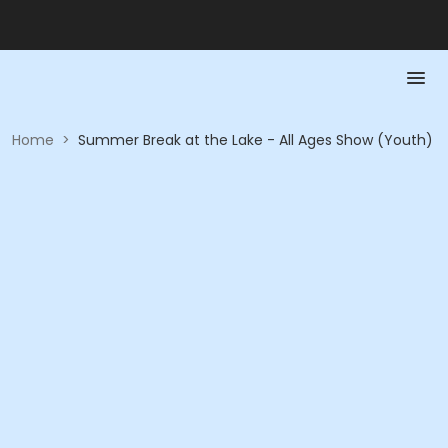
Home
>
Summer Break at the Lake - All Ages Show (Youth)