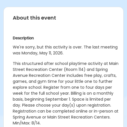
About this event
Description
We're sorry, but this activity is over. The last meeting
was Monday, May 11, 2026.
This structured after school playtime activity at Main
Street Recreation Center (Room 114) and Spring
Avenue Recreation Center includes free play, crafts,
games, and gym time for your little one to further
explore school. Register from one to four days per
week for the full school year. Billing is on a monthly
basis, beginning September 1. Space is limited per
day. Please choose your day(s) upon registration.
Registration can be completed online or in-person at
Spring Avenue or Main Street Recreation Centers.
Min/Max: 8/14.