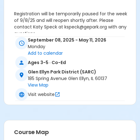
Registration will be temporarily paused for the week
of 9/8/25 and will reopen shortly after. Please
contact Katy Speck at kspeck@gepark.org with any
questions.
September 08, 2025 - May 11, 2026
Age Category
Monday
Add to calendar
Early Childhood
Ages 3-5 · Co-Ed
Instructor
Glen Ellyn Park District (SARC)
Glen Ellyn Park District Staff
185 Spring Avenue Glen Ellyn, IL 60137
View Map
Visit website
Course Map