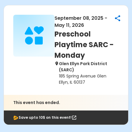
September 08, 2025 -
May 11, 2026
Preschool
Playtime SARC -
Monday
Glen Ellyn Park District
(SARC)
185 Spring Avenue Glen
Ellyn, IL 60137
This event has ended.
Save upto 10$ on this event!