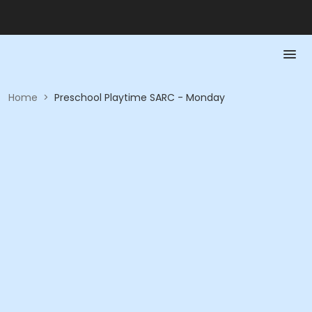
Home
>
Preschool Playtime SARC - Monday