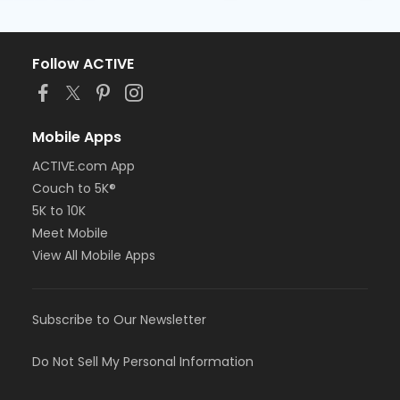
Follow ACTIVE
Mobile Apps
ACTIVE.com App
Couch to 5K®
5K to 10K
Meet Mobile
View All Mobile Apps
Subscribe to Our Newsletter
Do Not Sell My Personal Information