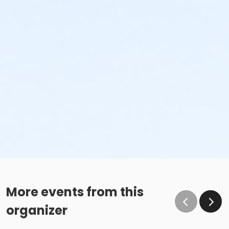
More events from this
organizer