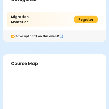
Migration
$5.00
Register
Mysteries
Save upto 10$ on this event!
Course Map