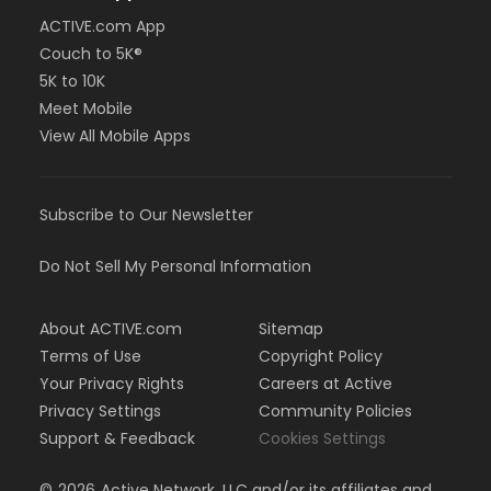
ACTIVE.com App
Couch to 5K®
5K to 10K
Meet Mobile
View All Mobile Apps
Subscribe to Our Newsletter
Do Not Sell My Personal Information
About ACTIVE.com
Sitemap
Terms of Use
Copyright Policy
Your Privacy Rights
Careers at Active
Privacy Settings
Community Policies
Support & Feedback
Cookies Settings
©
2026
Active Network, LLC and/or its affiliates and