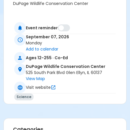
DuPage Wildlife Conservation Center
Event reminder
September 07, 2026
Monday
Add to calendar
Ages 12-255 · Co-Ed
DuPage Wildlife Conservation Center
525 South Park Blvd Glen Ellyn, IL 60137
View Map
Visit website
Science
Categories