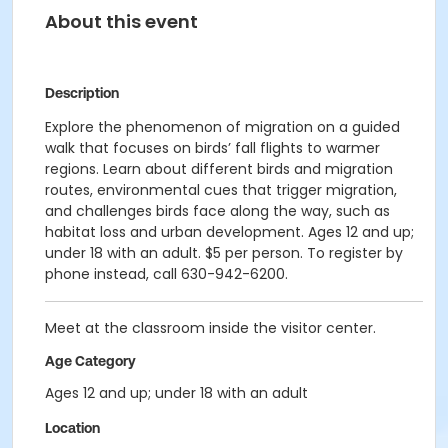
About this event
Description
Explore the phenomenon of migration on a guided
walk that focuses on birds’ fall flights to warmer
regions. Learn about different birds and migration
routes, environmental cues that trigger migration,
and challenges birds face along the way, such as
habitat loss and urban development. Ages 12 and up;
under 18 with an adult. $5 per person. To register by
phone instead, call 630-942-6200.
Meet at the classroom inside the visitor center.
Age Category
Ages 12 and up; under 18 with an adult
Location