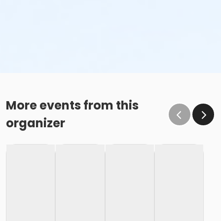
More events from this
organizer