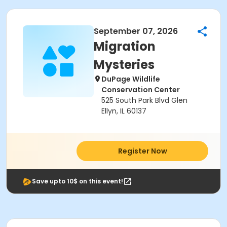
September 07, 2026
Migration
Mysteries
DuPage Wildlife
Conservation Center
525 South Park Blvd Glen
Ellyn, IL 60137
Register Now
Save upto 10$ on this event!