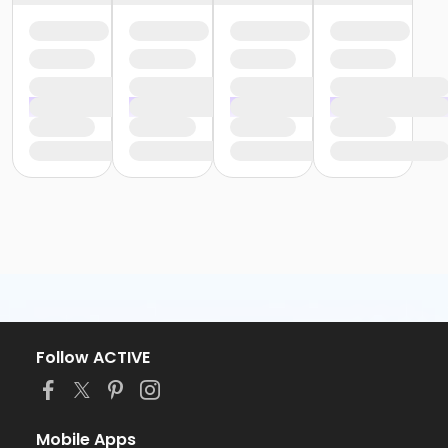
Follow ACTIVE
Mobile Apps