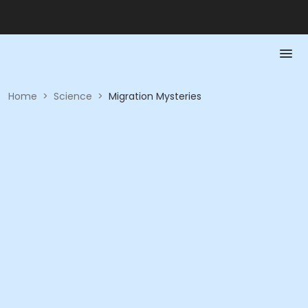
Home
>
Science
>
Migration Mysteries