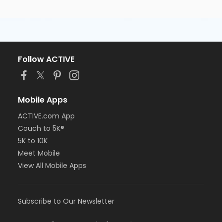
Follow ACTIVE
Mobile Apps
ACTIVE.com App
Couch to 5K®
5K to 10K
Meet Mobile
View All Mobile Apps
Subscribe to Our Newsletter