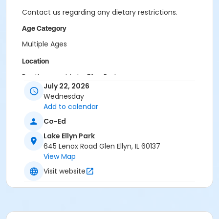
Contact us regarding any dietary restrictions.
Age Category
Multiple Ages
Location
Boathouse at Lake Ellyn Park
July 22, 2026
Instructor
Wednesday
Add to calendar
Glen Ellyn Park District Staff
Co-Ed
Lake Ellyn Park
645 Lenox Road Glen Ellyn, IL 60137
View Map
Visit website