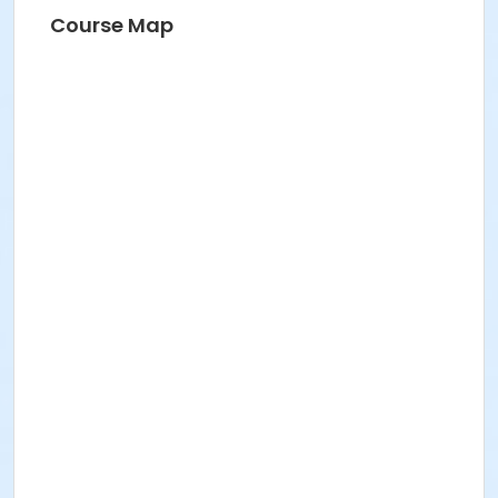
Course Map