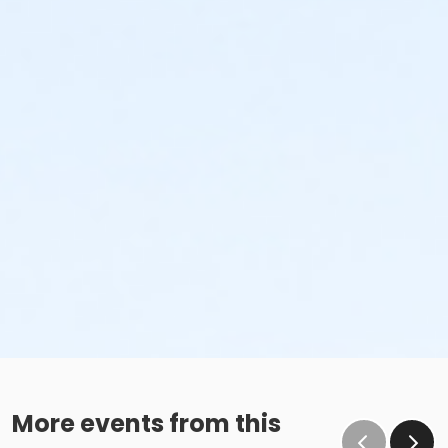
More events from this