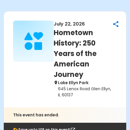
July 22, 2026
Hometown
History: 250
Years of the
American
Journey
Lake Ellyn Park
645 Lenox Road Glen Ellyn,
IL 60137
This event has ended.
Save upto 10$ on this event!