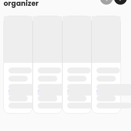
organizer