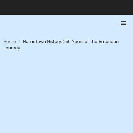
Home
>
Hometown History: 250 Years of the American
Journey