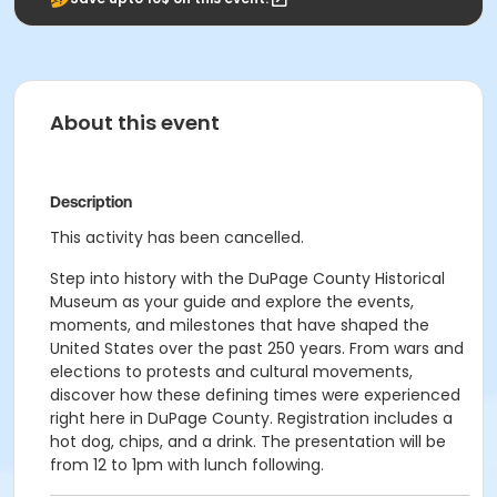
About this event
Description
This activity has been cancelled.
Step into history with the DuPage County Historical
Museum as your guide and explore the events,
moments, and milestones that have shaped the
United States over the past 250 years. From wars and
elections to protests and cultural movements,
discover how these defining times were experienced
right here in DuPage County. Registration includes a
hot dog, chips, and a drink. The presentation will be
from 12 to 1pm with lunch following.