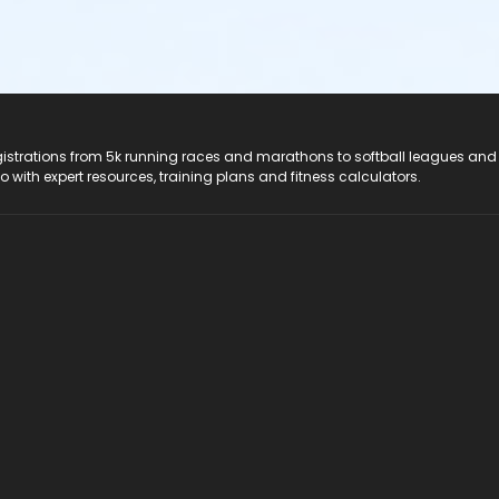
registrations from 5k running races and marathons to softball leagues and
do with expert resources, training plans and fitness calculators.