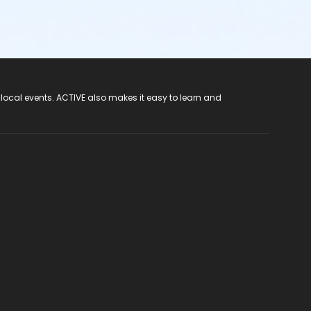
 local events. ACTIVE also makes it easy to learn and