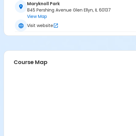
Maryknoll Park
845 Pershing Avenue Glen Ellyn, IL 60137
View Map
Visit website
Course Map