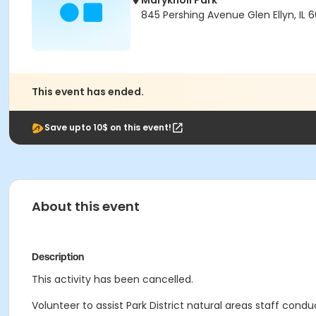
Maryknoll Park
845 Pershing Avenue Glen Ellyn, IL 
This event has ended.
Save upto 10$ on this event!
About this event
Description
This activity has been cancelled.
Volunteer to assist Park District natural areas staff condu