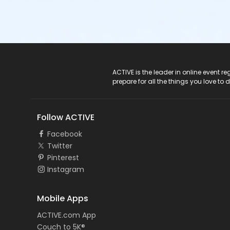
ACTIVE Logo
ACTIVE is the leader in online event 
prepare for all the things you love to 
Follow ACTIVE
Facebook
Twitter
Pinterest
Instagram
Mobile Apps
ACTIVE.com App
Couch to 5K®