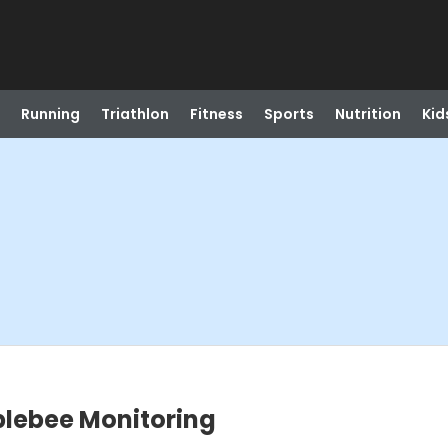
Running
Triathlon
Fitness
Sports
Nutrition
Kid
blebee Monitoring