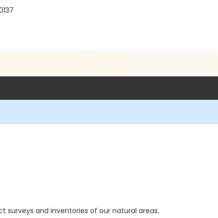
60137
ct surveys and inventories of our natural areas.