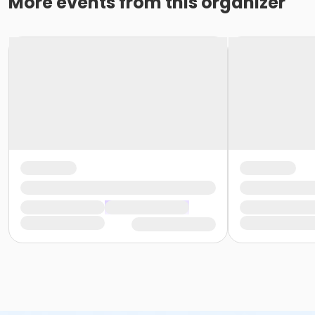
More events from this organizer