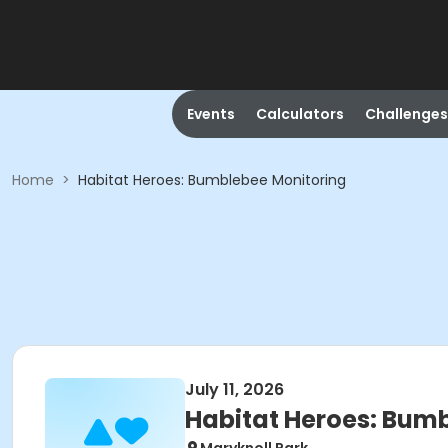
Events
Calculators
Challenges
Home
>
Habitat Heroes: Bumblebee Monitoring
July 11, 2026
Habitat Heroes: Bum