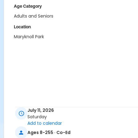
Age Category
Adults and Seniors
Location
Maryknoll Park
July 11, 2026
Saturday
Add to calendar
Ages 8-255 · Co-Ed