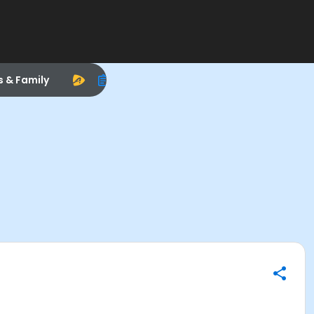
s & Family