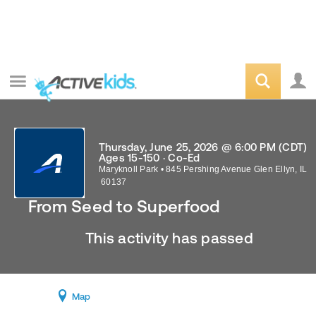
Thursday, June 25, 2026 @ 6:00 PM (CDT)
Ages 15-150 · Co-Ed
Maryknoll Park
•
845 Pershing Avenue
Glen Ellyn
,
IL
60137
From Seed to Superfood
This activity has passed
Map