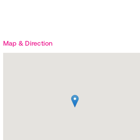
Map & Direction