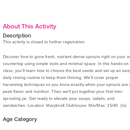
About This Activity
Description
This activity is closed to further registration.
Discover how to grow fresh, nutrient-dense sprouts right on your 
countertop using simple tools and minimal space. In this hands-on
class, you'll learn how to choose the best seeds and set up an eas
daily rinsing routine to keep them thriving. We'll cover proper
harvesting techniques so you know exactly when your sprouts are 
peak flavor and nutrition. Then we'll put together your first mini
sprouting jar. Get ready to elevate your soups, salads, and
sandwiches. Location: Maryknoll Clubhouse. Min/Max: 15/40. (ls)
Age Category