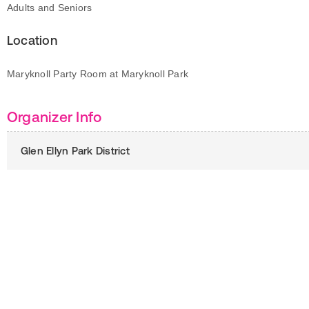
Adults and Seniors
Location
Maryknoll Party Room at Maryknoll Park
Organizer Info
Glen Ellyn Park District