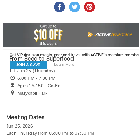
Get VIP deals on events, gear and travel
with ACTIVE’s premium member
From Seed to Superfood
JOIN & SAVE
Learn More
Jun 25 (Thursday)
6:00 PM - 7:30 PM
Ages 15-150 · Co-Ed
Maryknoll Park
Meeting Dates
Jun 25, 2026
Each Thursday from 06:00 PM to 07:30 PM