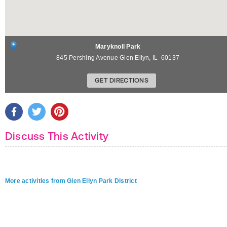
Maryknoll Park
845 Pershing Avenue
Glen Ellyn
,
IL
60137
GET DIRECTIONS
Discuss This Activity
More activities from Glen Ellyn Park District