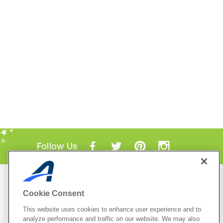
Follow Us
Mobile Apps
Cookie Consent
ACTIVE.com App
This website uses cookies to enhance user experience and to
View All Mobile Apps
analyze performance and traffic on our website. We may also