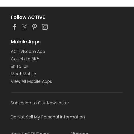
Follow ACTIVE
Mobile Apps
ACTIVE.com App
Couch to 5K®
5K to 10K
Meet Mobile
View All Mobile Apps
Subscribe to Our Newsletter
Do Not Sell My Personal Information