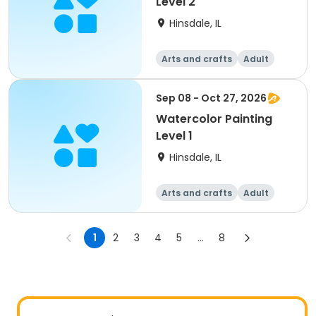
Level 2
Hinsdale, IL
Arts and crafts
Adult
All
Sep 08 - Oct 27, 2026
Watercolor Painting
Level 1
Hinsdale, IL
Arts and crafts
Adult
All
1
2
3
4
5
...
8