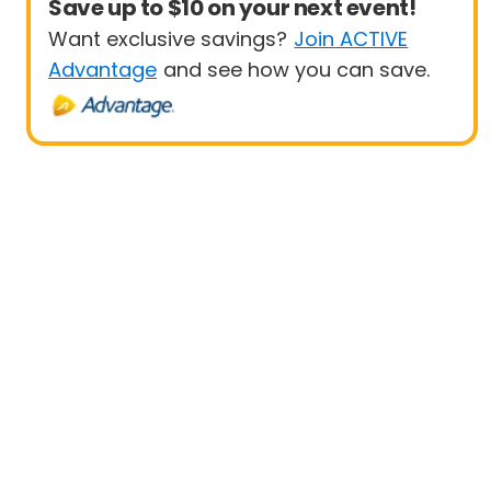
Save up to $10 on your next event!
Want exclusive savings?
Join ACTIVE
Advantage
and see how you can save.