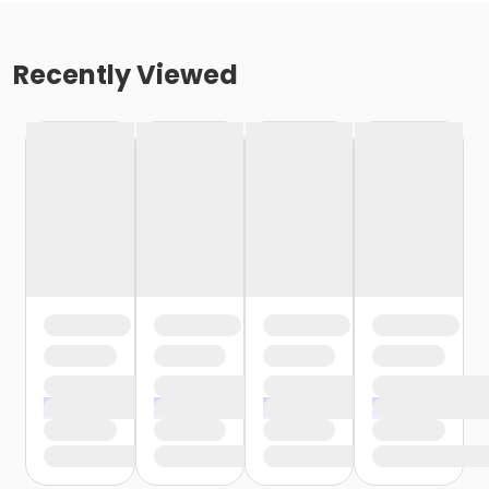
Recently Viewed