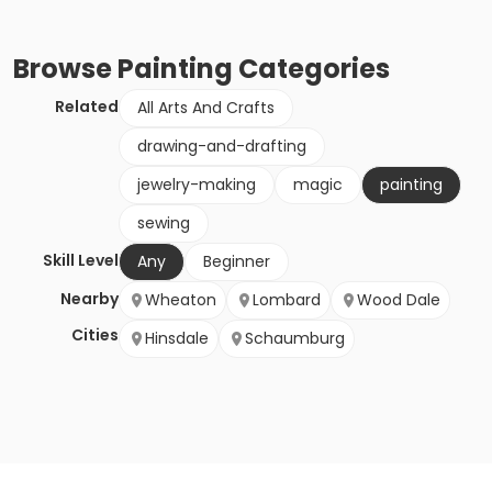
Browse
Painting
Categories
Related
All Arts And Crafts
drawing-and-drafting
jewelry-making
magic
painting
sewing
Skill Level
Any
Beginner
Nearby
Wheaton
Lombard
Wood Dale
Cities
Hinsdale
Schaumburg