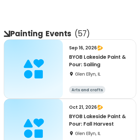
Painting
Events
(
57
)
Sep 16, 2026
BYOB Lakeside Paint &
Pour: Sailing
Glen Ellyn, IL
Arts and crafts
Oct 21, 2026
BYOB Lakeside Paint &
Pour: Fall Harvest
Glen Ellyn, IL