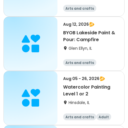
Arts and crafts
Aug 12, 2026
BYOB Lakeside Paint &
Pour: Campfire
Glen Ellyn, IL
Arts and crafts
Aug 05 - 26, 2026
Watercolor Painting
Level 1 or 2
Hinsdale, IL
Arts and crafts
Adult
All