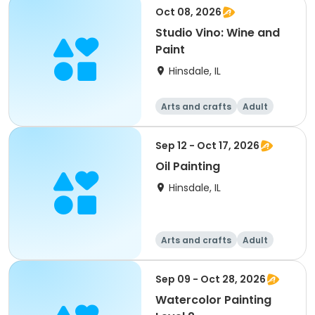
Oct 08, 2026
Studio Vino: Wine and
Paint
Hinsdale, IL
Arts and crafts
Adult
All
Sep 12 - Oct 17, 2026
Oil Painting
Hinsdale, IL
Arts and crafts
Adult
All
Sep 09 - Oct 28, 2026
Watercolor Painting