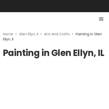
Home
>
Glen Ellyn, Il
>
Arts And Crafts
>
Painting in Glen
Ellyn, Il
Painting in Glen Ellyn, IL