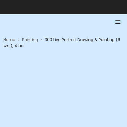
Home
>
Painting
>
300 Live Portrait Drawing & Painting (6
wks), 4 hrs