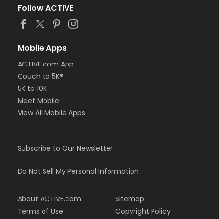
Follow ACTIVE
Mobile Apps
ACTIVE.com App
Couch to 5K®
5K to 10K
Meet Mobile
View All Mobile Apps
Subscribe to Our Newsletter
Do Not Sell My Personal Information
About ACTIVE.com
Sitemap
Terms of Use
Copyright Policy