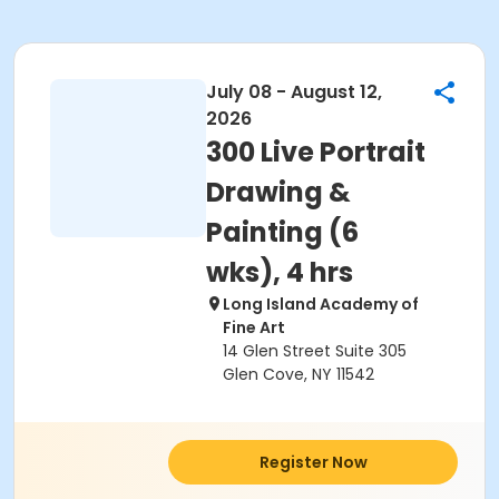
July 08 - August 12,
2026
300 Live Portrait
Drawing &
Painting (6
wks), 4 hrs
Long Island Academy of
Fine Art
14 Glen Street Suite 305
Glen Cove, NY 11542
Register Now