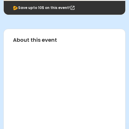
Save upto 10$ on this event!
About this event