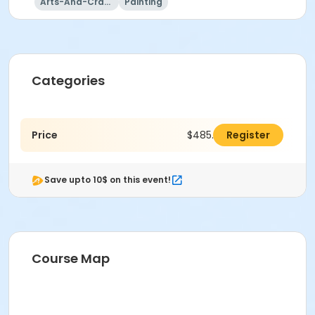
Arts-And-Crafts
Painting
Categories
Price
$485.00
Register
Save upto 10$ on this event!
Course Map