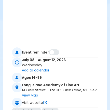
Event reminder
July 08 - August 12, 2026
Wednesday
Add to calendar
Ages 14-99
Long Island Academy of Fine Art
14 Glen Street Suite 305 Glen Cove, NY 11542
View Map
Visit website