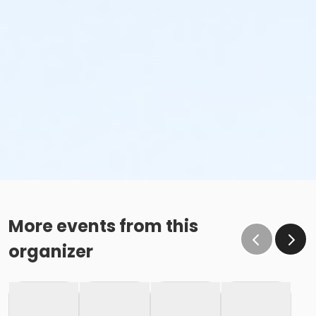
More events from this
organizer