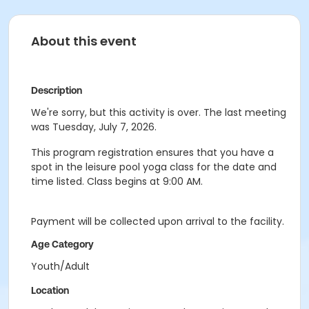
About this event
Description
We're sorry, but this activity is over. The last meeting
was Tuesday, July 7, 2026.
This program registration ensures that you have a
spot in the leisure pool yoga class for the date and
time listed. Class begins at 9:00 AM.
Payment will be collected upon arrival to the facility.
Age Category
Youth/Adult
Location