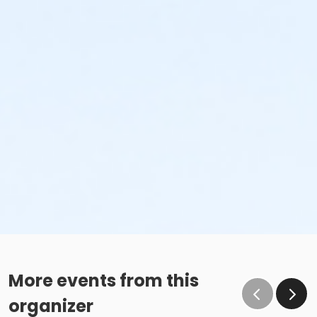
More events from this
organizer