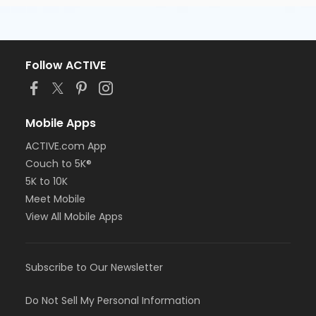
Follow ACTIVE
Mobile Apps
ACTIVE.com App
Couch to 5K®
5K to 10K
Meet Mobile
View All Mobile Apps
Subscribe to Our Newsletter
Do Not Sell My Personal Information