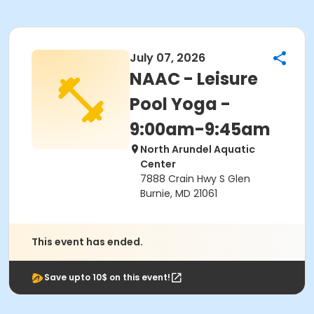
July 07, 2026
NAAC - Leisure
Pool Yoga -
9:00am-9:45am
North Arundel Aquatic
Center
7888 Crain Hwy S Glen
Burnie, MD 21061
This event has ended.
Save upto 10$ on this event!