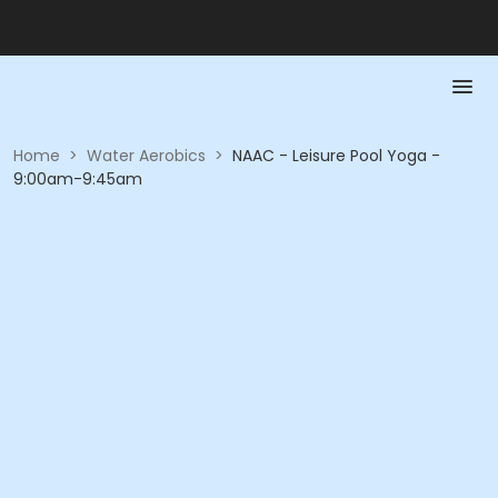
Home
>
Water Aerobics
>
NAAC - Leisure Pool Yoga -
9:00am-9:45am