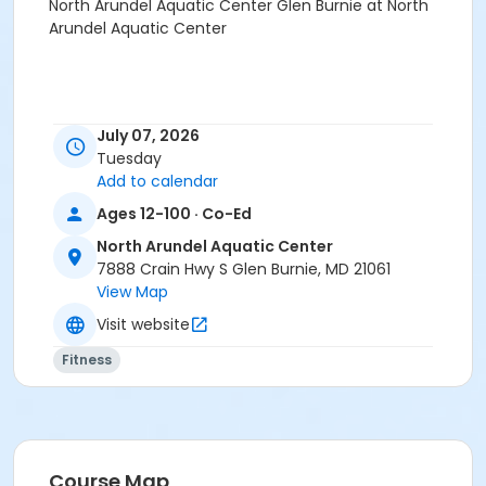
North Arundel Aquatic Center Glen Burnie at North
Arundel Aquatic Center
July 07, 2026
Tuesday
Add to calendar
Ages 12-100 · Co-Ed
North Arundel Aquatic Center
7888 Crain Hwy S Glen Burnie, MD 21061
View Map
Visit website
Fitness
Course Map