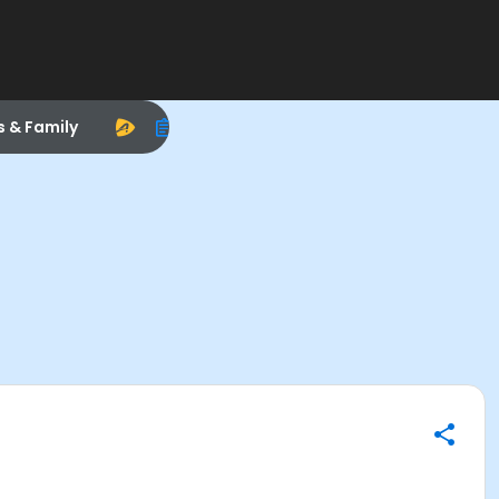
s & Family