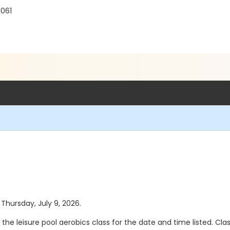
1061
 Thursday, July 9, 2026.
the leisure pool aerobics class for the date and time listed. Cla