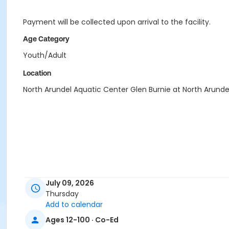
Payment will be collected upon arrival to the facility.
Age Category
Youth/Adult
Location
North Arundel Aquatic Center Glen Burnie at North Arunde
July 09, 2026
Thursday
Add to calendar
Ages 12-100 · Co-Ed