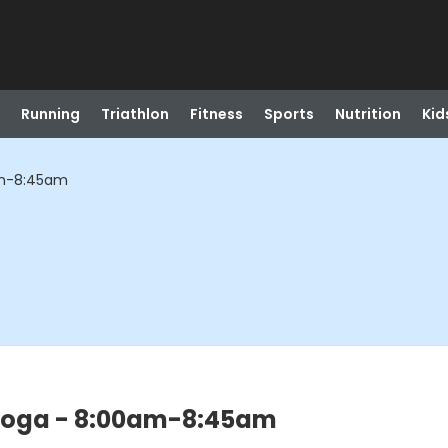
Running
Triathlon
Fitness
Sports
Nutrition
Kid
am-8:45am
 Yoga - 8:00am-8:45am