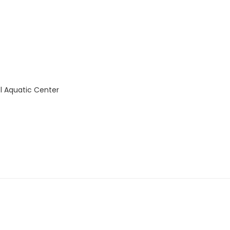
l Aquatic Center