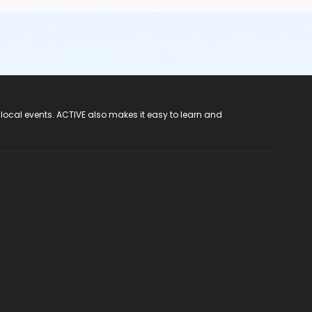
 local events. ACTIVE also makes it easy to learn and