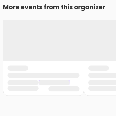
More events from this organizer