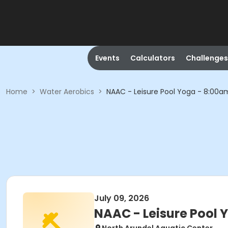
Events
Calculators
Challenges
Home
>
Water Aerobics
>
NAAC - Leisure Pool Yoga - 8:00
July 09, 2026
NAAC - Leisure Pool