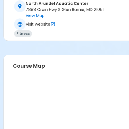
North Arundel Aquatic Center
7888 Crain Hwy S Glen Burnie, MD 21061
View Map
Visit website
Fitness
Course Map