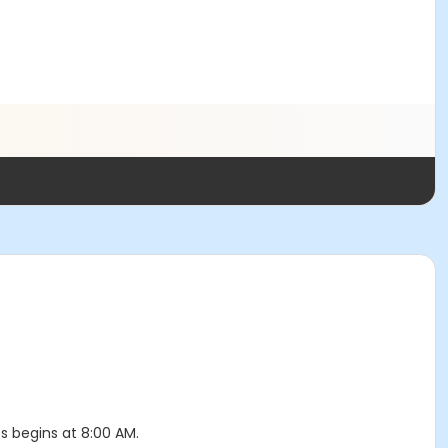
ss begins at 8:00 AM.