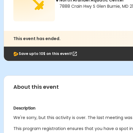
North Arundel Aquatic Center
7888 Crain Hwy S Glen Burnie, MD 2
This event has ended.
Save upto 10$ on this event!
About this event
Description
We're sorry, but this activity is over. The last meeting was
This program registration ensures that you have a spot in 