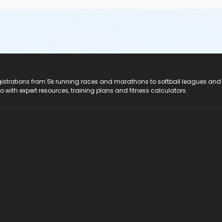
registrations from 5k running races and marathons to softball leagues and
do with expert resources, training plans and fitness calculators.