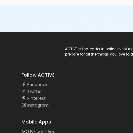
ACTIVE Logo
ACTIVE is the leader in online event 
prepare for all the things you love to 
Follow ACTIVE
Facebook
Twitter
Pinterest
Instagram
Mobile Apps
ACTIVE.com App