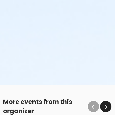
More events from this
organizer