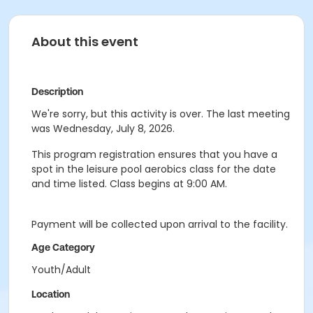
About this event
Description
We're sorry, but this activity is over. The last meeting
was Wednesday, July 8, 2026.
This program registration ensures that you have a
spot in the leisure pool aerobics class for the date
and time listed. Class begins at 9:00 AM.
Payment will be collected upon arrival to the facility.
Age Category
Youth/Adult
Location