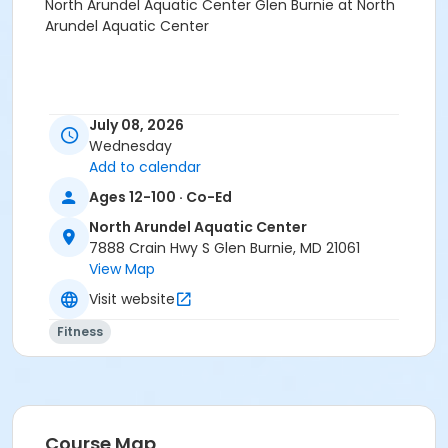
North Arundel Aquatic Center Glen Burnie at North
Arundel Aquatic Center
July 08, 2026
Wednesday
Add to calendar
Ages 12-100 · Co-Ed
North Arundel Aquatic Center
7888 Crain Hwy S Glen Burnie, MD 21061
View Map
Visit website
Fitness
Course Map