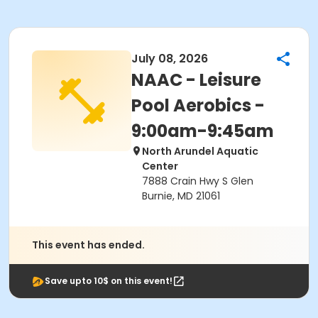
July 08, 2026
NAAC - Leisure
Pool Aerobics -
9:00am-9:45am
North Arundel Aquatic
Center
7888 Crain Hwy S Glen
Burnie, MD 21061
This event has ended.
Save upto 10$ on this event!