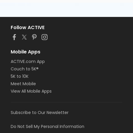
Follow ACTIVE
Mobile Apps
ACTIVE.com App
Couch to 5K®
5K to 10K
Meet Mobile
View All Mobile Apps
Subscribe to Our Newsletter
Do Not Sell My Personal Information