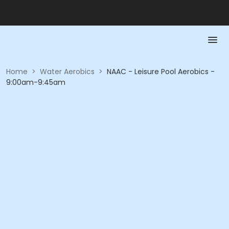
Home
>
Water Aerobics
>
NAAC - Leisure Pool Aerobics -
9:00am-9:45am