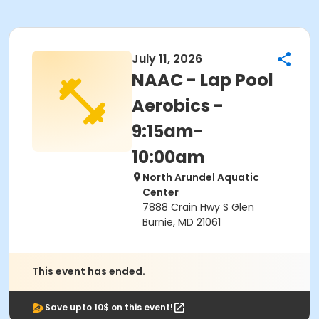
July 11, 2026
NAAC - Lap Pool
Aerobics -
9:15am-
10:00am
North Arundel Aquatic
Center
7888 Crain Hwy S Glen
Burnie, MD 21061
This event has ended.
Save upto 10$ on this event!