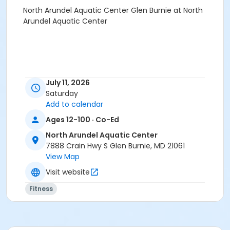
North Arundel Aquatic Center Glen Burnie at North
Arundel Aquatic Center
July 11, 2026
Saturday
Add to calendar
Ages 12-100 · Co-Ed
North Arundel Aquatic Center
7888 Crain Hwy S Glen Burnie, MD 21061
View Map
Visit website
Fitness