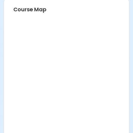
Course Map