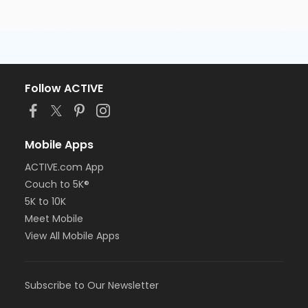
Follow ACTIVE
Mobile Apps
ACTIVE.com App
Couch to 5K®
5K to 10K
Meet Mobile
View All Mobile Apps
Subscribe to Our Newsletter