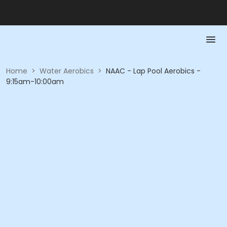
Home
>
Water Aerobics
>
NAAC - Lap Pool Aerobics -
9:15am-10:00am