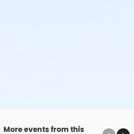
More events from this