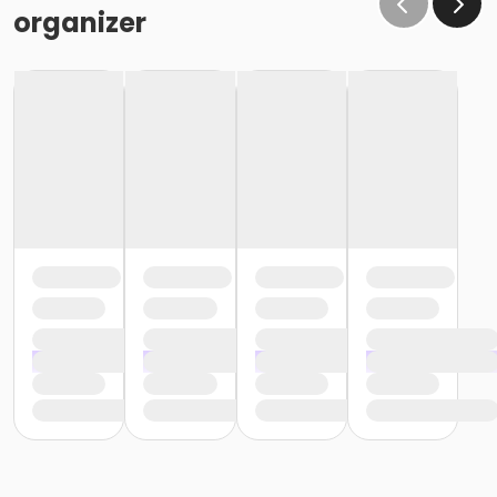
organizer