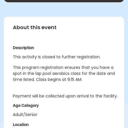
About this event
Description
This activity is closed to further registration.
This program registration ensures that you have a
spot in the lap pool aerobics class for the date and
time listed. Class begins at 9:15 AM.
Payment will be collected upon arrival to the facility.
Age Category
Adult/Senior
Location