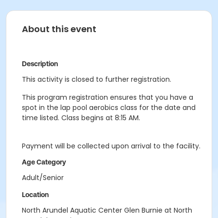
About this event
Description
This activity is closed to further registration.
This program registration ensures that you have a
spot in the lap pool aerobics class for the date and
time listed. Class begins at 8:15 AM.
Payment will be collected upon arrival to the facility.
Age Category
Adult/Senior
Location
North Arundel Aquatic Center Glen Burnie at North