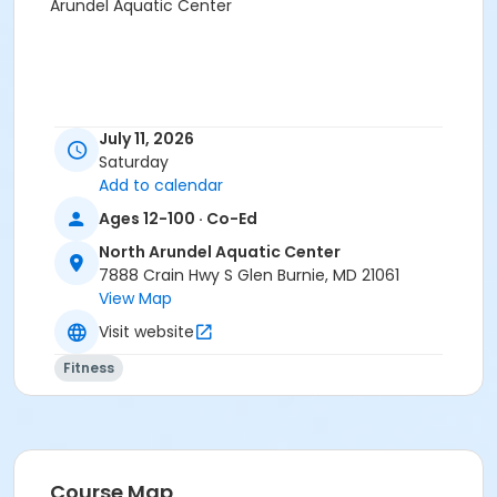
Arundel Aquatic Center
July 11, 2026
Saturday
Add to calendar
Ages 12-100 · Co-Ed
North Arundel Aquatic Center
7888 Crain Hwy S Glen Burnie, MD 21061
View Map
Visit website
Fitness
Course Map