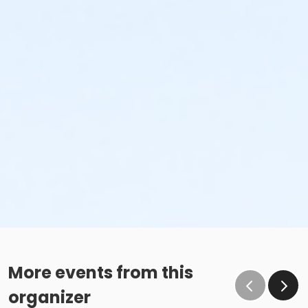
More events from this
organizer