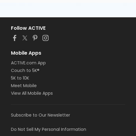
Follow ACTIVE
Mobile Apps
ACTIVE.com App
Couch to 5K®
5K to 10K
Meet Mobile
View All Mobile Apps
Subscribe to Our Newsletter
Do Not Sell My Personal Information