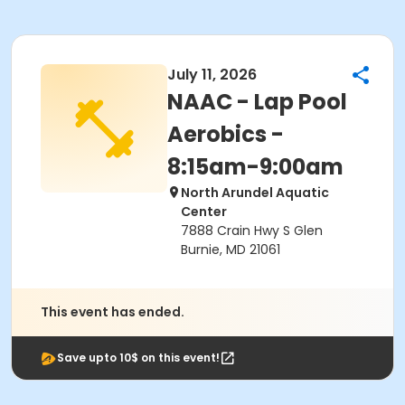
July 11, 2026
NAAC - Lap Pool
Aerobics -
8:15am-9:00am
North Arundel Aquatic
Center
7888 Crain Hwy S Glen
Burnie, MD 21061
This event has ended.
Save upto 10$ on this event!