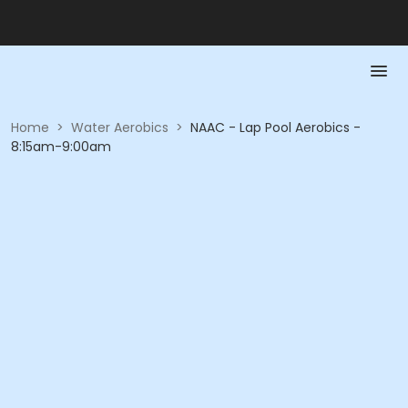
Home
>
Water Aerobics
>
NAAC - Lap Pool Aerobics -
8:15am-9:00am