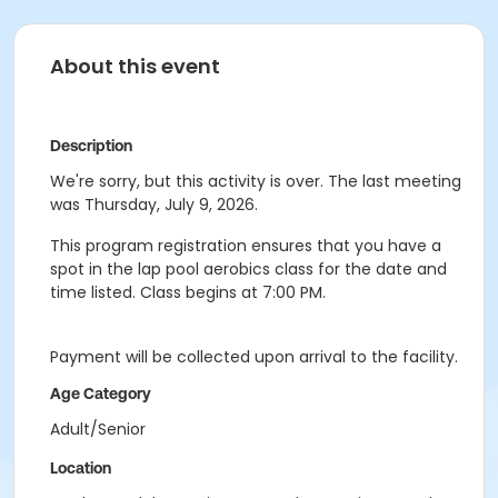
About this event
Description
We're sorry, but this activity is over. The last meeting
was Thursday, July 9, 2026.
This program registration ensures that you have a
spot in the lap pool aerobics class for the date and
time listed. Class begins at 7:00 PM.
Payment will be collected upon arrival to the facility.
Age Category
Adult/Senior
Location