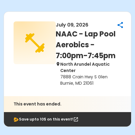
July 09, 2026
NAAC - Lap Pool
Aerobics -
7:00pm-7:45pm
North Arundel Aquatic
Center
7888 Crain Hwy S Glen
Burnie, MD 21061
This event has ended.
Save upto 10$ on this event!