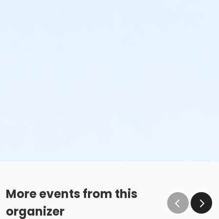
More events from this
organizer