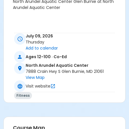
North Arundel Aquatic Center Glen Burnie at North
Arundel Aquatic Center
July 09, 2026
Thursday
Add to calendar
Ages 12-100 · Co-Ed
North Arundel Aquatic Center
7888 Crain Hwy S Glen Burnie, MD 21061
View Map
Visit website
Fitness
Course Map