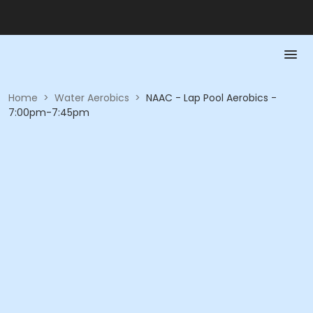
Home
>
Water Aerobics
>
NAAC - Lap Pool Aerobics -
7:00pm-7:45pm