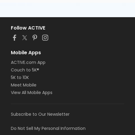
Follow ACTIVE
Mobile Apps
ACTIVE.com App
Couch to 5K®
5K to 10K
Meet Mobile
View All Mobile Apps
Subscribe to Our Newsletter
Do Not Sell My Personal Information