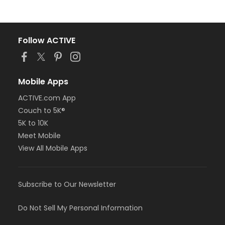
Follow ACTIVE
Mobile Apps
ACTIVE.com App
Couch to 5K®
5K to 10K
Meet Mobile
View All Mobile Apps
Subscribe to Our Newsletter
Do Not Sell My Personal Information