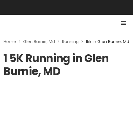
Home
>
Glen Burnie, Md
>
Running
>
15k in Glen Burnie, Md
1 5K Running in Glen
Burnie, MD