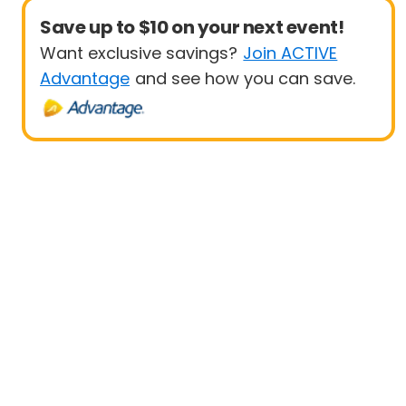
Save up to $10 on your next event!
Want exclusive savings?
Join ACTIVE
Advantage
and see how you can save.