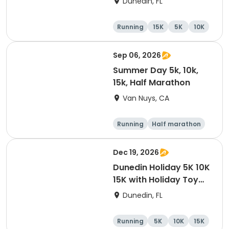
Dunedin, FL
Brewing Company
Running
15K
5K
10K
Sep 06, 2026
Summer Day 5k, 10k,
15k, Half Marathon
Van Nuys, CA
Running
Half marathon
10K
15K
Dec 19, 2026
Dunedin Holiday 5K 10K
15K with Holiday Toy
Drive At HOB Brewing
Dunedin, FL
Company Downtown
Dunedin
Running
5K
10K
15K