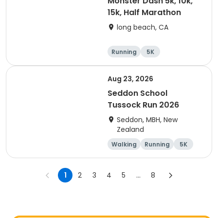
Monster Dash 5k, 10k,
15k, Half Marathon
long beach, CA
Running
5K
Half marathon
10K
Aug 23, 2026
Seddon School
Tussock Run 2026
Seddon, MBH, New
Zealand
Walking
Running
5K
15K
1
2
3
4
5
...
8