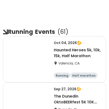
Running
Events
(
61
)
Oct 04, 2026
Haunted Heroes 5k, 10k,
15k, Half Marathon
Valencia, CA
Running
Half marathon
5K
10K
Sep 27, 2026
The Dunedin
OktoBEERfest 5K 10K
15K at HOB Dunedin