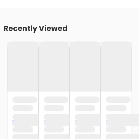
Recently Viewed