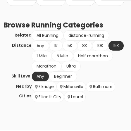
Browse
Running
Categories
Related
All Running
distance-running
Distance
Any
1K
5K
8K
10K
15K
1 Mile
5 Mile
Half marathon
Marathon
Ultra
Skill Level
Any
Beginner
Nearby
Elkridge
Millersville
Baltimore
Cities
Ellicott City
Laurel