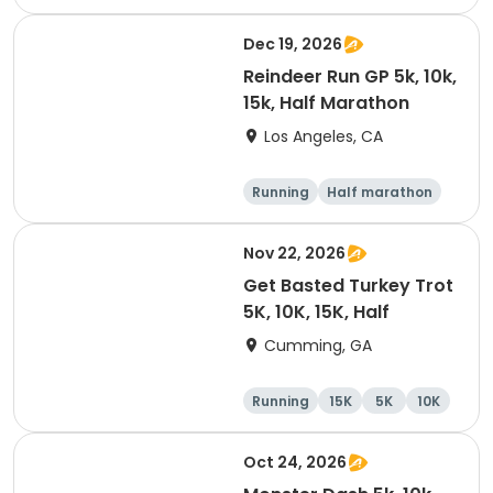
Dec 19, 2026
Reindeer Run GP 5k, 10k,
15k, Half Marathon
Los Angeles, CA
Running
Half marathon
10K
15K
Nov 22, 2026
Get Basted Turkey Trot
5K, 10K, 15K, Half
Cumming, GA
Running
15K
5K
10K
Oct 24, 2026