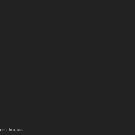
unt Access