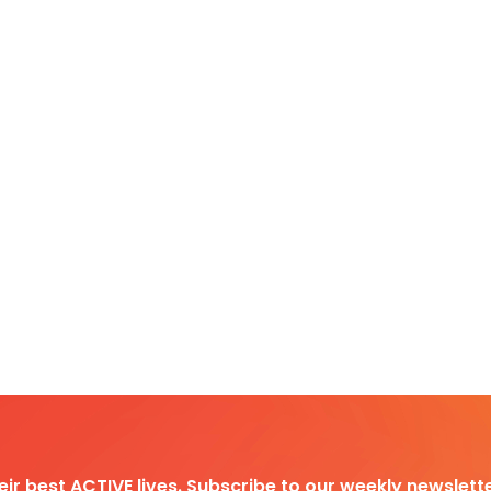
heir best ACTIVE lives. Subscribe to our weekly newslette