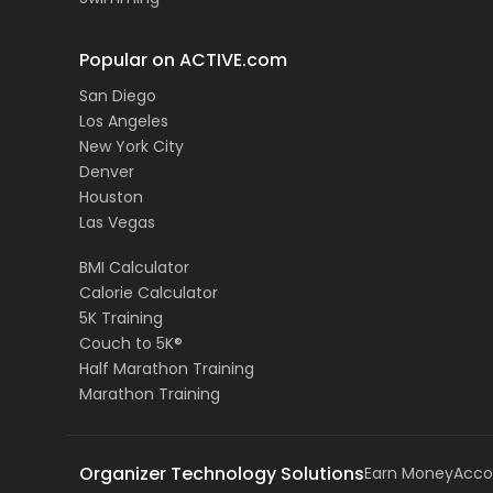
Popular on ACTIVE.com
San Diego
Los Angeles
New York City
Denver
Houston
Las Vegas
BMI Calculator
Calorie Calculator
5K Training
Couch to 5K®
Half Marathon Training
Marathon Training
Organizer Technology Solutions
Earn Money
Acco