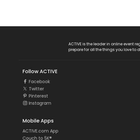
ACTIVE Logo
ACTIVE is the leader in online event 
prepare for all the things you love to 
Follow ACTIVE
Facebook
Twitter
Pinterest
Instagram
Mobile Apps
ACTIVE.com App
Couch to 5K®