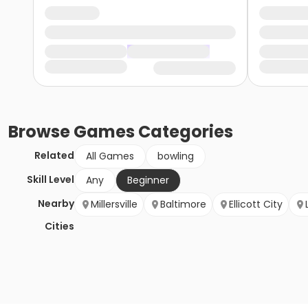
Browse
Games
Categories
Related
All Games
bowling
Skill Level
Any
Beginner
Nearby
Millersville
Baltimore
Ellicott City
Cities