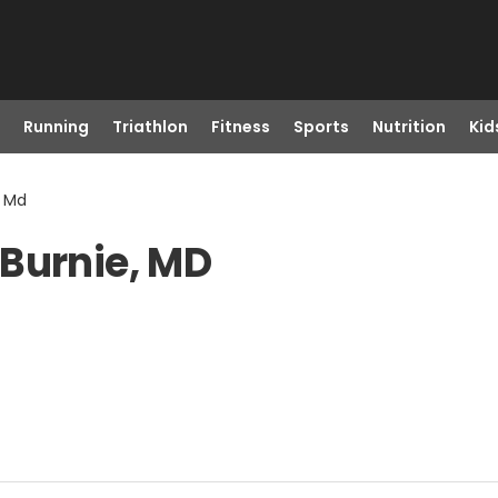
Running
Triathlon
Fitness
Sports
Nutrition
Kid
, Md
 Burnie, MD