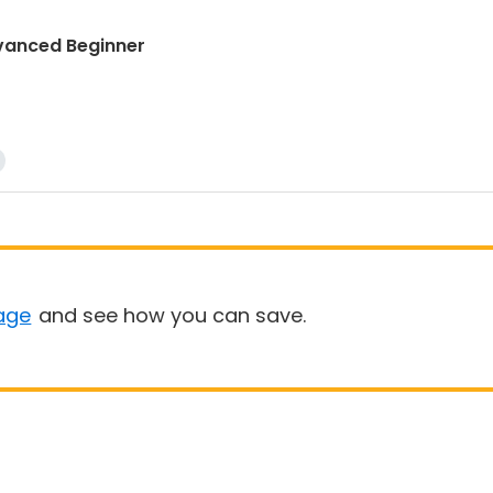
dvanced Beginner
age
and see how you can save.