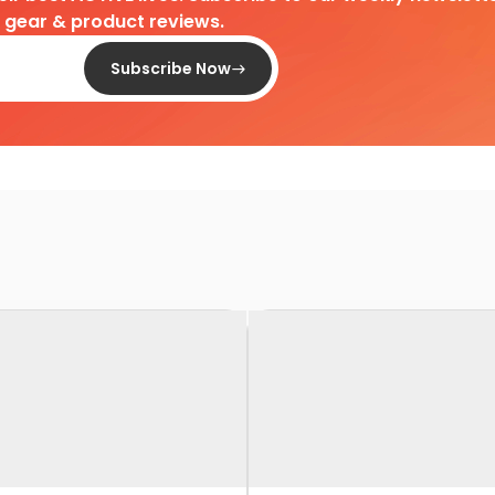
d gear & product reviews.
Subscribe Now