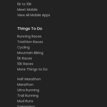
5K to 10K
Meet Mobile
View All Mobile Apps
Things To Do
Running Races
Triathlon Races
Cycling
Mountain Biking
5K Races
10K Races
More Things to Do
Half Marathon
Marathon
Ultra Running
Trail Running
Mud Runs
Swimming