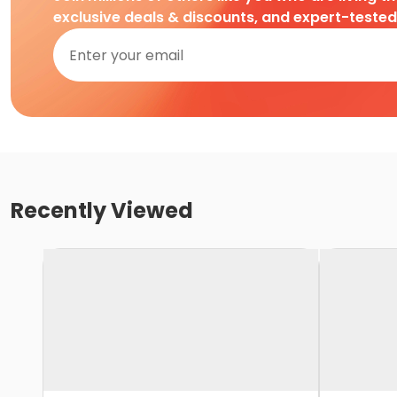
exclusive deals & discounts, and expert-teste
Recently Viewed