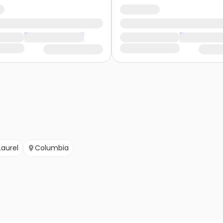
Laurel
Columbia