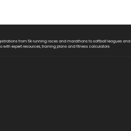
registrations from 5k running races and marathons to softball leagues and
do with expert resources, training plans and fitness calculators.