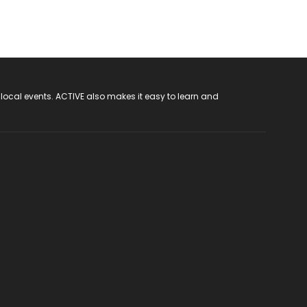
 local events. ACTIVE also makes it easy to learn and