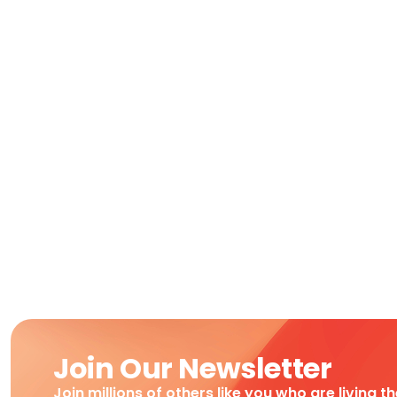
Join Our Newsletter
Join millions of others like you who are living t