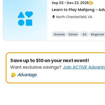
Sep 02 - Dec 23, 2026
Learn to Play Mahjong - A
North Chesterfield, VA
Games
Senior
All
Beginner
Save up to $10 on your next event!
Want exclusive savings?
Join ACTIVE Advant