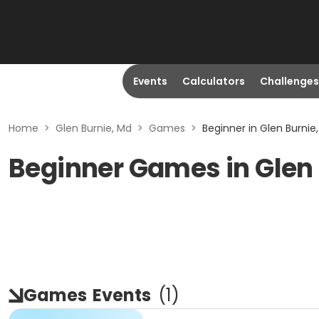
Events
Calculators
Challenges
Home
>
Glen Burnie, Md
>
Games
>
Beginner in Glen Burnie
Beginner Games in Glen
Games
Events
(
1
)