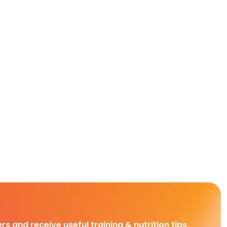
rs and receive useful training & nutrition tips,