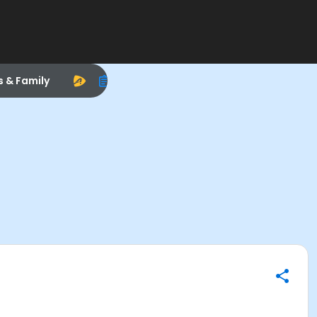
s & Family