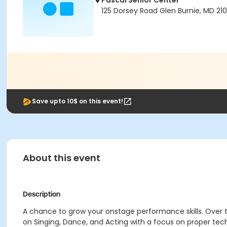
Pascal Senior Center
125 Dorsey Road Glen Burnie, MD 210
Save upto 10$ on this event!
About this event
Description
A chance to grow your onstage performance skills. Over 
on Singing, Dance, and Acting with a focus on proper tech