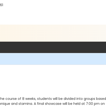
61
the course of 8 weeks, students will be divided into groups ba
nique and stamina. A final showcase will be held at 7:00 pm on t