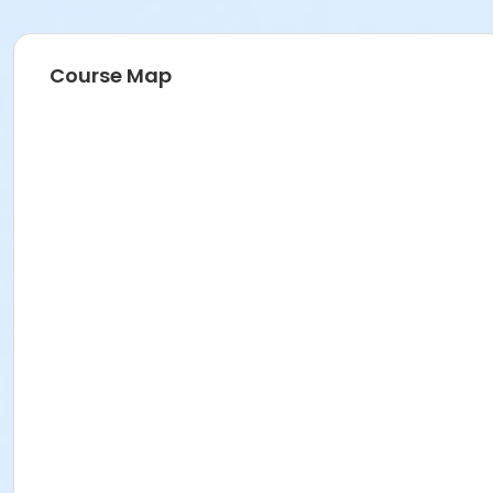
Course Map