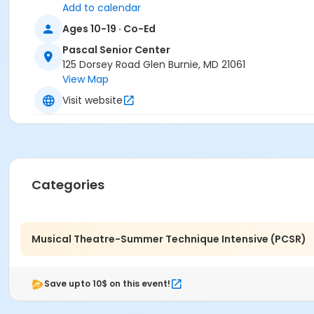
Carol McClure
Add to calendar
Francesca Biagini
Ages 10-19 · Co-Ed
Shanita Wilkins
Lauren Lowell
Pascal Senior Center
Michelle Semanoff
125 Dorsey Road Glen Burnie, MD 21061
Erika Goodfellow
View Map
Lindsay Shaner
Visit website
Categories
Musical Theatre-Summer Technique Intensive (PCSR)
Save upto 10$ on this event!