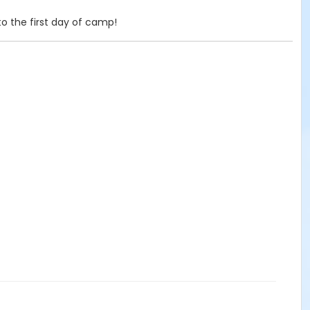
o the first day of camp!