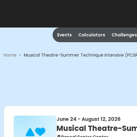
Events
Calculators
Challenges
Home
>
Musical Theatre-Summer Technique Intensive (PCS
June 24 - August 12, 2026
Musical Theatre-Sum