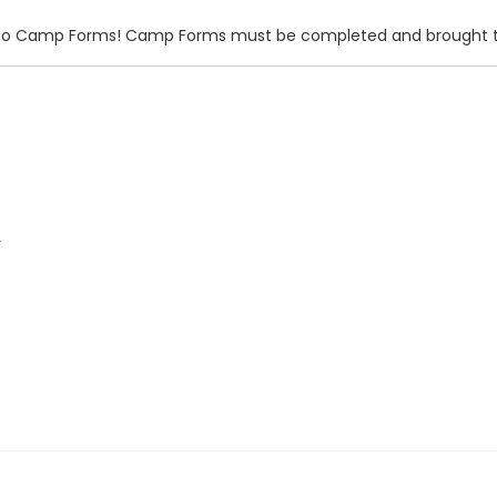
ink to Camp Forms! Camp Forms must be completed and brought t
r