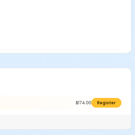
$174.00
Register