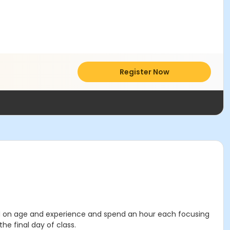
Register Now
sed on age and experience and spend an hour each focusing
he final day of class.