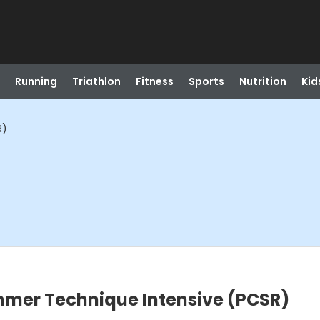
Running
Triathlon
Fitness
Sports
Nutrition
Kid
R)
mer Technique Intensive (PCSR)