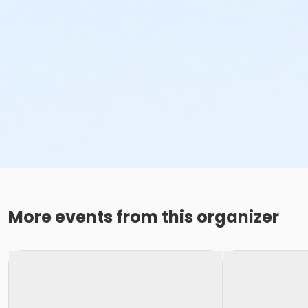
More events from this organizer