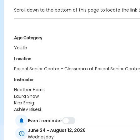
Scroll down to the bottom of this page to locate the l
Age Category
Youth
Location
Pascal Senior Center - Classroom at Pascal Senior Cente
Instructor
Heather Harris
Laura Snow
Kim Emig
Ashley Bisesi
Alex Smith
Event reminder
Regina Passalacqua
Crystal Webb
June 24 - August 12, 2026
Cherdise Foy
Wednesday