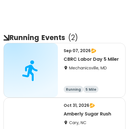
Running
Events
(
2
)
Sep 07, 2026
CBRC Labor Day 5 Miler
Mechanicsville, MD
Running
5 Mile
Oct 31, 2026
Amberly Sugar Rush
Cary, NC