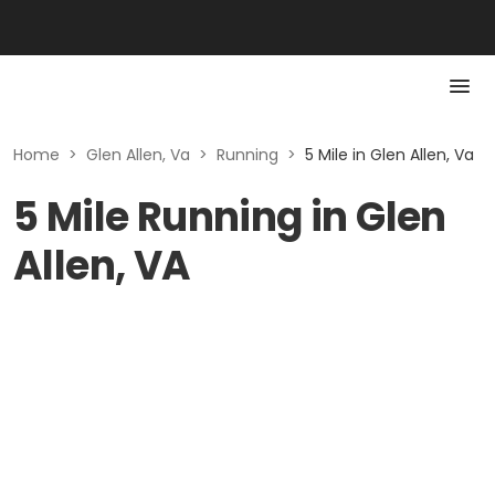
Home
>
Glen Allen, Va
>
Running
>
5 Mile in Glen Allen, Va
5 Mile Running in Glen
Allen, VA