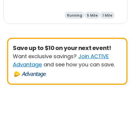
Running
5 Mile
1 Mile
Save up to $10 on your next event!
Want exclusive savings?
Join ACTIVE
Advantage
and see how you can save.