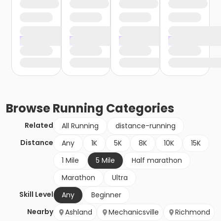
Browse
Running
Categories
Related
All Running
distance-running
Distance
Any
1K
5K
8K
10K
15K
1 Mile
5 Mile
Half marathon
Marathon
Ultra
Skill Level
Any
Beginner
Nearby
Ashland
Mechanicsville
Richmond