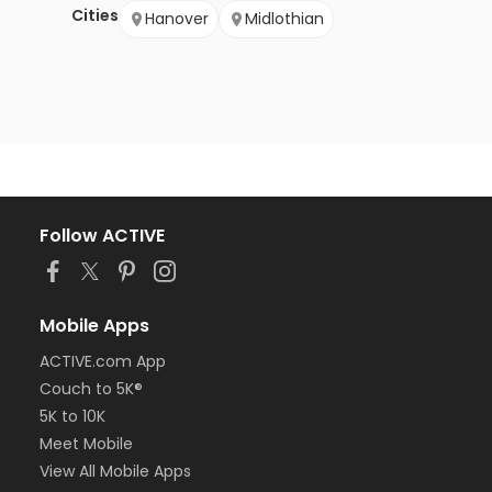
Cities
Hanover
Midlothian
Follow ACTIVE
Mobile Apps
ACTIVE.com App
Couch to 5K®
5K to 10K
Meet Mobile
View All Mobile Apps