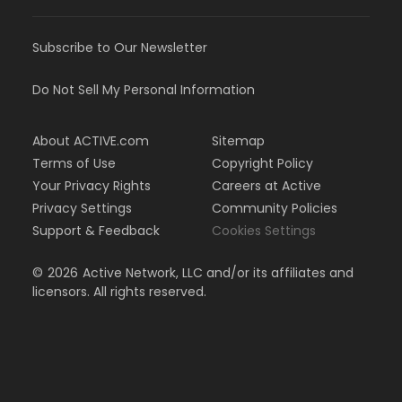
Subscribe to Our Newsletter
Do Not Sell My Personal Information
About ACTIVE.com
Sitemap
Terms of Use
Copyright Policy
Your Privacy Rights
Careers at Active
Privacy Settings
Community Policies
Support & Feedback
Cookies Settings
©
2026
Active Network, LLC and/or its affiliates and
licensors. All rights reserved.