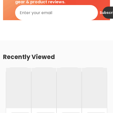
gear & product reviews.
Subscr
Recently Viewed