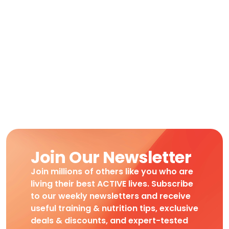
Join Our Newsletter
Join millions of others like you who are
living their best ACTIVE lives. Subscribe
to our weekly newsletters and receive
useful training & nutrition tips, exclusive
deals & discounts, and expert-tested