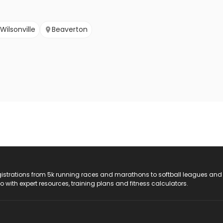
Wilsonville
Beaverton
registrations from 5k running races and marathons to softball leagues and
do with expert resources, training plans and fitness calculators.