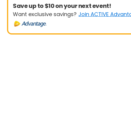
Save up to $10 on your next event!
Want exclusive savings?
Join ACTIVE Advant