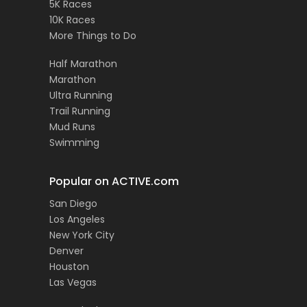
5K Races
10K Races
More Things to Do
Half Marathon
Marathon
Ultra Running
Trail Running
Mud Runs
Swimming
Popular on ACTIVE.com
San Diego
Los Angeles
New York City
Denver
Houston
Las Vegas