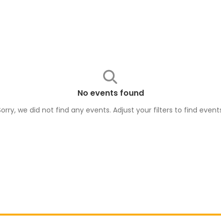
No events found
Sorry, we did not find any events. Adjust your filters to find
event