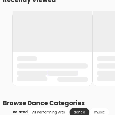
Browse
Dance
Categories
Related
All Performing Arts
dance
music