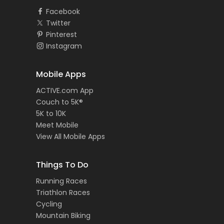
Facebook
Twitter
Pinterest
Instagram
Mobile Apps
ACTIVE.com App
Couch to 5K®
5K to 10K
Meet Mobile
View All Mobile Apps
Things To Do
Running Races
Triathlon Races
Cycling
Mountain Biking