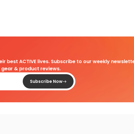
heir best ACTIVE lives. Subscribe to our weekly newslette
d gear & product reviews.
Subscribe Now