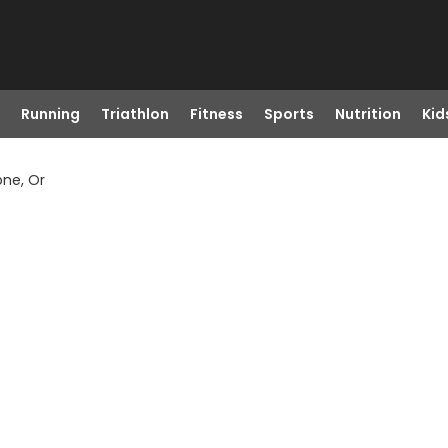
Running
Triathlon
Fitness
Sports
Nutrition
Kid
one, Or