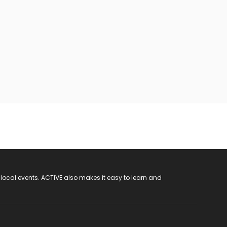
 local events. ACTIVE also makes it easy to learn and