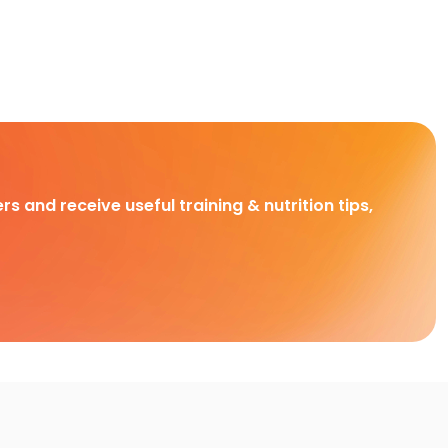
rs and receive useful training & nutrition tips,