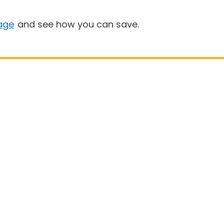
age
and see how you can save.