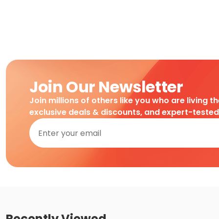
Join Our Newsletter
Join millions of others like you who are living t
exclusive deals & discounts, and expert-teste
Recently Viewed