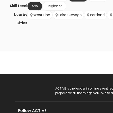
Skill Level
Any
Beginner
Nearby
West Linn
Lake Oswego
Portland
Cities
ACTIVE Logo
ACTIVE is the leader in online event 
prepare for all the things you love to 
Follow ACTIVE