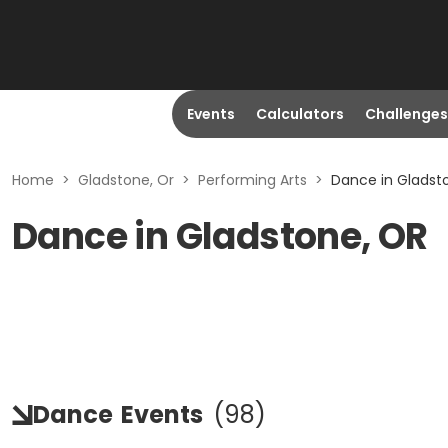
Events
Calculators
Challenges
Home
>
Gladstone, Or
>
Performing Arts
>
Dance in Gladst
Dance in Gladstone, OR
Dance
Events
(
98
)