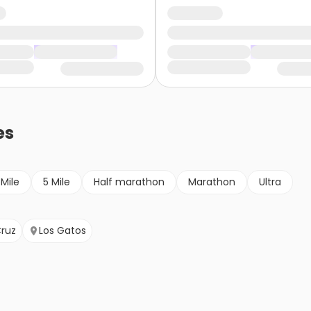
es
 Mile
5 Mile
Half marathon
Marathon
Ultra
ruz
Los Gatos