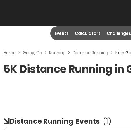
Events
Calculators
Challenges
Home
>
Gilroy, Ca
>
Running
>
Distance Running
>
5k in Gi
5K Distance Running in G
Distance Running
Events
(
1
)