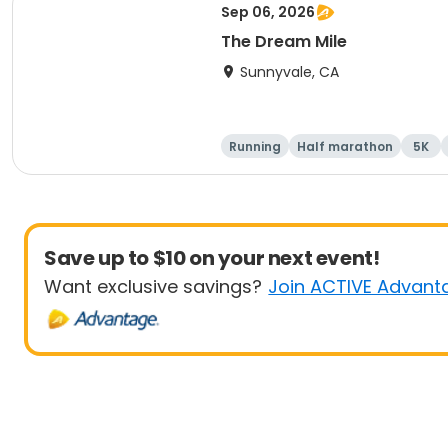
Sep 06, 2026
The Dream Mile
Sunnyvale, CA
Running
Half marathon
5K
Save up to $10 on your next event!
Want exclusive savings?
Join ACTIVE Advant