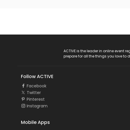
ACTIVE Logo
ACTIVE is the leader in online event 
prepare for all the things you love to 
Follow ACTIVE
Facebook
Twitter
Pinterest
Instagram
Mobile Apps