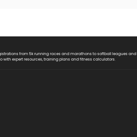
registrations from 5k running races and marathons to softball leagues and
do with expert resources, training plans and fitness calculators.