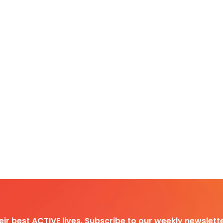
heir best ACTIVE lives. Subscribe to our weekly newslette