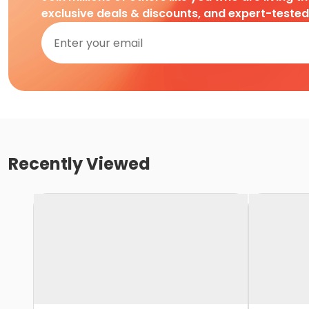
exclusive deals & discounts, and expert-teste
Recently Viewed