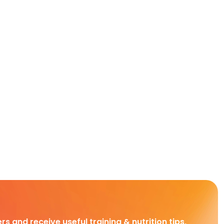
rs and receive useful training & nutrition tips,