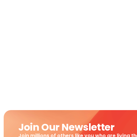
Join Our Newsletter
Join millions of others like you who are living t