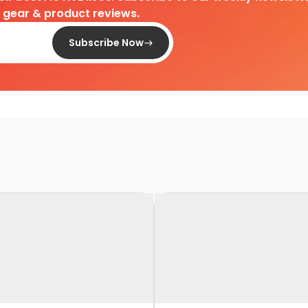
d gear & product reviews.
Subscribe Now