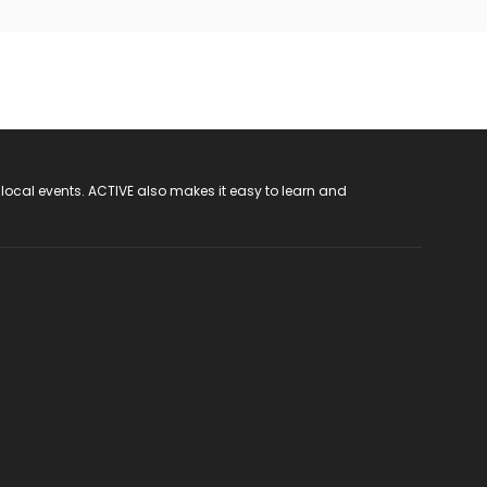
 local events. ACTIVE also makes it easy to learn and