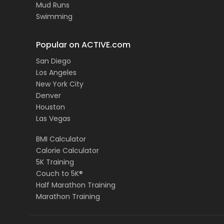
Mud Runs
Swimming
Popular on ACTIVE.com
San Diego
Los Angeles
New York City
Denver
Houston
Las Vegas
BMI Calculator
Calorie Calculator
5K Training
Couch to 5K®
Half Marathon Training
Marathon Training