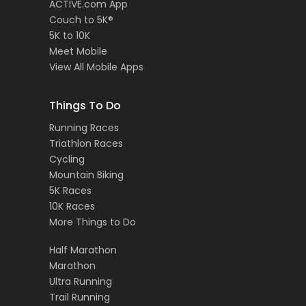
ACTIVE.com App
Couch to 5K®
5K to 10K
Meet Mobile
View All Mobile Apps
Things To Do
Running Races
Triathlon Races
Cycling
Mountain Biking
5K Races
10K Races
More Things to Do
Half Marathon
Marathon
Ultra Running
Trail Running