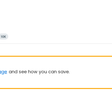
10K
age
and see how you can save.