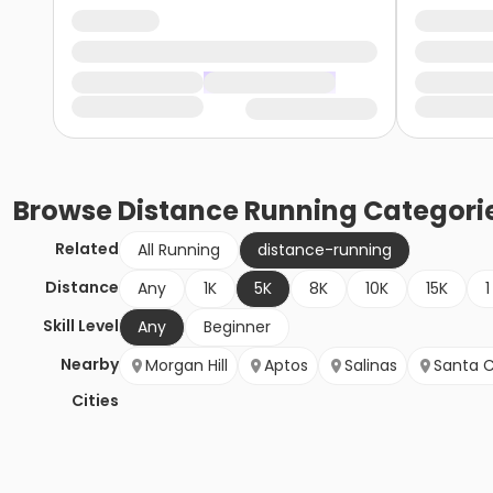
Browse
Distance Running
Categori
Related
All Running
distance-running
Distance
Any
1K
5K
8K
10K
15K
1
Skill Level
Any
Beginner
Nearby
Morgan Hill
Aptos
Salinas
Santa C
Cities