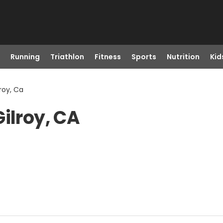
Running
Triathlon
Fitness
Sports
Nutrition
Kid
lroy, Ca
ilroy, CA