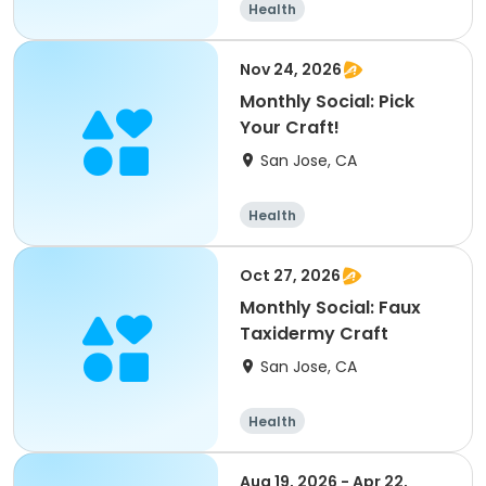
Health
Nov 24, 2026
Monthly Social: Pick
Your Craft!
San Jose, CA
Health
Oct 27, 2026
Monthly Social: Faux
Taxidermy Craft
San Jose, CA
Health
Aug 19, 2026 - Apr 22,