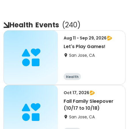
Health
Events
(
240
)
Aug 11 - Sep 29, 2026
Let's Play Games!
San Jose, CA
Health
Oct 17, 2026
Fall Family Sleepover
(10/17 to 10/18)
San Jose, CA