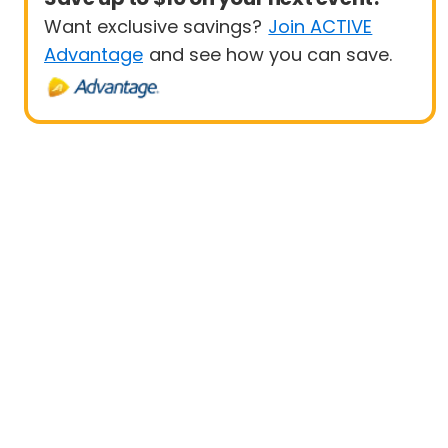
Want exclusive savings?
Join ACTIVE
Advantage
and see how you can save.