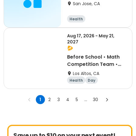
Center
San Jose, CA
Health
Aug 17, 2026 - May 21,
2027
Before School • Math
Competition Team •
Grades 5-6 (Lottery)
Los Altos, CA
Health
Day
1
2
3
4
5
...
30
Save up to $10 on your next event!