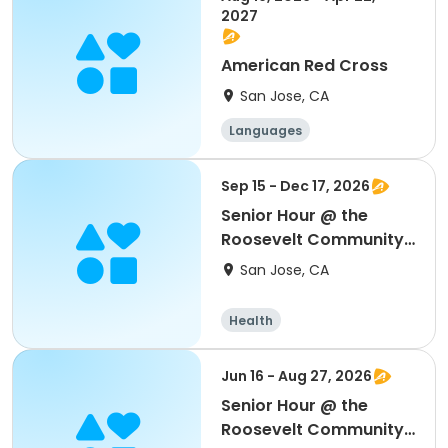
2027
American Red Cross
San Jose, CA
Languages
Performing arts
History
Social science
Sep 15 - Dec 17, 2026
Senior Hour @ the
Roosevelt Community
Center
San Jose, CA
Health
Jun 16 - Aug 27, 2026
Senior Hour @ the
Roosevelt Community