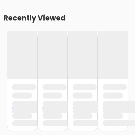
Recently Viewed