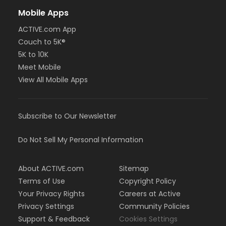
Mobile Apps
ACTIVE.com App
Couch to 5K®
5K to 10K
Meet Mobile
View All Mobile Apps
Subscribe to Our Newsletter
Do Not Sell My Personal Information
About ACTIVE.com
Sitemap
Terms of Use
Copyright Policy
Your Privacy Rights
Careers at Active
Privacy Settings
Community Policies
Support & Feedback
Cookies Settings