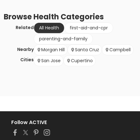
Browse
Health
Categories
Related
All Health
first-aid-and-cpr
parenting-and-family
Nearby
Morgan Hill
Santa Cruz
Campbell
Cities
San Jose
Cupertino
Follow ACTIVE