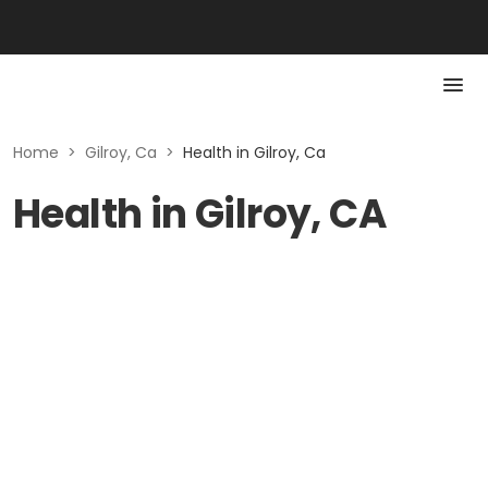
Home
>
Gilroy, Ca
>
Health in Gilroy, Ca
Health in Gilroy, CA