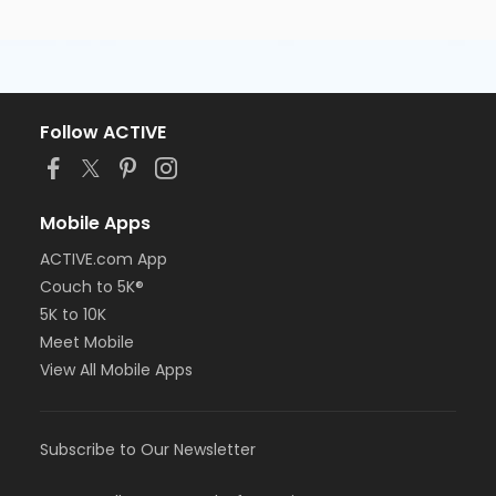
Follow ACTIVE
Mobile Apps
ACTIVE.com App
Couch to 5K®
5K to 10K
Meet Mobile
View All Mobile Apps
Subscribe to Our Newsletter