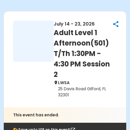
July 14 - 23, 2026
Adult Level 1
Afternoon(501)
T/Th 1:30PM -
4:30 PM Session
2
LWSA
25 Davis Road Gilford, FL
32301
This event has ended.
Save upto 10$ on this event!