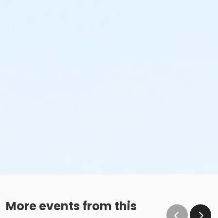
More events from this