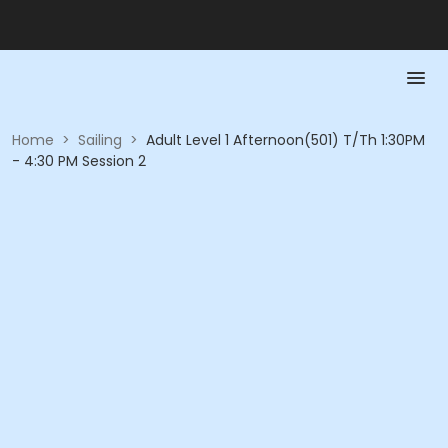
Home
>
Sailing
>
Adult Level 1 Afternoon(501) T/Th 1:30PM
- 4:30 PM Session 2