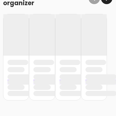
organizer