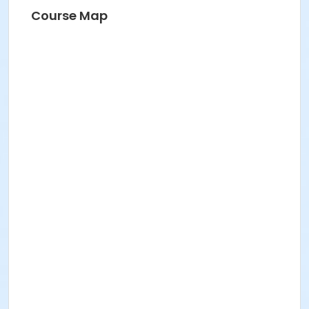
Course Map