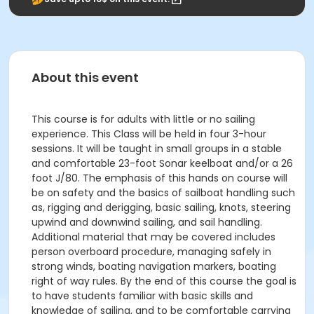
About this event
This course is for adults with little or no sailing
experience. This Class will be held in four 3-hour
sessions. It will be taught in small groups in a stable
and comfortable 23-foot Sonar keelboat and/or a 26
foot J/80. The emphasis of this hands on course will
be on safety and the basics of sailboat handling such
as, rigging and derigging, basic sailing, knots, steering
upwind and downwind sailing, and sail handling.
Additional material that may be covered includes
person overboard procedure, managing safely in
strong winds, boating navigation markers, boating
right of way rules. By the end of this course the goal is
to have students familiar with basic skills and
knowledge of sailing, and to be comfortable carrying