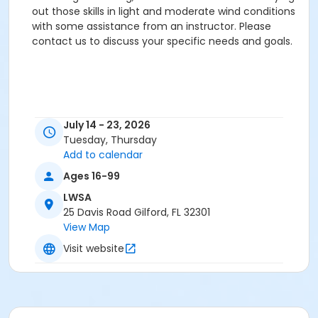
out those skills in light and moderate wind conditions
with some assistance from an instructor. Please
contact us to discuss your specific needs and goals.
July 14 - 23, 2026
Tuesday, Thursday
Add to calendar
Ages 16-99
LWSA
25 Davis Road Gilford, FL 32301
View Map
Visit website