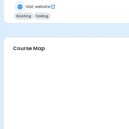
Visit website
Boating
Sailing
Course Map