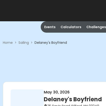
Events
Calculators
Challenges
Home
>
Sailing
>
Delaney's Boyfriend
May 30, 2026
Delaney's Boyfriend