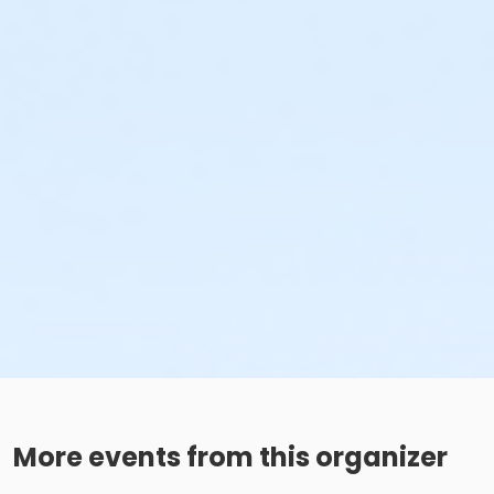
More events from this organizer