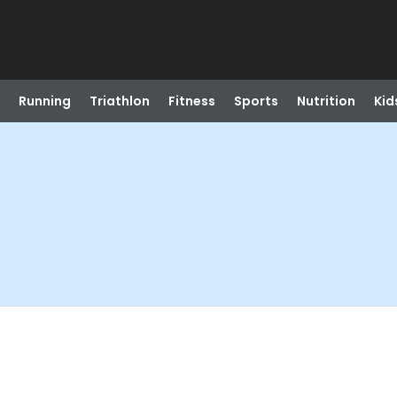
Running
Triathlon
Fitness
Sports
Nutrition
Kid