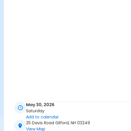
May 30, 2026
Saturday
Add to calendar
25 Davis Road Gilford, NH 03249
View Map