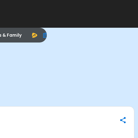
s & Family