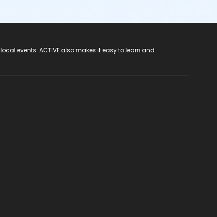
 local events. ACTIVE also makes it easy to learn and