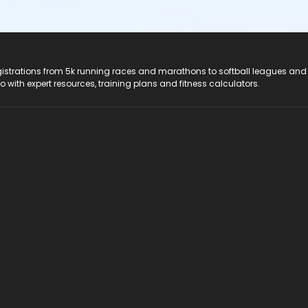
registrations from 5k running races and marathons to softball leagues and
do with expert resources, training plans and fitness calculators.