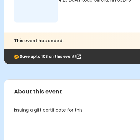
25 Davis Road Gilford, NH 03249
This event has ended.
Save upto 10$ on this event!
About this event
Issuing a gift certificate for this