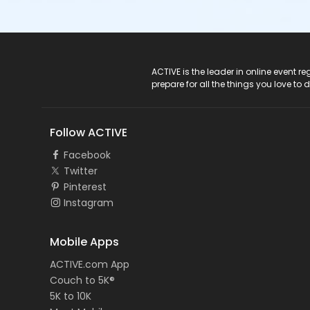
ACTIVE Logo
ACTIVE is the leader in online event 
prepare for all the things you love to 
Follow ACTIVE
Facebook
Twitter
Pinterest
Instagram
Mobile Apps
ACTIVE.com App
Couch to 5K®
5K to 10K