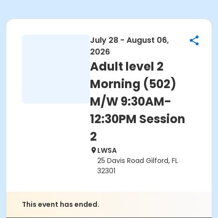
July 28 - August 06,
2026
Adult level 2
Morning (502)
M/W 9:30AM-
12:30PM Session
2
LWSA
25 Davis Road Gilford, FL
32301
This event has ended.