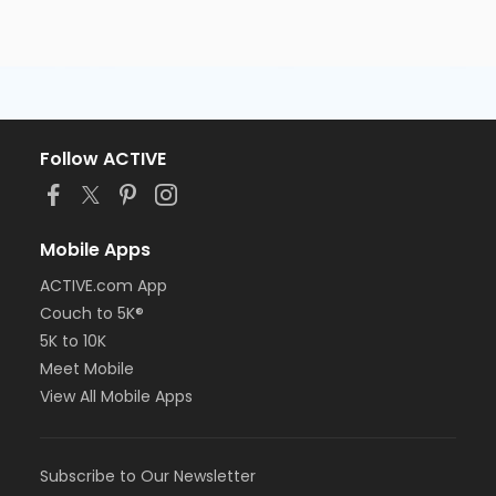
Follow ACTIVE
Mobile Apps
ACTIVE.com App
Couch to 5K®
5K to 10K
Meet Mobile
View All Mobile Apps
Subscribe to Our Newsletter