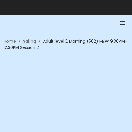
Home
>
Sailing
>
Adult level 2 Morning (502) M/W 9:30AM-
12:30PM Session 2