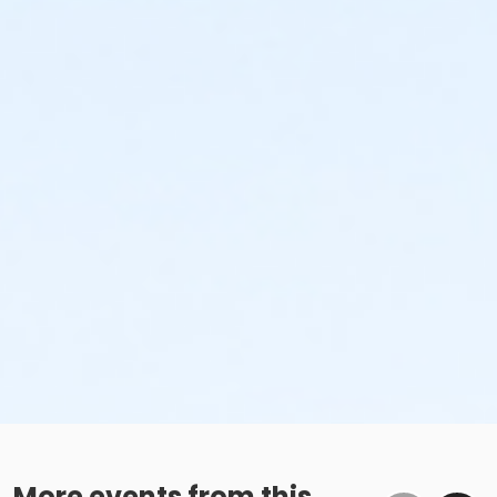
More events from this