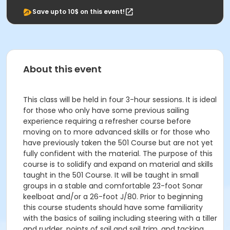
Save upto 10$ on this event!
About this event
This class will be held in four 3-hour sessions. It is ideal
for those who only have some previous sailing
experience requiring a refresher course before
moving on to more advanced skills or for those who
have previously taken the 501 Course but are not yet
fully confident with the material. The purpose of this
course is to solidify and expand on material and skills
taught in the 501 Course. It will be taught in small
groups in a stable and comfortable 23-foot Sonar
keelboat and/or a 26-foot J/80. Prior to beginning
this course students should have some familiarity
with the basics of sailing including steering with a tiller
and rudder, points of sail and sail trim, and tacking