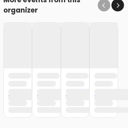
organizer