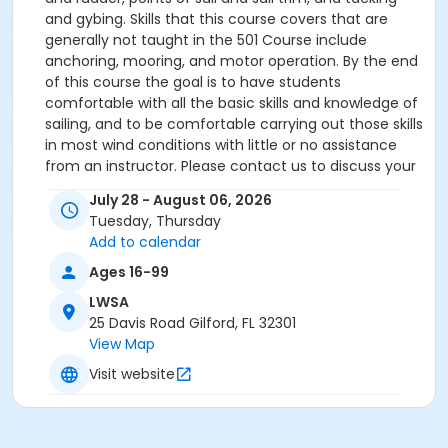
and gybing. Skills that this course covers that are
generally not taught in the 501 Course include
anchoring, mooring, and motor operation. By the end
of this course the goal is to have students
comfortable with all the basic skills and knowledge of
sailing, and to be comfortable carrying out those skills
in most wind conditions with little or no assistance
from an instructor. Please contact us to discuss your
specific needs and goals.
July 28 - August 06, 2026
Tuesday, Thursday
Add to calendar
Ages 16-99
LWSA
25 Davis Road Gilford, FL 32301
View Map
Visit website