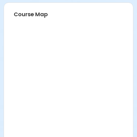
Course Map