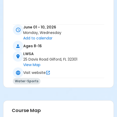
June 01 - 10, 2026
Monday, Wednesday
Add to calendar
Ages 8-16
LWSA
25 Davis Road Gilford, FL 32301
View Map
Visit website
Water-Sports
Course Map