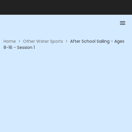
Home
>
Other Water Sports
>
After School Sailing - Ages
8-16 - Session 1