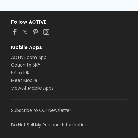
Follow ACTIVE
Mobile Apps
ACTIVE.com App
Couch to 5K®
5K to 10K
Meet Mobile
View All Mobile Apps
Subscribe to Our Newsletter
Do Not Sell My Personal Information