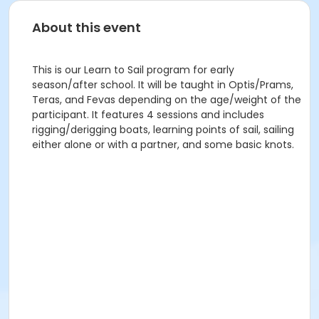
About this event
This is our Learn to Sail program for early
season/after school. It will be taught in Optis/Prams,
Teras, and Fevas depending on the age/weight of the
participant. It features 4 sessions and includes
rigging/derigging boats, learning points of sail, sailing
either alone or with a partner, and some basic knots.