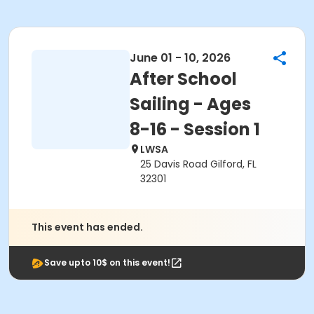
June 01 - 10, 2026
After School
Sailing - Ages
8-16 - Session 1
LWSA
25 Davis Road Gilford, FL
32301
This event has ended.
Save upto 10$ on this event!