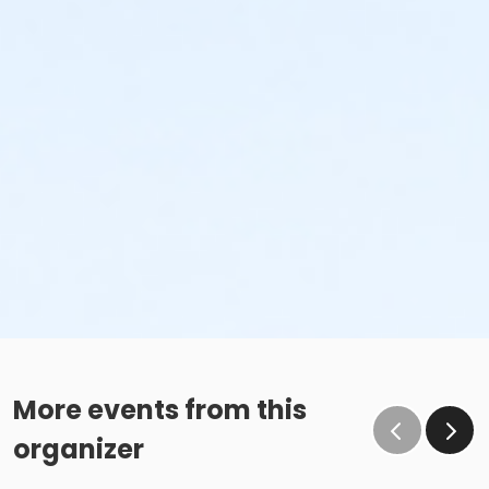
More events from this
organizer