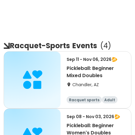
Racquet-Sports
Events
(
4
)
Sep 11 - Nov 06, 2026
Pickleball: Beginner
Mixed Doubles
Chandler, AZ
Racquet sports
Adult
All
Beginner
Sep 08 - Nov 03, 2026
Pickleball: Beginner
Women's Doubles