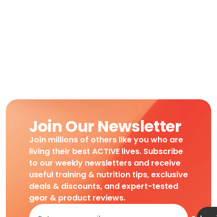
Join Our Newsletter
Join millions of others like you who are
living their best ACTIVE lives. Subscribe
to our weekly newsletters and receive
useful training & nutrition tips, exclusive
deals & discounts, and expert-tested
gear & product reviews.