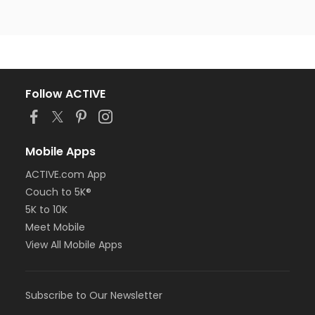
Follow ACTIVE
Mobile Apps
ACTIVE.com App
Couch to 5K®
5K to 10K
Meet Mobile
View All Mobile Apps
Subscribe to Our Newsletter