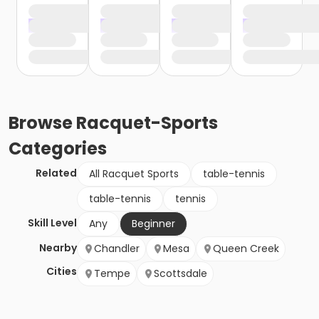
Browse
Racquet-Sports
Categories
Related
All Racquet Sports
table-tennis
table-tennis
tennis
Skill Level
Any
Beginner
Nearby
Chandler
Mesa
Queen Creek
Cities
Tempe
Scottsdale