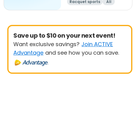
Racquet sports
All
Beginner
Save up to $10 on your next event!
Want exclusive savings?
Join ACTIVE
Advantage
and see how you can save.