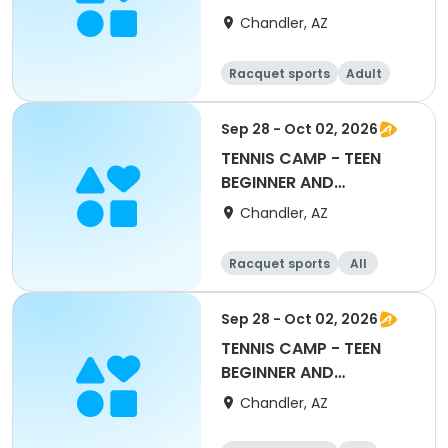
Chandler, AZ
Racquet sports
Adult
Female
Beginner
Sep 28 - Oct 02, 2026
TENNIS CAMP - TEEN
BEGINNER AND
ADVANCED BEGINNER
Chandler, AZ
Racquet sports
All
Beginner
Sep 28 - Oct 02, 2026
TENNIS CAMP - TEEN
BEGINNER AND
ADVANCED BEGINNER
Chandler, AZ