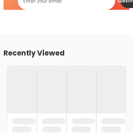
Subscr
Recently Viewed