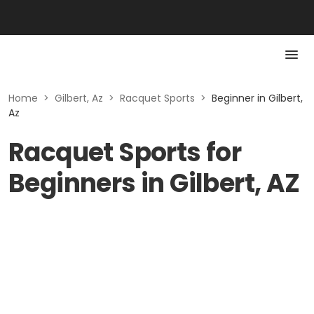
Home
>
Gilbert, Az
>
Racquet Sports
>
Beginner in Gilbert,
Az
Racquet Sports for
Beginners in Gilbert, AZ