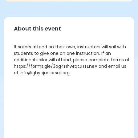
About this event
If sailors attend on their own, instructors will sail with
students to give one on one instruction. If an
additional sailor will attend, please complete forms at
https://forms.gle/3og4HhwrqtJHTEneA and email us
at info@ghycjuniorsail.org.