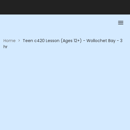
Home
>
Teen c420 Lesson (Ages 12+) - Wollochet Bay - 3
hr