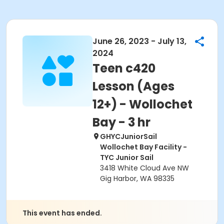
June 26, 2023 - July 13,
2024
Teen c420
Lesson (Ages
12+) - Wollochet
Bay - 3 hr
GHYCJuniorSail
Wollochet Bay Facility -
TYC Junior Sail
3418 White Cloud Ave NW
Gig Harbor, WA 98335
This event has ended.