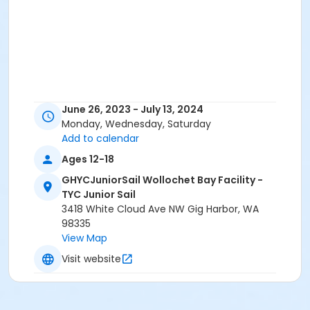
June 26, 2023 - July 13, 2024
Monday, Wednesday, Saturday
Add to calendar
Ages 12-18
GHYCJuniorSail Wollochet Bay Facility -
TYC Junior Sail
3418 White Cloud Ave NW Gig Harbor, WA
98335
View Map
Visit website