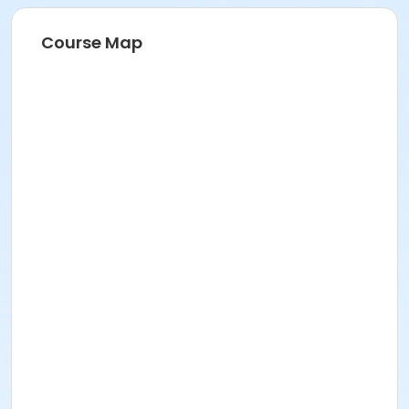
Course Map