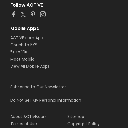
Follow ACTIVE
Mobile Apps
ACTIVE.com App
Couch to 5K®
5K to 10K
Meet Mobile
View All Mobile Apps
Subscribe to Our Newsletter
Do Not Sell My Personal Information
About ACTIVE.com
Sitemap
Terms of Use
Copyright Policy