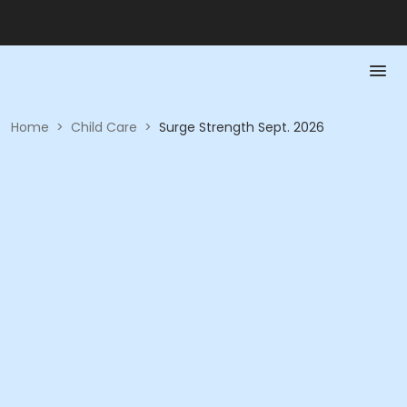
Home
>
Child Care
>
Surge Strength Sept. 2026