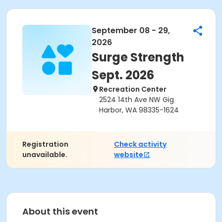
September 08 - 29,
2026
Surge Strength
Sept. 2026
Recreation Center
2524 14th Ave NW Gig
Harbor, WA 98335-1624
Registration
Check activity
unavailable.
website
About this event