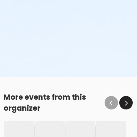
More events from this
organizer