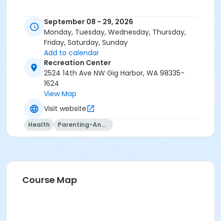
September 08 - 29, 2026
Monday, Tuesday, Wednesday, Thursday,
Friday, Saturday, Sunday
Add to calendar
Recreation Center
2524 14th Ave NW Gig Harbor, WA 98335-
1624
View Map
Visit website
Health
Parenting-And-Family
Course Map