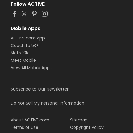
Follow ACTIVE
Mobile Apps
ACTIVE.com App
Couch to 5K®
5K to 10K
Meet Mobile
View All Mobile Apps
Subscribe to Our Newsletter
Do Not Sell My Personal Information
About ACTIVE.com
Sitemap
Terms of Use
Copyright Policy