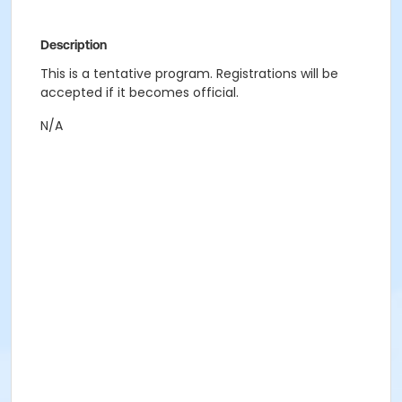
Description
This is a tentative program. Registrations will be
accepted if it becomes official.
N/A