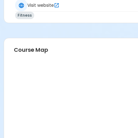
Visit website
Fitness
Course Map