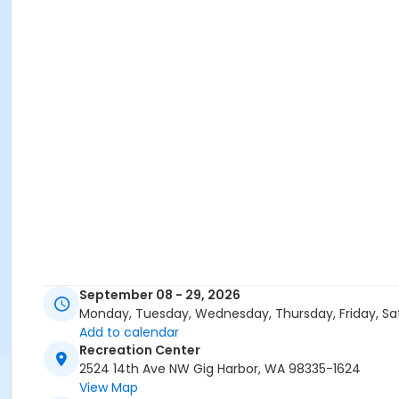
September 08 - 29, 2026
Monday, Tuesday, Wednesday, Thursday, Friday, Sa
Add to calendar
Recreation Center
2524 14th Ave NW Gig Harbor, WA 98335-1624
View Map