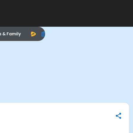
s & Family