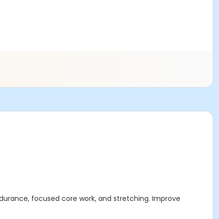
ndurance, focused core work, and stretching. Improve