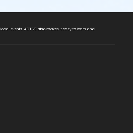
 local events. ACTIVE also makes it easy to learn and