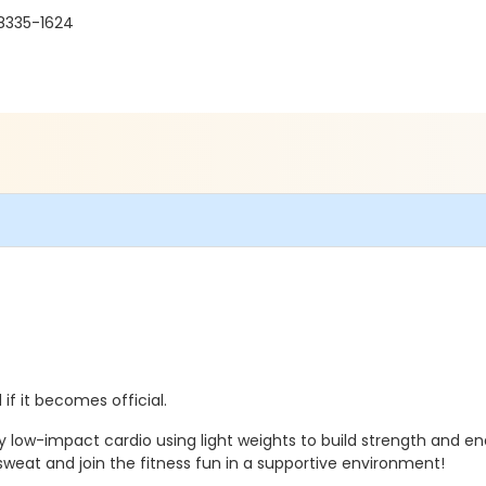
98335-1624
if it becomes official.
y low-impact cardio using light weights to build strength and e
eat and join the fitness fun in a supportive environment!