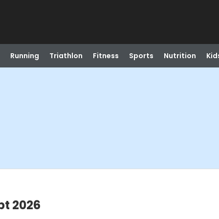
Running
Triathlon
Fitness
Sports
Nutrition
Kid
pt 2026