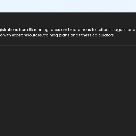
registrations from 5k running races and marathons to softball leagues and
do with expert resources, training plans and fitness calculators.