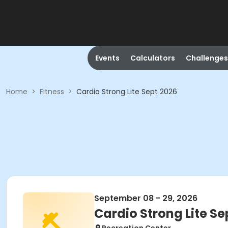
Events
Calculators
Challenges
Home
>
Fitness
>
Cardio Strong Lite Sept 2026
September 08 - 29, 2026
Cardio Strong Lite Se