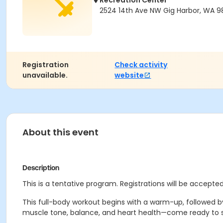
Recreation Center
2524 14th Ave NW Gig Harbor, WA 
Registration
Check activity
unavailable.
website
About this event
Description
This is a tentative program. Registrations will be accepted 
This full-body workout begins with a warm-up, followed b
muscle tone, balance, and heart health—come ready to sw