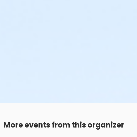
More events from this organizer