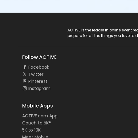
ACTIVE Logo
ACTIVE is the leader in online event 
prepare for all the things you love to 
Follow ACTIVE
Facebook
Twitter
Pinterest
Instagram
Mobile Apps
ACTIVE.com App
Couch to 5K®
5K to 10K
Meet Mobile