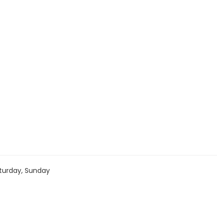
turday, Sunday