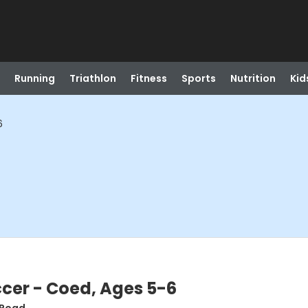
Running
Triathlon
Fitness
Sports
Nutrition
Kid
6
er - Coed, Ages 5-6