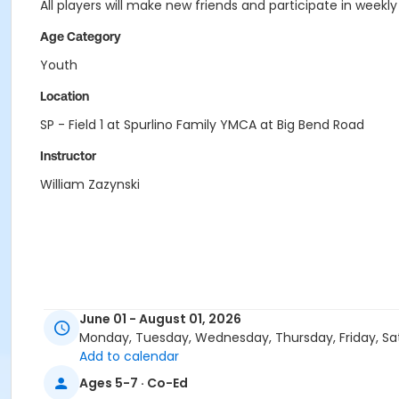
All players will make new friends and participate in weekly
Age Category
Youth
Location
SP - Field 1 at Spurlino Family YMCA at Big Bend Road
Instructor
William Zazynski
June 01 - August 01, 2026
Monday, Tuesday, Wednesday, Thursday, Friday, Sa
Add to calendar
Ages 5-7 · Co-Ed