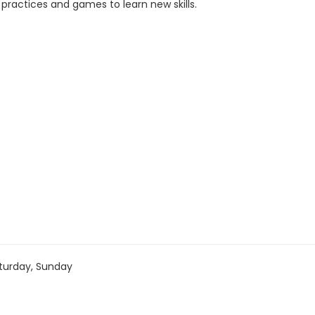
 practices and games to learn new skills.
turday, Sunday