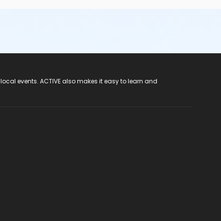
 local events. ACTIVE also makes it easy to learn and