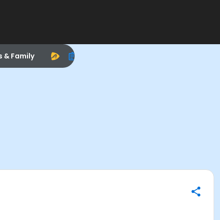
s & Family