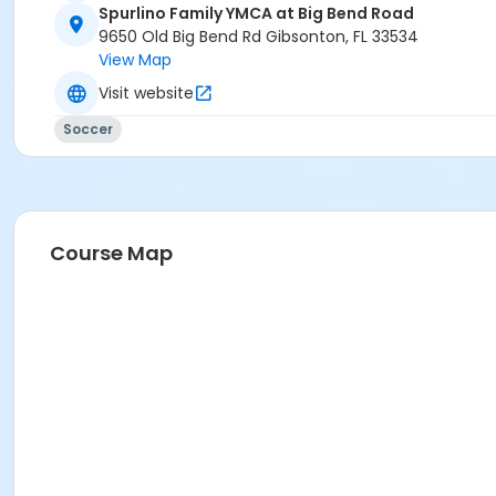
Spurlino Family YMCA at Big Bend Road
9650 Old Big Bend Rd Gibsonton, FL 33534
View Map
Visit website
Soccer
Course Map