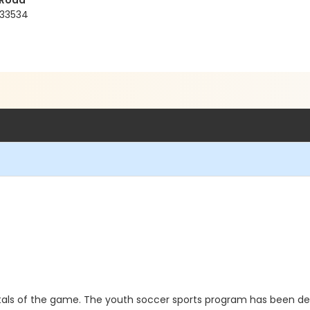
 Road
 33534
als of the game. The youth soccer sports program has been d