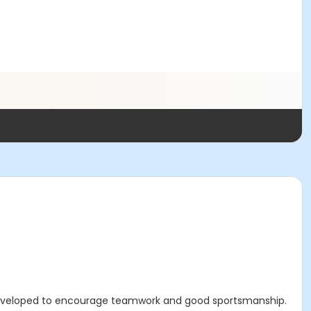
eveloped to encourage teamwork and good sportsmanship.