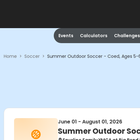
Events
Calculators
Challenges
Home
>
Soccer
>
Summer Outdoor Soccer - Coed, Ages 5-
June 01 - August 01, 2026
Summer Outdoor Socc