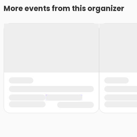
More events from this organizer