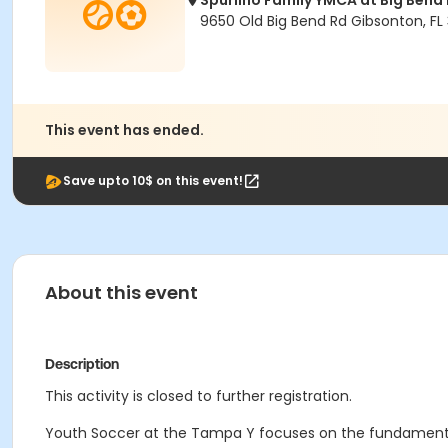
Spurlino Family YMCA at Big Bend
9650 Old Big Bend Rd Gibsonton, FL
This event has ended.
Save upto 10$ on this event!
About this event
Description
This activity is closed to further registration.
Youth Soccer at the Tampa Y focuses on the fundament