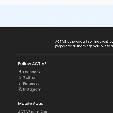
ACTIVE Logo
ACTIVE is the leader in online event 
prepare for all the things you love to 
Follow ACTIVE
Facebook
Twitter
Pinterest
Instagram
Mobile Apps
ACTIVE.com App