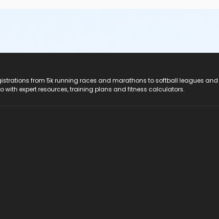
registrations from 5k running races and marathons to softball leagues and
do with expert resources, training plans and fitness calculators.