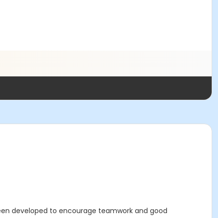
 been developed to encourage teamwork and good