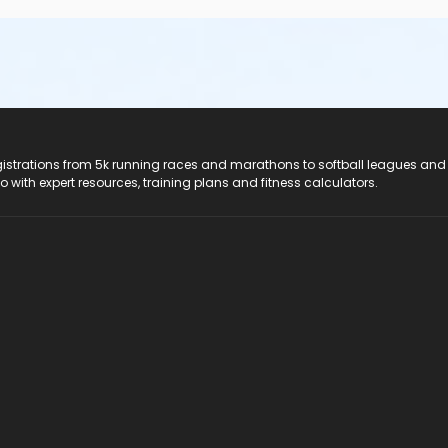
registrations from 5k running races and marathons to softball leagues and
do with expert resources, training plans and fitness calculators.