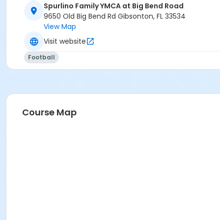
Spurlino Family YMCA at Big Bend Road
9650 Old Big Bend Rd Gibsonton, FL 33534
View Map
Visit website
Football
Course Map