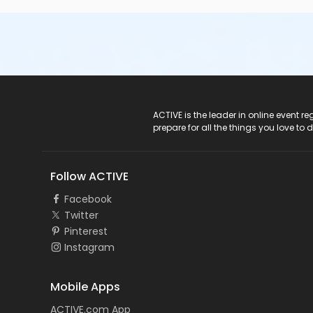
ACTIVE Logo
ACTIVE is the leader in online event 
prepare for all the things you love to 
Follow ACTIVE
Facebook
Twitter
Pinterest
Instagram
Mobile Apps
ACTIVE.com App