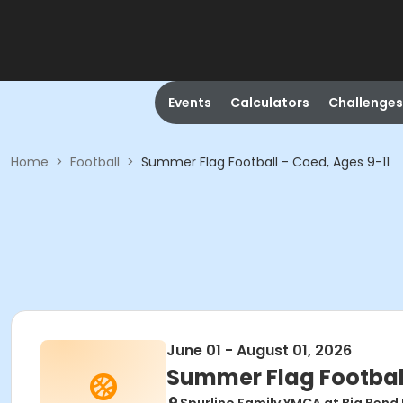
Events
Calculators
Challenges
Home
>
Football
>
Summer Flag Football - Coed, Ages 9-11
June 01 - August 01, 2026
Summer Flag Football