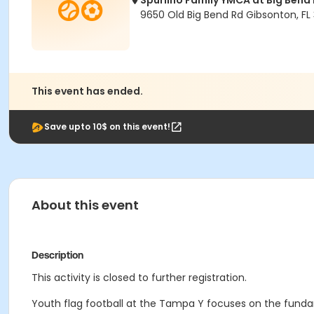
Spurlino Family YMCA at Big Bend
9650 Old Big Bend Rd Gibsonton, FL
This event has ended.
Save upto 10$ on this event!
About this event
Description
This activity is closed to further registration.
Youth flag football at the Tampa Y focuses on the fun