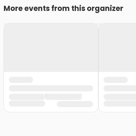
More events from this organizer