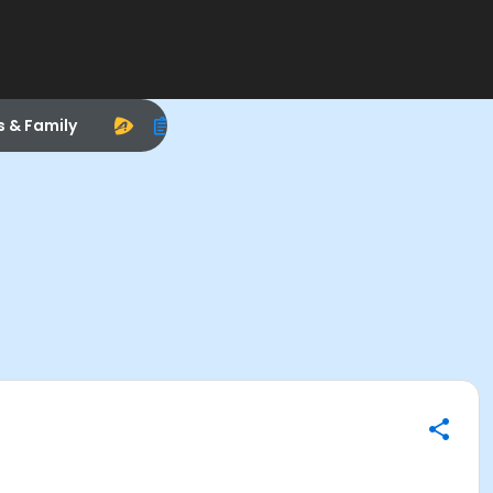
s & Family