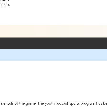
 Road
 33534
damentals of the game. The youth football sports program has