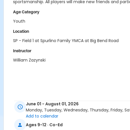
sportsmanship. All players will make new friends and parti
Age Category
Youth
Location
SP - Field 1 at Spurlino Family YMCA at Big Bend Road
Instructor
William Zazynski
June 01 - August 01, 2026
Monday, Tuesday, Wednesday, Thursday, Friday, Sa
Add to calendar
Ages 9-12 · Co-Ed