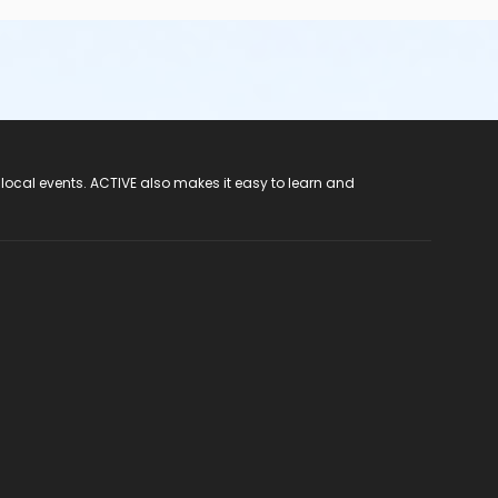
 local events. ACTIVE also makes it easy to learn and