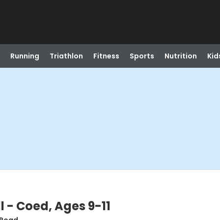
Running
Triathlon
Fitness
Sports
Nutrition
Kid
 - Coed, Ages 9-11