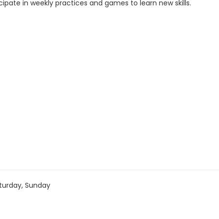
cipate in weekly practices and games to learn new skills.
turday, Sunday