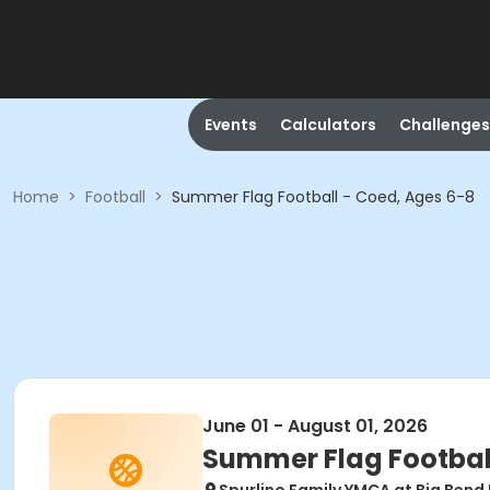
Events
Calculators
Challenges
Home
>
Football
>
Summer Flag Football - Coed, Ages 6-8
June 01 - August 01, 2026
Summer Flag Football