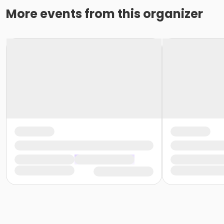
More events from this organizer