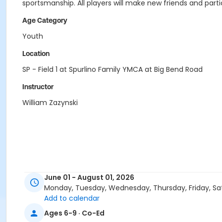
sportsmanship. All players will make new friends and parti
Age Category
Youth
Location
SP - Field 1 at Spurlino Family YMCA at Big Bend Road
Instructor
William Zazynski
June 01 - August 01, 2026
Monday, Tuesday, Wednesday, Thursday, Friday, Sa
Add to calendar
Ages 6-9 · Co-Ed