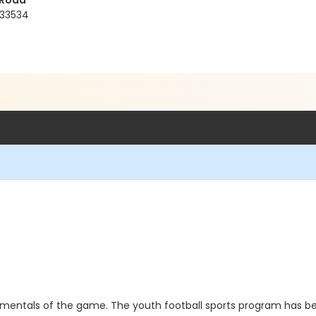
 Road
 33534
damentals of the game. The youth football sports program has