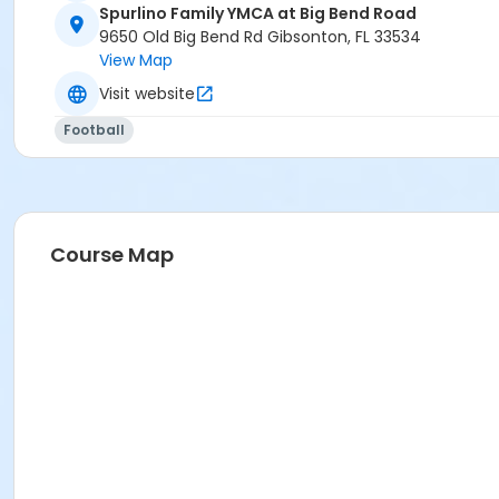
Spurlino Family YMCA at Big Bend Road
9650 Old Big Bend Rd Gibsonton, FL 33534
View Map
Visit website
Football
Course Map