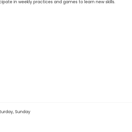
cipate in weekly practices and games to learn new skills.
turday, Sunday