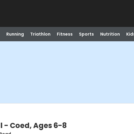
Running
Triathlon
Fitness
Sports
Nutrition
Kid
 - Coed, Ages 6-8