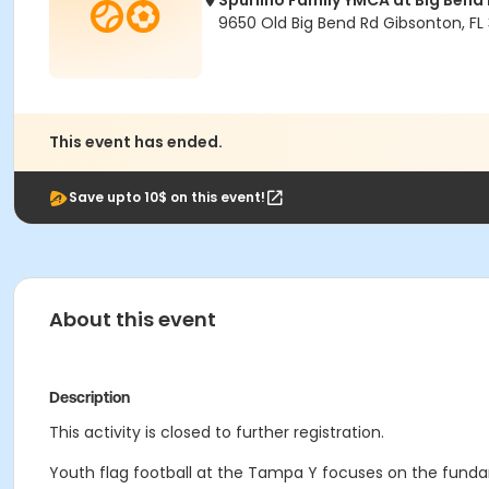
Spurlino Family YMCA at Big Bend
9650 Old Big Bend Rd Gibsonton, FL
This event has ended.
Save upto 10$ on this event!
About this event
Description
This activity is closed to further registration.
Youth flag football at the Tampa Y focuses on the fun