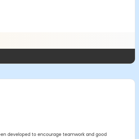
 been developed to encourage teamwork and good