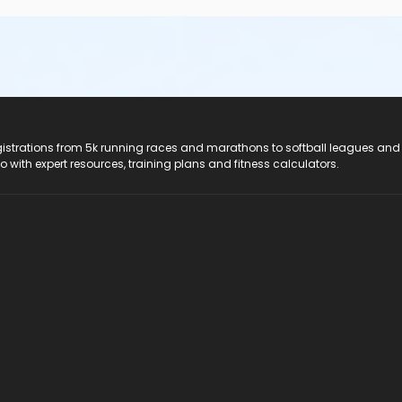
registrations from 5k running races and marathons to softball leagues and
do with expert resources, training plans and fitness calculators.