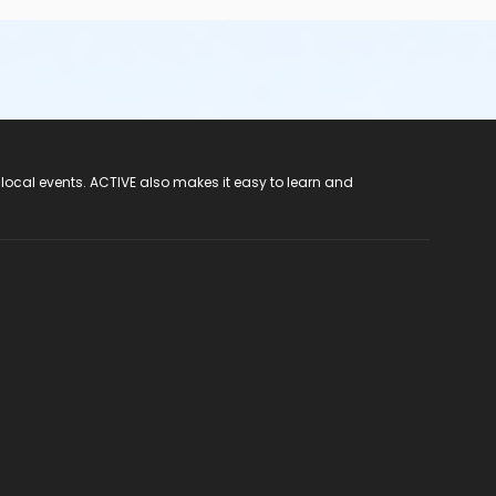
 local events. ACTIVE also makes it easy to learn and