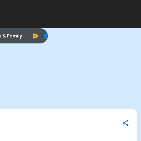
s & Family