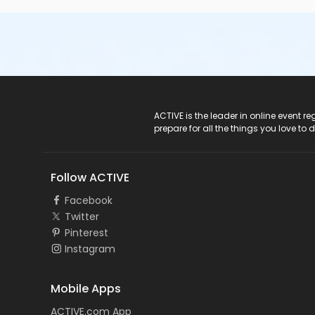
ACTIVE Logo
ACTIVE is the leader in online event 
prepare for all the things you love to 
Follow ACTIVE
Facebook
Twitter
Pinterest
Instagram
Mobile Apps
ACTIVE.com App