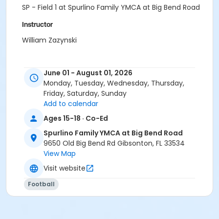
SP - Field 1 at Spurlino Family YMCA at Big Bend Road
Instructor
William Zazynski
June 01 - August 01, 2026
Monday, Tuesday, Wednesday, Thursday,
Friday, Saturday, Sunday
Add to calendar
Ages 15-18 · Co-Ed
Spurlino Family YMCA at Big Bend Road
9650 Old Big Bend Rd Gibsonton, FL 33534
View Map
Visit website
Football