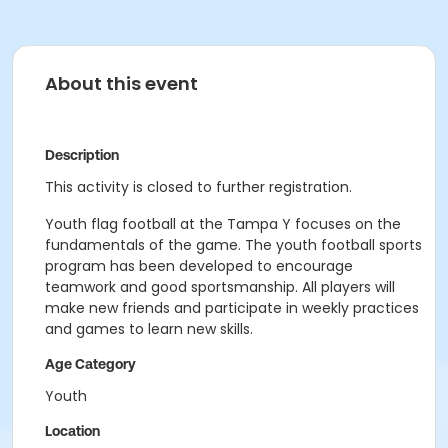
About this event
Description
This activity is closed to further registration.
Youth flag football at the Tampa Y focuses on the
fundamentals of the game. The youth football sports
program has been developed to encourage
teamwork and good sportsmanship. All players will
make new friends and participate in weekly practices
and games to learn new skills.
Age Category
Youth
Location