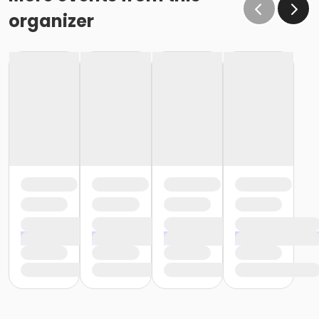
organizer