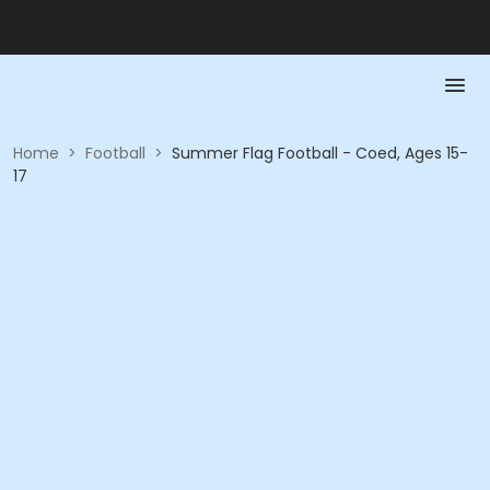
Home
>
Football
>
Summer Flag Football - Coed, Ages 15-
17