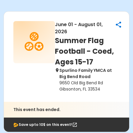
June 01 - August 01,
2026
Summer Flag
Football - Coed,
Ages 15-17
Spurlino Family YMCA at
Big Bend Road
9650 Old Big Bend Rd
Gibsonton, FL 33534
This event has ended.
Save upto 10$ on this event!