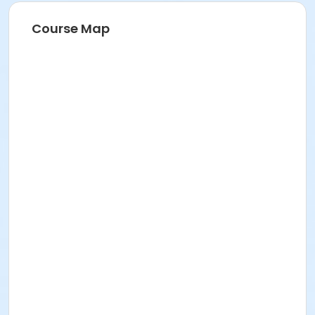
Course Map