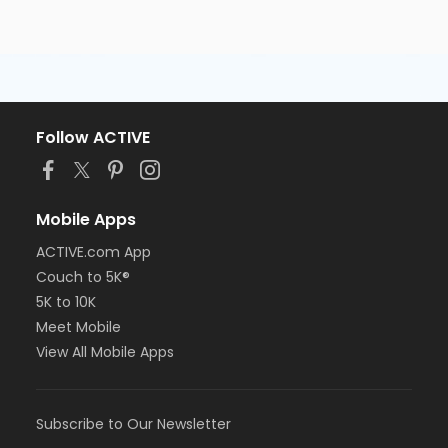
Follow ACTIVE
Mobile Apps
ACTIVE.com App
Couch to 5K®
5K to 10K
Meet Mobile
View All Mobile Apps
Subscribe to Our Newsletter