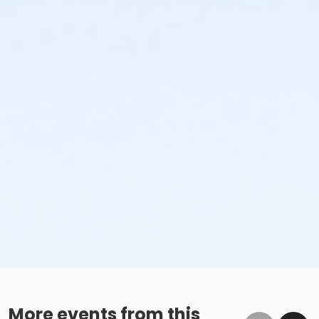
More events from this