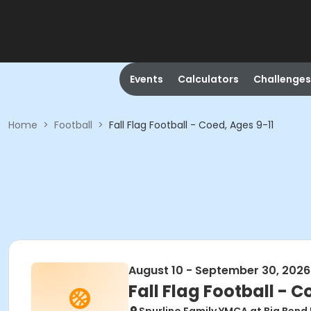
Events
Calculators
Challenges
Home
>
Football
>
Fall Flag Football - Coed, Ages 9-11
August 10 - September 30, 2026
Fall Flag Football - C