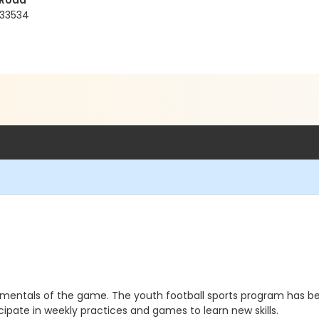
 Road
 33534
damentals of the game. The youth football sports program has
cipate in weekly practices and games to learn new skills.