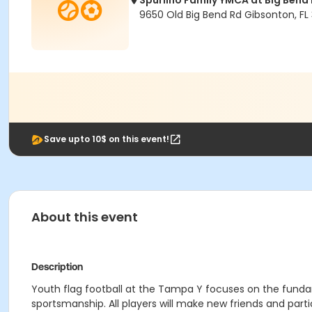
Spurlino Family YMCA at Big Bend
9650 Old Big Bend Rd Gibsonton, FL
Save upto 10$ on this event!
About this event
Description
Youth flag football at the Tampa Y focuses on the fun
sportsmanship. All players will make new friends and parti