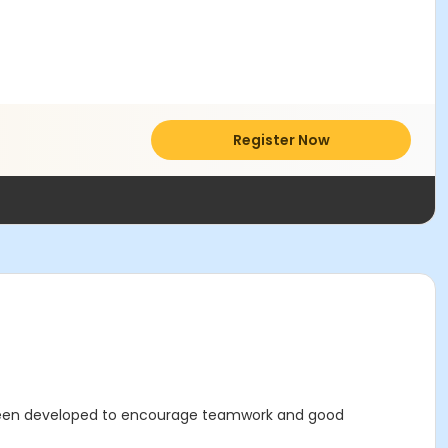
Register Now
 been developed to encourage teamwork and good