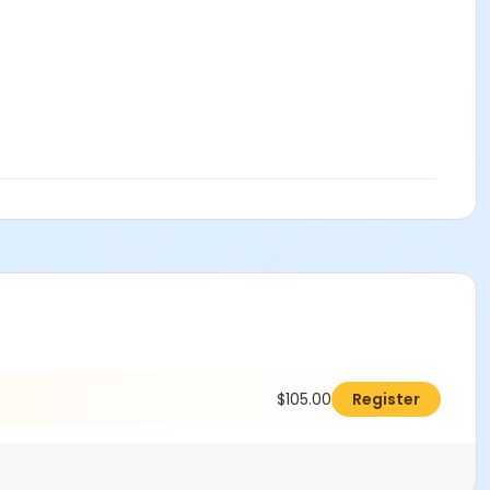
$105.00
Register