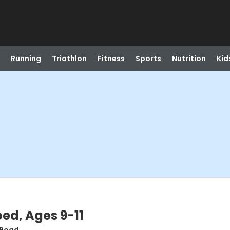
Running
Triathlon
Fitness
Sports
Nutrition
Kid
oed, Ages 9-11