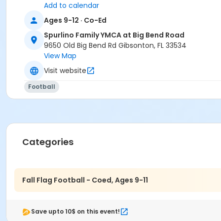
Add to calendar
Ages 9-12 · Co-Ed
Spurlino Family YMCA at Big Bend Road
9650 Old Big Bend Rd Gibsonton, FL 33534
View Map
Visit website
Football
Categories
Fall Flag Football - Coed, Ages 9-11
Save upto 10$ on this event!