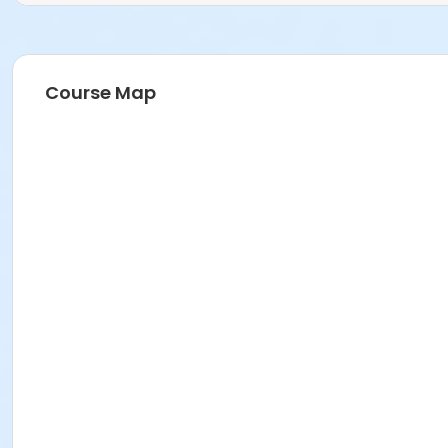
Course Map