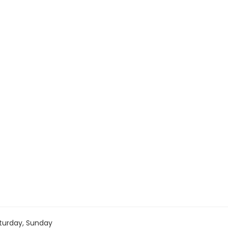
turday, Sunday