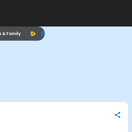
s & Family