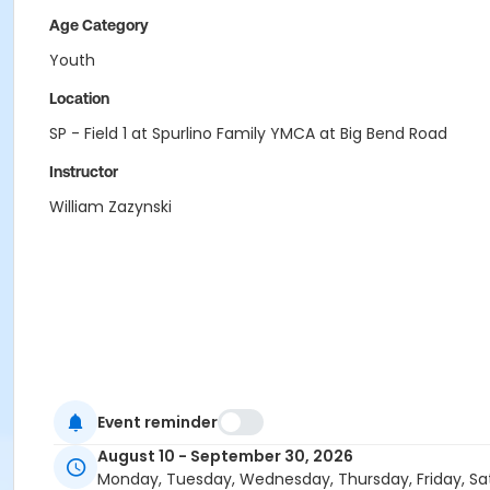
Age Category
Youth
Location
SP - Field 1 at Spurlino Family YMCA at Big Bend Road
Instructor
William Zazynski
Event reminder
August 10 - September 30, 2026
Monday, Tuesday, Wednesday, Thursday, Friday, Sa