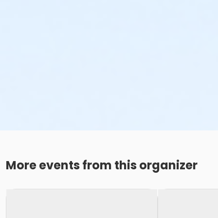
More events from this organizer