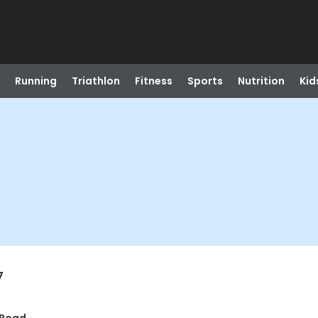
Running
Triathlon
Fitness
Sports
Nutrition
Kid
7
t