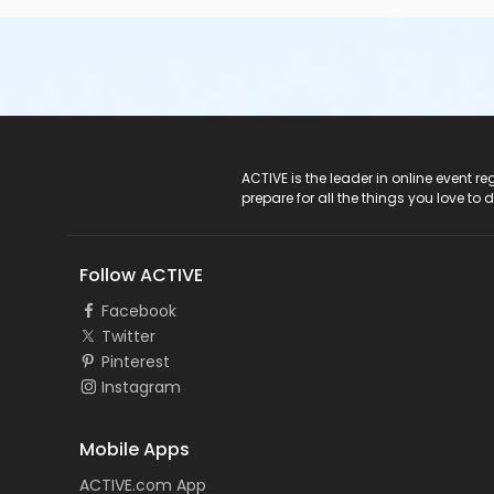
ACTIVE Logo
ACTIVE is the leader in online event 
prepare for all the things you love to 
Follow ACTIVE
Facebook
Twitter
Pinterest
Instagram
Mobile Apps
ACTIVE.com App