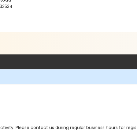
 Road
 33534
 activity. Please contact us during regular business hours for regi