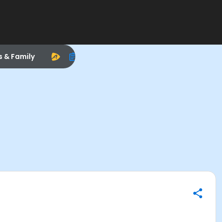
s & Family