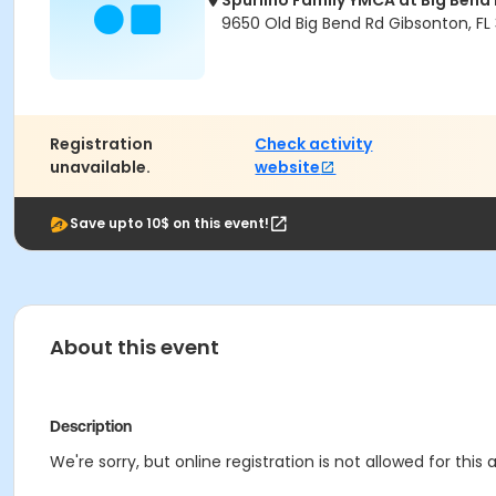
Spurlino Family YMCA at Big Bend
9650 Old Big Bend Rd Gibsonton, FL
Registration
Check activity
unavailable.
website
Save upto 10$ on this event!
About this event
Description
We're sorry, but online registration is not allowed for this