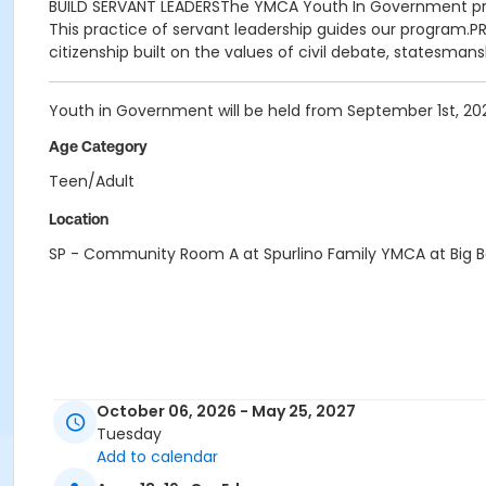
BUILD SERVANT LEADERSThe YMCA Youth In Government progra
This practice of servant leadership guides our program.
citizenship built on the values of civil debate, statesman
Youth in Government will be held from September 1st, 202
Age Category
Teen/Adult
Location
SP - Community Room A at Spurlino Family YMCA at Big 
October 06, 2026 - May 25, 2027
Tuesday
Add to calendar