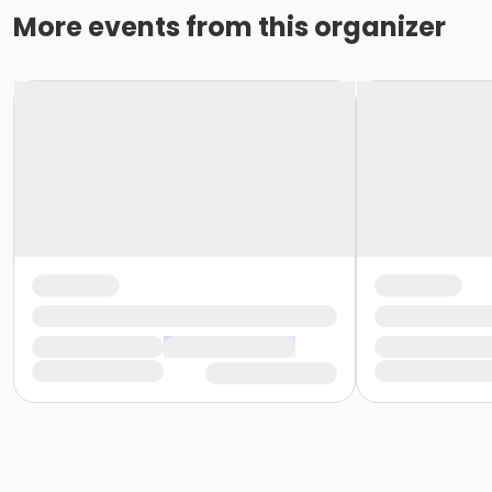
More events from this organizer