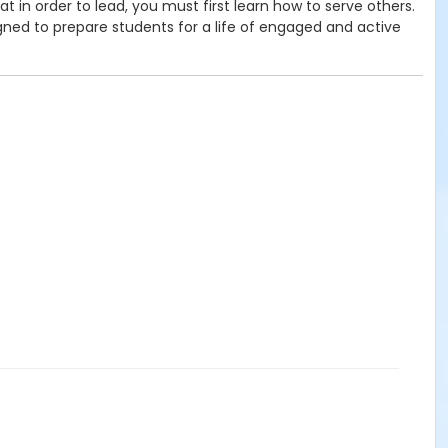
in order to lead, you must first learn how to serve others.
ned to prepare students for a life of engaged and active