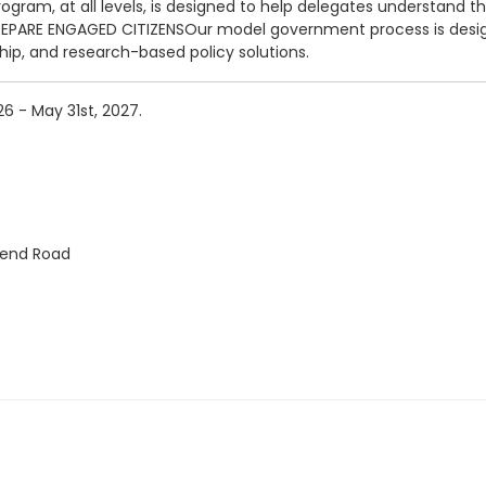
m, at all levels, is designed to help delegates understand that 
PREPARE ENGAGED CITIZENSOur model government process is desig
ship, and research-based policy solutions.
6 - May 31st, 2027.
Bend Road