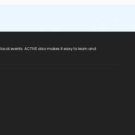
 local events. ACTIVE also makes it easy to learn and