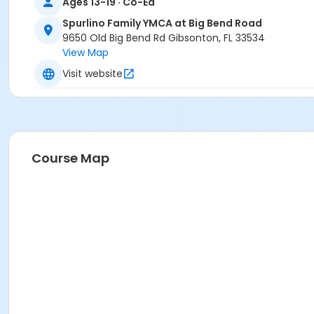
Ages 13-19 · Co-Ed
Spurlino Family YMCA at Big Bend Road
9650 Old Big Bend Rd Gibsonton, FL 33534
View Map
Visit website
Course Map