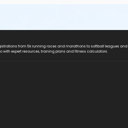
registrations from 5k running races and marathons to softball leagues and
do with expert resources, training plans and fitness calculators.