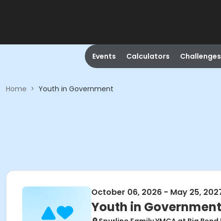
Events
Calculators
Challenges
Home
>
Youth in Government
October 06, 2026 - May 25, 202
Youth in Governmen