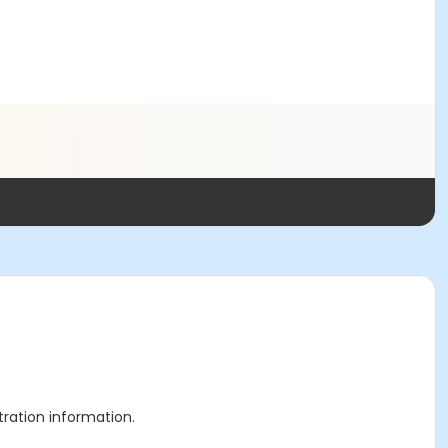
stration information.