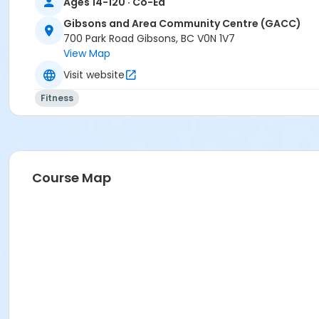
Ages 14-120 · Co-Ed
Gibsons and Area Community Centre (GACC)
700 Park Road Gibsons, BC V0N 1V7
View Map
Visit website
Fitness
Course Map