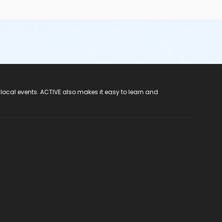
 local events. ACTIVE also makes it easy to learn and