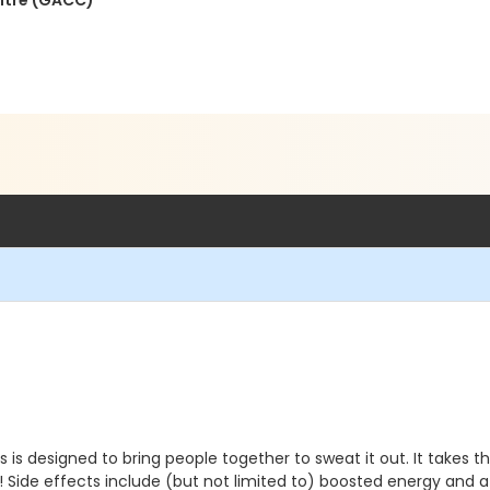
ntre (GACC)
s designed to bring people together to sweat it out. It takes t
rty! Side effects include (but not limited to) boosted energy a