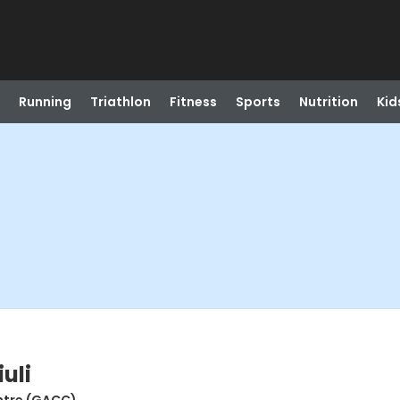
Running
Triathlon
Fitness
Sports
Nutrition
Kid
uli