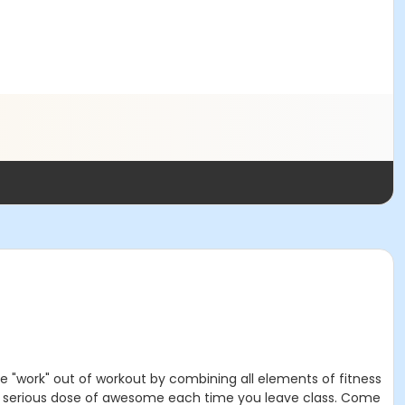
he "work" out of workout by combining all elements of fitness
nd a serious dose of awesome each time you leave class. Come