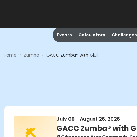
Events
Calculators
Challenges
Home
>
Zumba
>
GACC Zumba® with Giuli
July 08 - August 26, 2026
GACC Zumba® with Gi