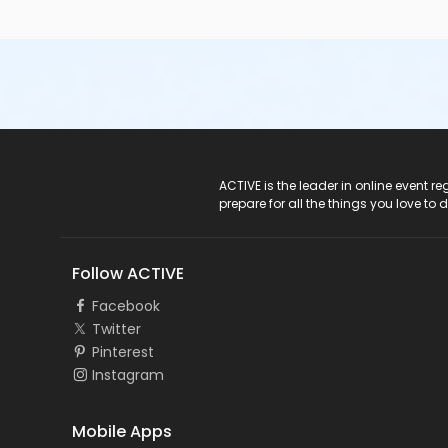
ACTIVE Logo
ACTIVE is the leader in online event 
prepare for all the things you love to 
Follow ACTIVE
Facebook
Twitter
Pinterest
Instagram
Mobile Apps