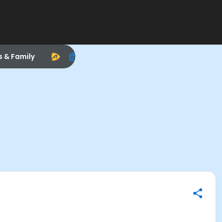
s & Family