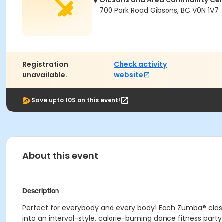
Gibsons and Area Community Ce
700 Park Road Gibsons, BC V0N 1V7
Registration
Check activity
unavailable.
website
Save upto 10$ on this event!
About this event
Description
Perfect for everybody and every body! Each Zumba® class i
into an interval-style, calorie-burning dance fitness pa