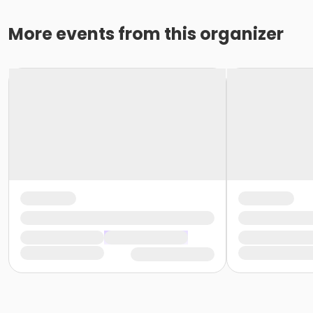
More events from this organizer