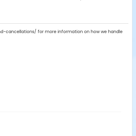
-and-cancellations/ for more information on how we handle