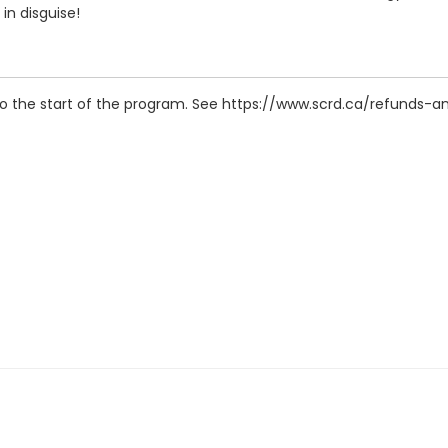
in disguise!
r to the start of the program. See https://www.scrd.ca/refunds