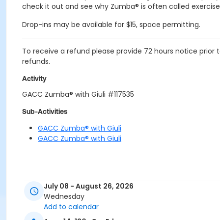
check it out and see why Zumba® is often called exercise 
Drop-ins may be available for $15, space permitting.
To receive a refund please provide 72 hours notice prio
refunds.
Activity
GACC Zumba® with Giuli #117535
Sub-Activities
GACC Zumba® with Giuli
GACC Zumba® with Giuli
July 08 - August 26, 2026
Wednesday
Add to calendar