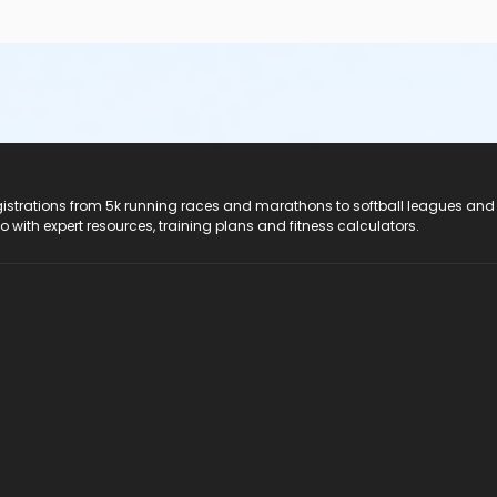
registrations from 5k running races and marathons to softball leagues and
do with expert resources, training plans and fitness calculators.