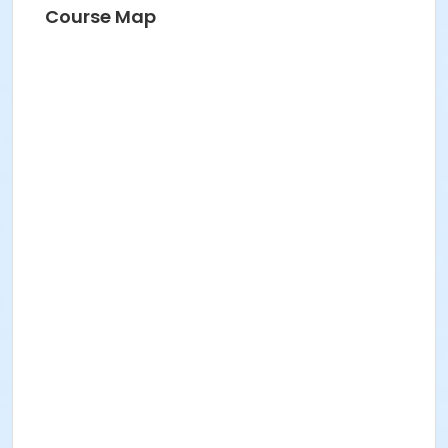
Course Map