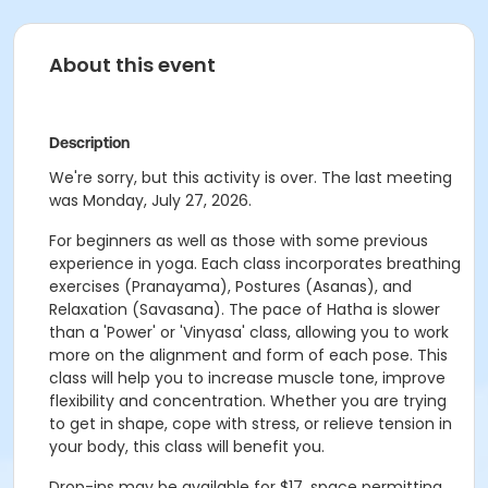
About this event
Description
We're sorry, but this activity is over. The last meeting
was Monday, July 27, 2026.
For beginners as well as those with some previous
experience in yoga. Each class incorporates breathing
exercises (Pranayama), Postures (Asanas), and
Relaxation (Savasana). The pace of Hatha is slower
than a 'Power' or 'Vinyasa' class, allowing you to work
more on the alignment and form of each pose. This
class will help you to increase muscle tone, improve
flexibility and concentration. Whether you are trying
to get in shape, cope with stress, or relieve tension in
your body, this class will benefit you.
Drop-ins may be available for $17, space permitting.