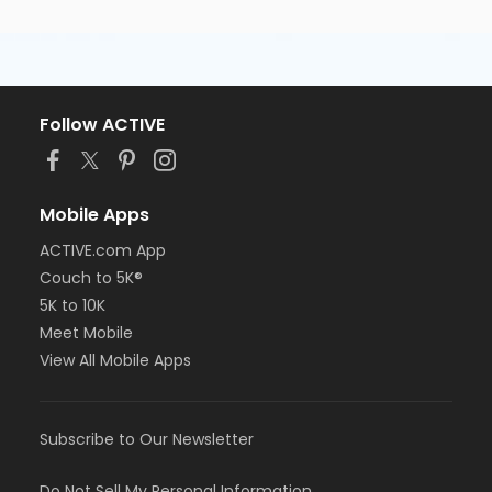
Follow ACTIVE
Mobile Apps
ACTIVE.com App
Couch to 5K®
5K to 10K
Meet Mobile
View All Mobile Apps
Subscribe to Our Newsletter
Do Not Sell My Personal Information