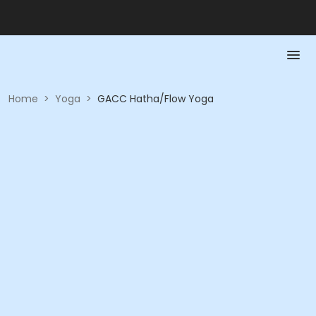
Home
>
Yoga
>
GACC Hatha/Flow Yoga