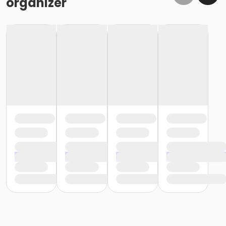
organizer