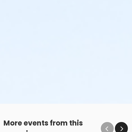
More events from this