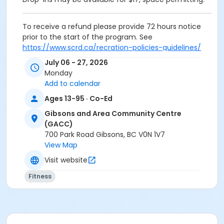
To receive a refund please provide 72 hours notice
prior to the start of the program. See
https://www.scrd.ca/recration-policies-guidelines/
for more information on how we handle refunds.
July 06 - 27, 2026
Monday
Activity Subcategory
Add to calendar
Exercise: Yoga
Ages 13-95 · Co-Ed
Location
Gibsons and Area Community Centre
(GACC)
Gibsons and Area Community Centre
700 Park Road Gibsons, BC V0N 1V7
Instructor
View Map
Siobhan Smith
Visit website
Fitness