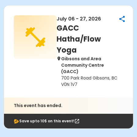
July 06 - 27, 2026
GACC
Hatha/Flow
Yoga
Gibsons and Area
Community Centre
(GACC)
700 Park Road Gibsons, BC
V0N 1V7
This event has ended.
Save upto 10$ on this event!