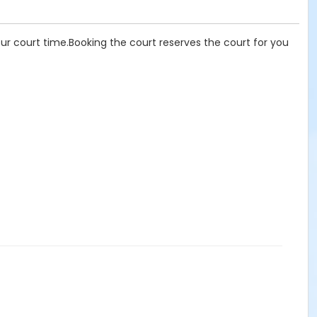
our court time.Booking the court reserves the court for you