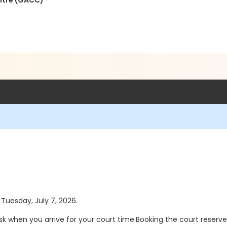
ntre (GACC)
 Tuesday, July 7, 2026.
sk when you arrive for your court time.Booking the court reserv