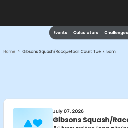
Events
Calculators
Challenges
Home
>
Gibsons Squash/Racquetball Court Tue 7:15am
July 07, 2026
Gibsons Squash/Racq