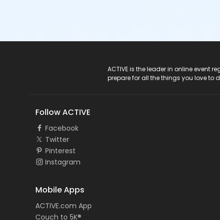
ACTIVE Logo
ACTIVE is the leader in online event 
prepare for all the things you love to 
Follow ACTIVE
Facebook
Twitter
Pinterest
Instagram
Mobile Apps
ACTIVE.com App
Couch to 5K®