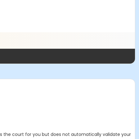
es the court for you but does not automatically validate your