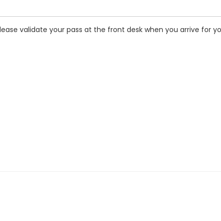
ease validate your pass at the front desk when you arrive for y