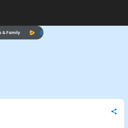
s & Family