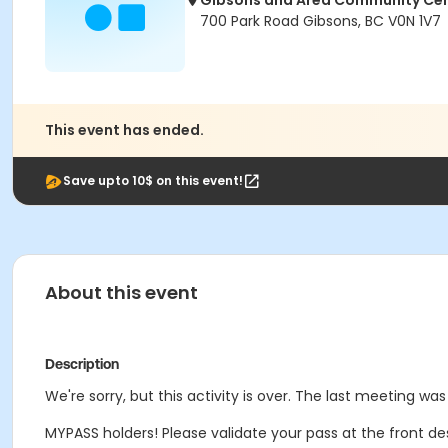
Gibsons and Area Community Ce
700 Park Road Gibsons, BC V0N 1V7
This event has ended.
Save upto 10$ on this event!
About this event
Description
We're sorry, but this activity is over. The last meeting was
MYPASS holders! Please validate your pass at the front de