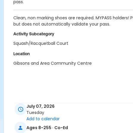
pass.
Clean, non marking shoes are required. MYPASS holders! Pl
but does not automatically validate your pass.
Activity Subcategory
Squash/Racquetball Court
Location
Gibsons and Area Community Centre
July 07, 2026
Tuesday
Add to calendar
Ages 8-255 · Co-Ed