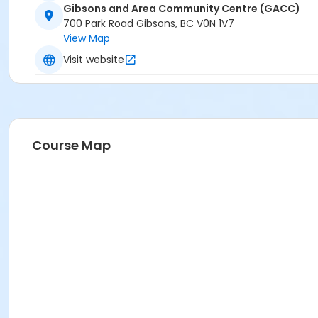
Gibsons and Area Community Centre (GACC)
700 Park Road Gibsons, BC V0N 1V7
View Map
Visit website
Course Map