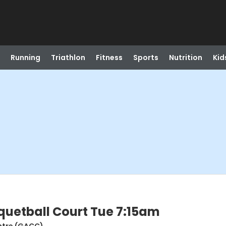
Running
Triathlon
Fitness
Sports
Nutrition
Kid
uetball Court Tue 7:15am