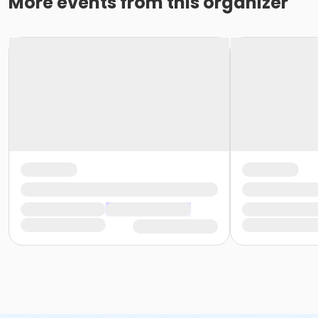
More events from this organizer