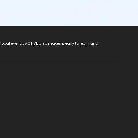
 local events. ACTIVE also makes it easy to learn and