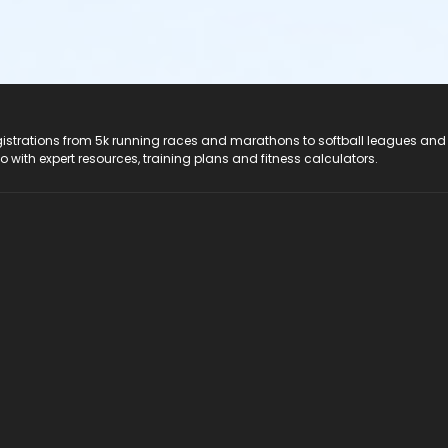
registrations from 5k running races and marathons to softball leagues and
do with expert resources, training plans and fitness calculators.