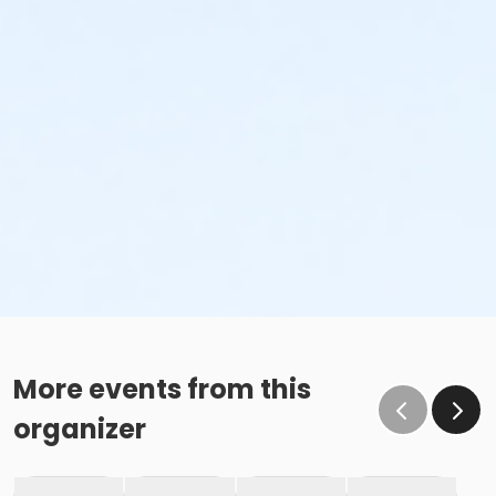
More events from this
organizer