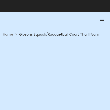
Home
>
Gibsons Squash/Racquetball Court Thu 11:15am