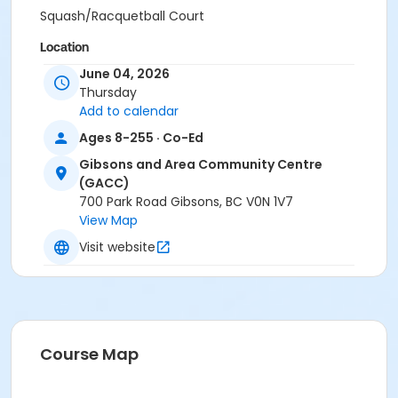
Squash/Racquetball Court
Location
June 04, 2026
Gibsons and Area Community Centre
Thursday
Add to calendar
Ages 8-255 · Co-Ed
Gibsons and Area Community Centre
(GACC)
700 Park Road Gibsons, BC V0N 1V7
View Map
Visit website
Course Map