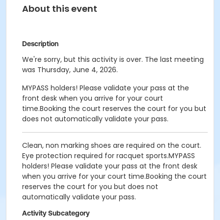
About this event
Description
We're sorry, but this activity is over. The last meeting
was Thursday, June 4, 2026.
MYPASS holders! Please validate your pass at the
front desk when you arrive for your court
time.Booking the court reserves the court for you but
does not automatically validate your pass.
Clean, non marking shoes are required on the court.
Eye protection required for racquet sports.MYPASS
holders! Please validate your pass at the front desk
when you arrive for your court time.Booking the court
reserves the court for you but does not
automatically validate your pass.
Activity Subcategory