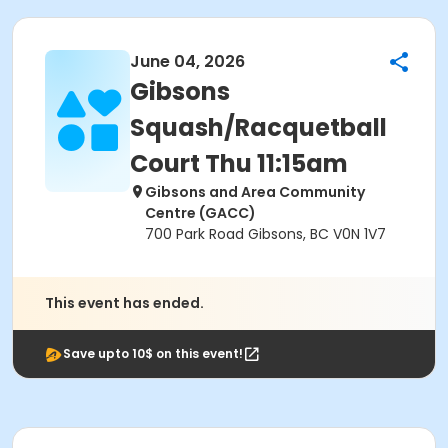
June 04, 2026
Gibsons
Squash/Racquetball
Court Thu 11:15am
Gibsons and Area Community
Centre (GACC)
700 Park Road Gibsons, BC V0N 1V7
This event has ended.
Save upto 10$ on this event!