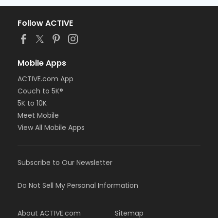
Follow ACTIVE
Mobile Apps
ACTIVE.com App
Couch to 5K®
5K to 10K
Meet Mobile
View All Mobile Apps
Subscribe to Our Newsletter
Do Not Sell My Personal Information
About ACTIVE.com
Sitemap