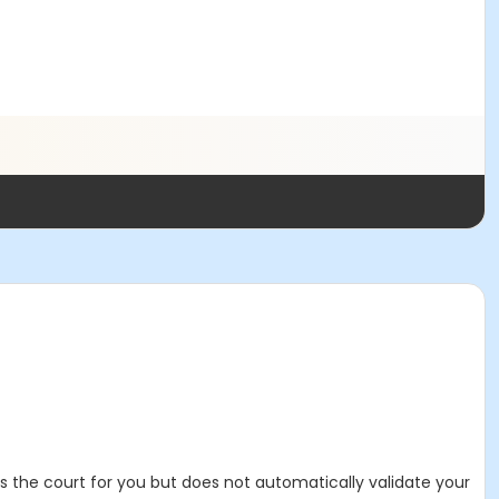
es the court for you but does not automatically validate your