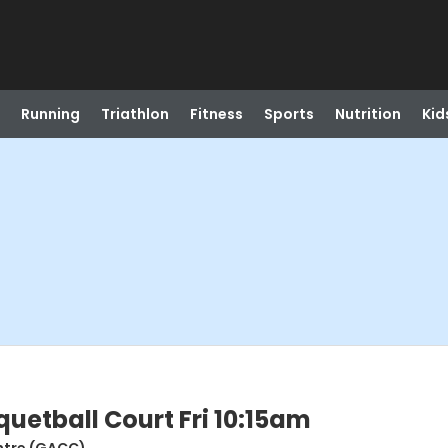
Running
Triathlon
Fitness
Sports
Nutrition
Kid
etball Court Fri 10:15am