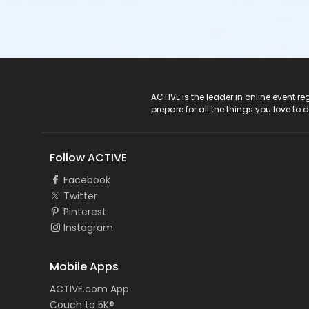
ACTIVE Logo
ACTIVE is the leader in online event 
prepare for all the things you love to 
Follow ACTIVE
Facebook
Twitter
Pinterest
Instagram
Mobile Apps
ACTIVE.com App
Couch to 5K®