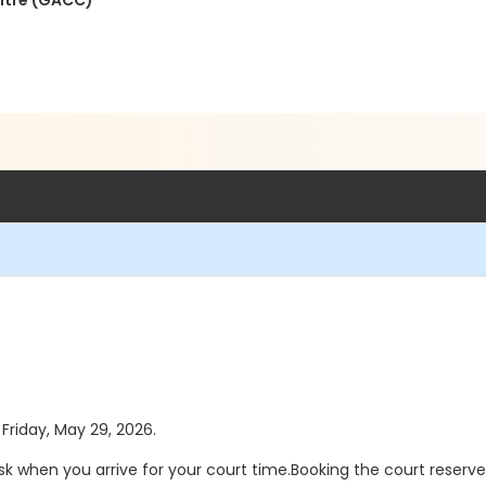
ntre (GACC)
 Friday, May 29, 2026.
sk when you arrive for your court time.Booking the court reserv