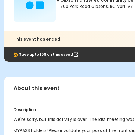
Gibsons and Area Community Ce
700 Park Road Gibsons, BC V0N 1V7
This event has ended.
Save upto 10$ on this event!
About this event
Description
We're sorry, but this activity is over. The last meeting was
MYPASS holders! Please validate your pass at the front de