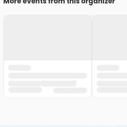
More events from this organizer