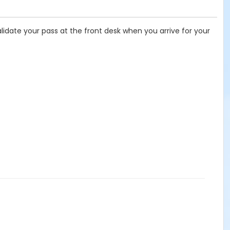
idate your pass at the front desk when you arrive for your