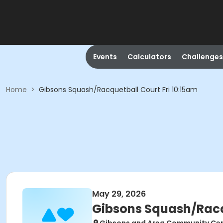
Events
Calculators
Challenges
Home
>
Gibsons Squash/Racquetball Court Fri 10:15am
May 29, 2026
Gibsons Squash/Racqu