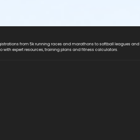
registrations from 5k running races and marathons to softball leagues and
do with expert resources, training plans and fitness calculators.