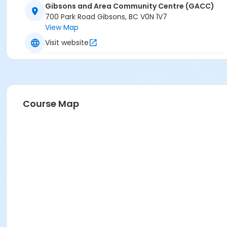
Gibsons and Area Community Centre (GACC)
700 Park Road Gibsons, BC V0N 1V7
View Map
Visit website
Course Map