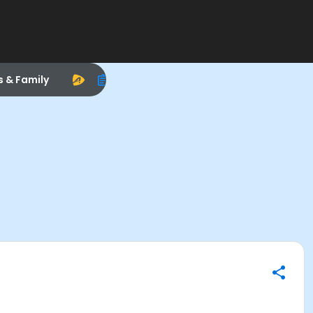
s & Family