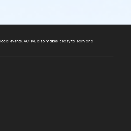
 local events. ACTIVE also makes it easy to learn and