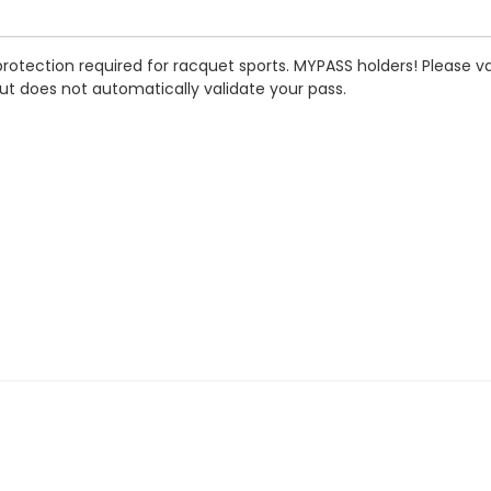
rotection required for racquet sports.
MYPASS holders! Please val
ut does not automatically validate your pass.