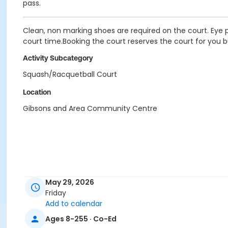
pass.
Clean, non marking shoes are required on the court. Eye p
court time.Booking the court reserves the court for you b
Activity Subcategory
Squash/Racquetball Court
Location
Gibsons and Area Community Centre
May 29, 2026
Friday
Add to calendar
Ages 8-255 · Co-Ed