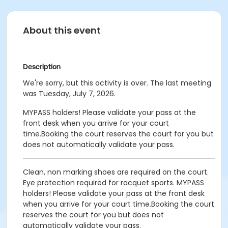
About this event
Description
We're sorry, but this activity is over. The last meeting
was Tuesday, July 7, 2026.
MYPASS holders! Please validate your pass at the
front desk when you arrive for your court
time.Booking the court reserves the court for you but
does not automatically validate your pass.
Clean, non marking shoes are required on the court.
Eye protection required for racquet sports.
MYPASS
holders! Please validate your pass at the front desk
when you arrive for your court time.Booking the court
reserves the court for you but does not
automatically validate your pass.