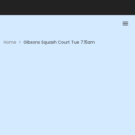
Home
>
Gibsons Squash Court Tue 7:15am