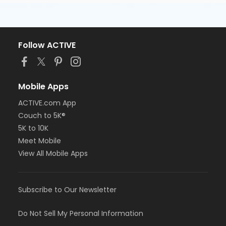
Follow ACTIVE
Mobile Apps
ACTIVE.com App
Couch to 5K®
5K to 10K
Meet Mobile
View All Mobile Apps
Subscribe to Our Newsletter
Do Not Sell My Personal Information