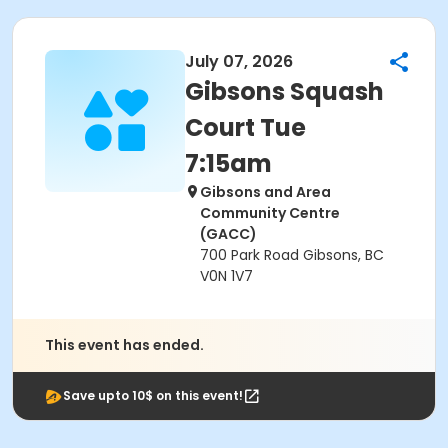
July 07, 2026
Gibsons Squash
Court Tue
7:15am
Gibsons and Area
Community Centre
(GACC)
700 Park Road Gibsons, BC
V0N 1V7
This event has ended.
Save upto 10$ on this event!