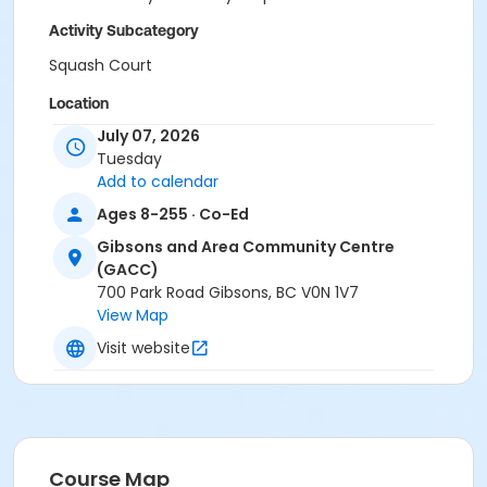
Activity Subcategory
Squash Court
Location
July 07, 2026
Gibsons and Area Community Centre
Tuesday
Add to calendar
Ages 8-255 · Co-Ed
Gibsons and Area Community Centre
(GACC)
700 Park Road Gibsons, BC V0N 1V7
View Map
Visit website
Course Map