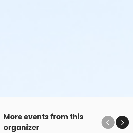
More events from this
organizer