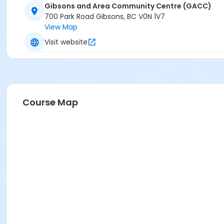
Gibsons and Area Community Centre (GACC)
700 Park Road Gibsons, BC V0N 1V7
View Map
Visit website
Course Map