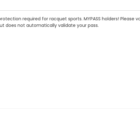
rotection required for racquet sports. MYPASS holders! Please va
ut does not automatically validate your pass.