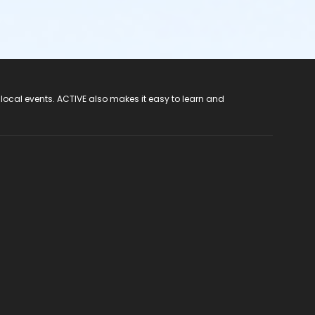
 local events. ACTIVE also makes it easy to learn and