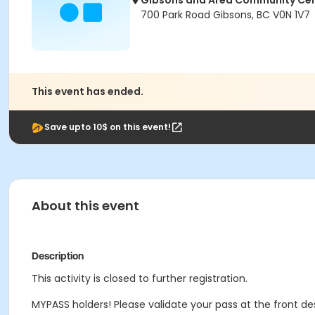
Gibsons and Area Community Ce
700 Park Road Gibsons, BC V0N 1V7
This event has ended.
Save upto 10$ on this event!
About this event
Description
This activity is closed to further registration.
MYPASS holders! Please validate your pass at the front de