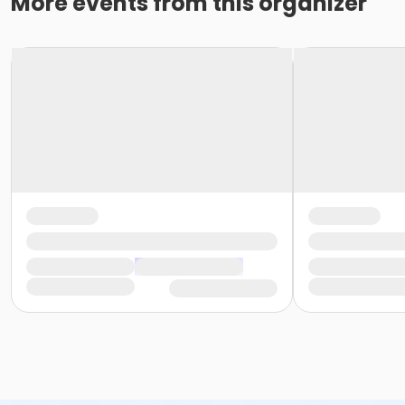
More events from this organizer