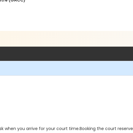
ntre (GACC)
sk when you arrive for your court time.Booking the court reserv