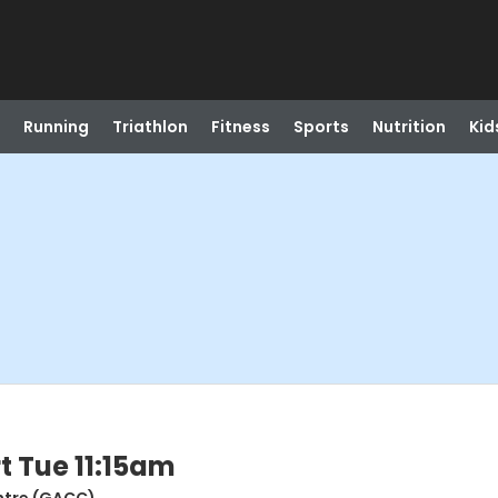
Running
Triathlon
Fitness
Sports
Nutrition
Kid
t Tue 11:15am