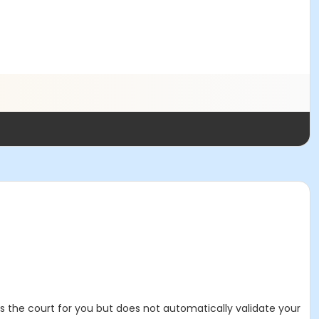
es the court for you but does not automatically validate your