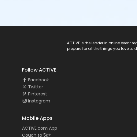
ACTIVE Logo
ACTIVE is the leader in online event 
prepare for all the things you love to 
Follow ACTIVE
Facebook
Twitter
Pinterest
Instagram
Mobile Apps
ACTIVE.com App
Couch to 5K®