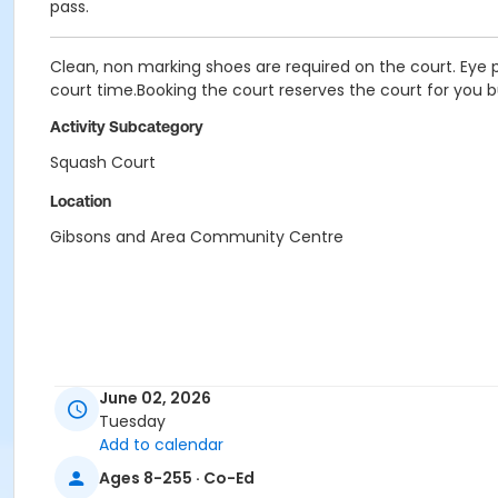
pass.
Clean, non marking shoes are required on the court. Eye p
court time.Booking the court reserves the court for you b
Activity Subcategory
Squash Court
Location
Gibsons and Area Community Centre
June 02, 2026
Tuesday
Add to calendar
Ages 8-255 · Co-Ed