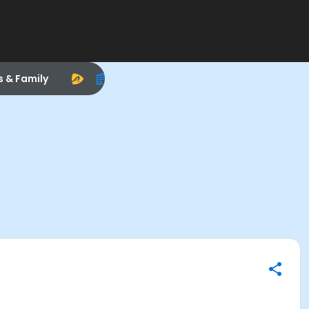
s & Family