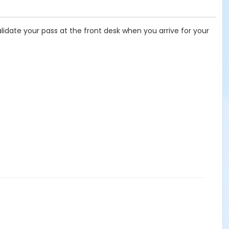
lidate your pass at the front desk when you arrive for your