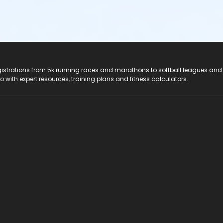
registrations from 5k running races and marathons to softball leagues and
do with expert resources, training plans and fitness calculators.