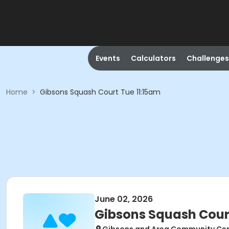
Events
Calculators
Challenges
Home
>
Gibsons Squash Court Tue 11:15am
June 02, 2026
Gibsons Squash Cour