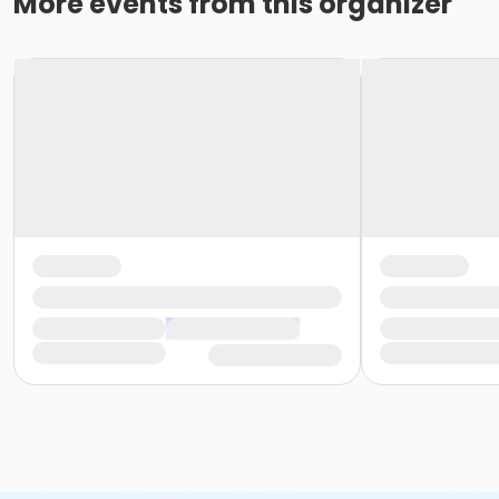
More events from this organizer