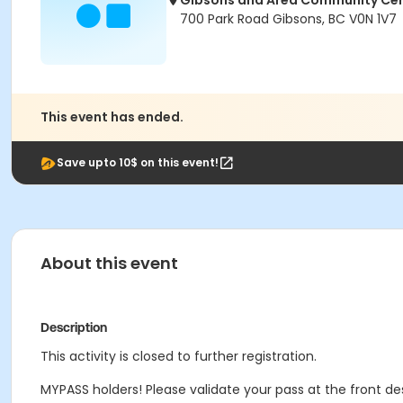
Gibsons and Area Community Ce
700 Park Road Gibsons, BC V0N 1V7
This event has ended.
Save upto 10$ on this event!
About this event
Description
This activity is closed to further registration.
MYPASS holders! Please validate your pass at the front de