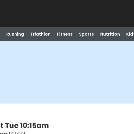
Running
Triathlon
Fitness
Sports
Nutrition
Kid
t Tue 10:15am