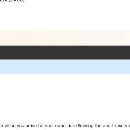
ntre (GACC)
sk when you arrive for your court time.Booking the court reserv