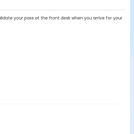
lidate your pass at the front desk when you arrive for your