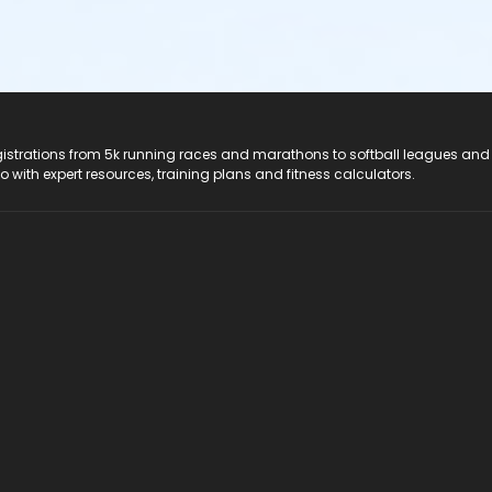
registrations from 5k running races and marathons to softball leagues and
do with expert resources, training plans and fitness calculators.