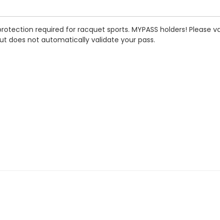
rotection required for racquet sports. MYPASS holders! Please va
ut does not automatically validate your pass.