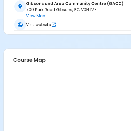
Gibsons and Area Community Centre (GACC)
700 Park Road Gibsons, BC V0N 1V7
View Map
Visit website
Course Map