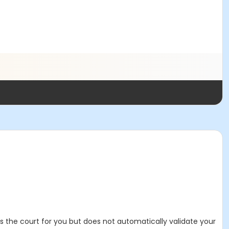
es the court for you but does not automatically validate your