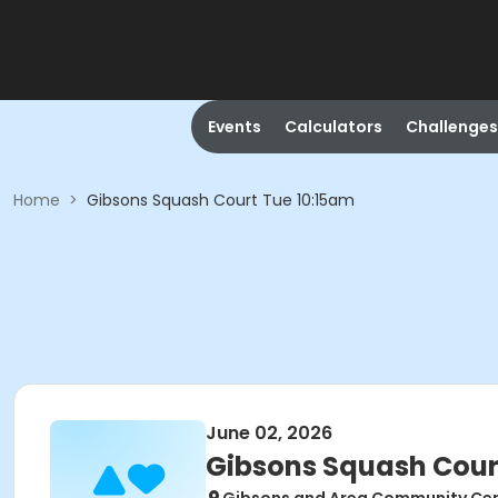
Events
Calculators
Challenges
Home
>
Gibsons Squash Court Tue 10:15am
June 02, 2026
Gibsons Squash Cour