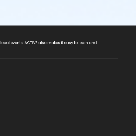
 local events. ACTIVE also makes it easy to learn and