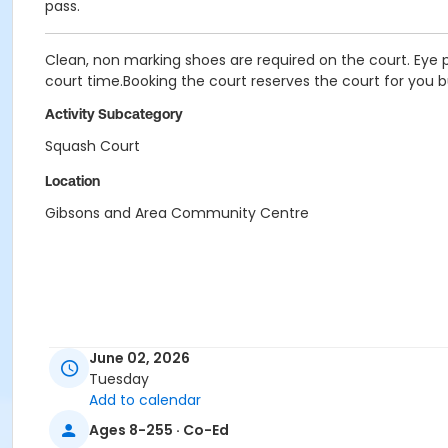
pass.
Clean, non marking shoes are required on the court. Eye p
court time.Booking the court reserves the court for you b
Activity Subcategory
Squash Court
Location
Gibsons and Area Community Centre
June 02, 2026
Tuesday
Add to calendar
Ages 8-255 · Co-Ed