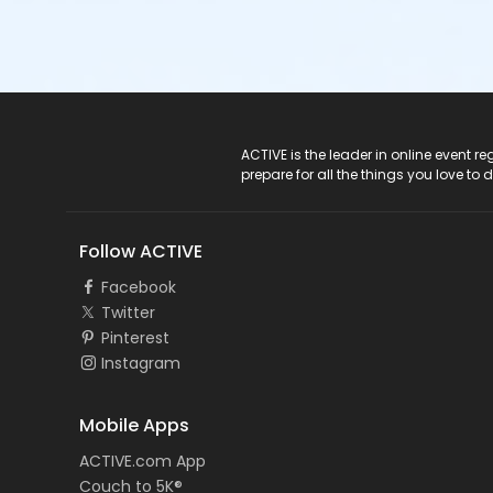
ACTIVE Logo
ACTIVE is the leader in online event 
prepare for all the things you love to 
Follow ACTIVE
Facebook
Twitter
Pinterest
Instagram
Mobile Apps
ACTIVE.com App
Couch to 5K®