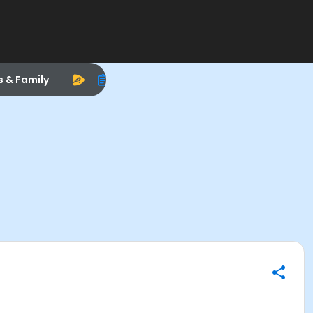
s & Family