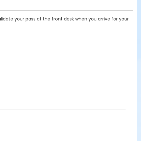
idate your pass at the front desk when you arrive for your