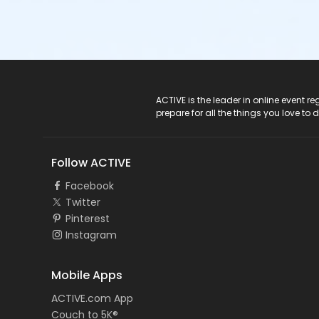
ACTIVE Logo
ACTIVE is the leader in online event 
prepare for all the things you love to 
Follow ACTIVE
Facebook
Twitter
Pinterest
Instagram
Mobile Apps
ACTIVE.com App
Couch to 5K®