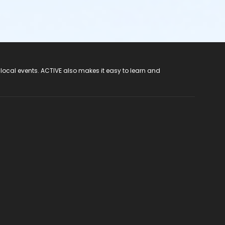
 local events. ACTIVE also makes it easy to learn and