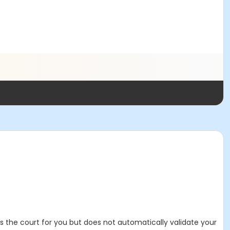
es the court for you but does not automatically validate your