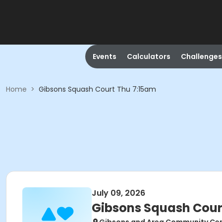
Events
Calculators
Challenges
Home
>
Gibsons Squash Court Thu 7:15am
July 09, 2026
Gibsons Squash Cour