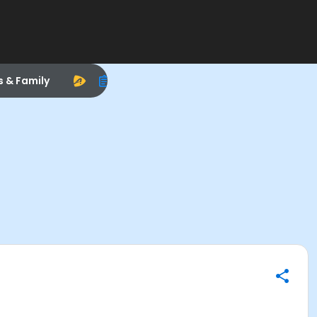
s & Family