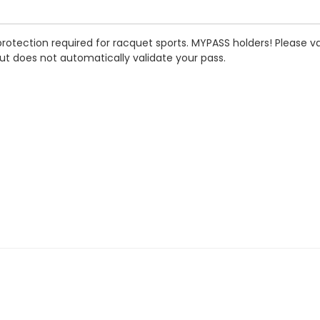
rotection required for racquet sports.
MYPASS holders! Please val
ut does not automatically validate your pass.