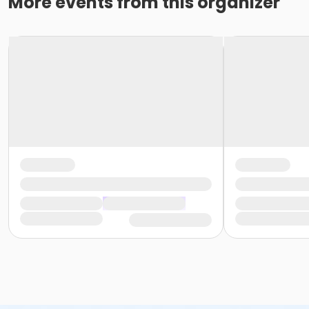
More events from this organizer