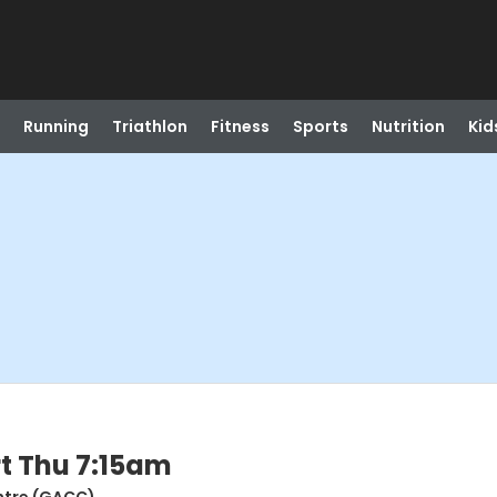
Running
Triathlon
Fitness
Sports
Nutrition
Kid
t Thu 7:15am