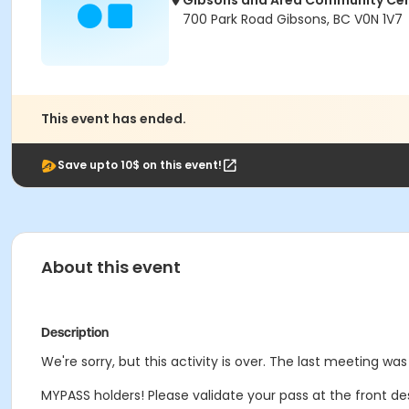
Gibsons and Area Community Ce
700 Park Road Gibsons, BC V0N 1V7
This event has ended.
Save upto 10$ on this event!
About this event
Description
We're sorry, but this activity is over. The last meeting was
MYPASS holders! Please validate your pass at the front de