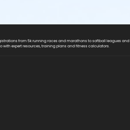
registrations from 5k running races and marathons to softball leagues and
do with expert resources, training plans and fitness calculators.