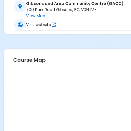
Gibsons and Area Community Centre (GACC)
700 Park Road Gibsons, BC V0N 1V7
View Map
Visit website
Course Map