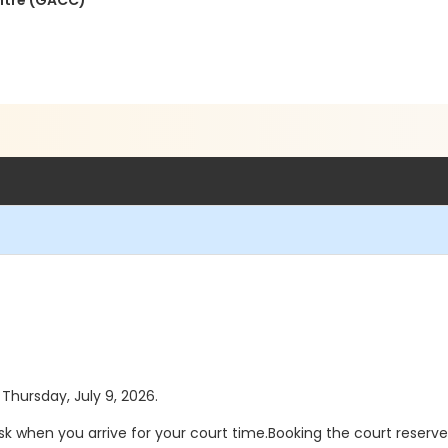
ntre (GACC)
 Thursday, July 9, 2026.
sk when you arrive for your court time.Booking the court reserv