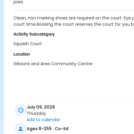
pass.
Clean, non marking shoes are required on the court. Eye p
court time.Booking the court reserves the court for you b
Activity Subcategory
Squash Court
Location
Gibsons and Area Community Centre
July 09, 2026
Thursday
Add to calendar
Ages 8-255 · Co-Ed