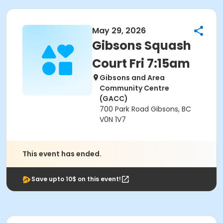
May 29, 2026
Gibsons Squash
Court Fri 7:15am
Gibsons and Area
Community Centre
(GACC)
700 Park Road Gibsons, BC
V0N 1V7
This event has ended.
Save upto 10$ on this event!