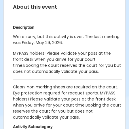
About this event
Description
We're sorry, but this activity is over. The last meeting
was Friday, May 29, 2026.
MYPASS holders! Please validate your pass at the
front desk when you arrive for your court
time.Booking the court reserves the court for you but
does not automatically validate your pass.
Clean, non marking shoes are required on the court.
Eye protection required for racquet sports. MYPASS
holders! Please validate your pass at the front desk
when you arrive for your court time.Booking the court
reserves the court for you but does not
automatically validate your pass.
Activity Subcategory