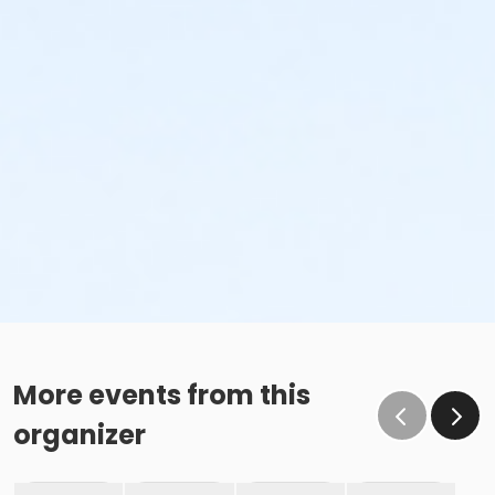
More events from this
organizer