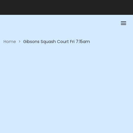
Home
>
Gibsons Squash Court Fri 7:15am