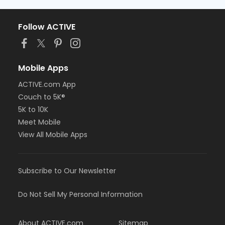
Follow ACTIVE
Mobile Apps
ACTIVE.com App
Couch to 5K®
5K to 10K
Meet Mobile
View All Mobile Apps
Subscribe to Our Newsletter
Do Not Sell My Personal Information
About ACTIVE.com
Sitemap