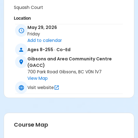
Squash Court
Location
May 29, 2026
Gibsons and Area Community Centre
Friday
Add to calendar
Ages 8-255 · Co-Ed
Gibsons and Area Community Centre
(GACC)
700 Park Road Gibsons, BC V0N 1V7
View Map
Visit website
Course Map