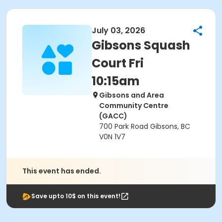
July 03, 2026
Gibsons Squash
Court Fri
10:15am
Gibsons and Area
Community Centre
(GACC)
700 Park Road Gibsons, BC
V0N 1V7
This event has ended.
Save upto 10$ on this event!