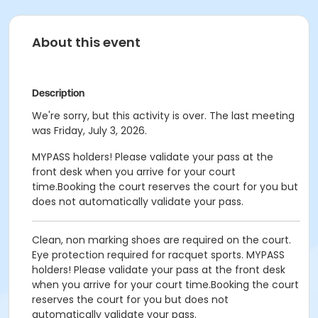
About this event
Description
We're sorry, but this activity is over. The last meeting
was Friday, July 3, 2026.
MYPASS holders! Please validate your pass at the
front desk when you arrive for your court
time.Booking the court reserves the court for you but
does not automatically validate your pass.
Clean, non marking shoes are required on the court.
Eye protection required for racquet sports. MYPASS
holders! Please validate your pass at the front desk
when you arrive for your court time.Booking the court
reserves the court for you but does not
automatically validate your pass.