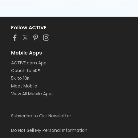
Follow ACTIVE
Mobile Apps
ACTIVE.com App
Couch to 5K®
5K to 10K
Meet Mobile
View All Mobile Apps
Subscribe to Our Newsletter
Do Not Sell My Personal Information