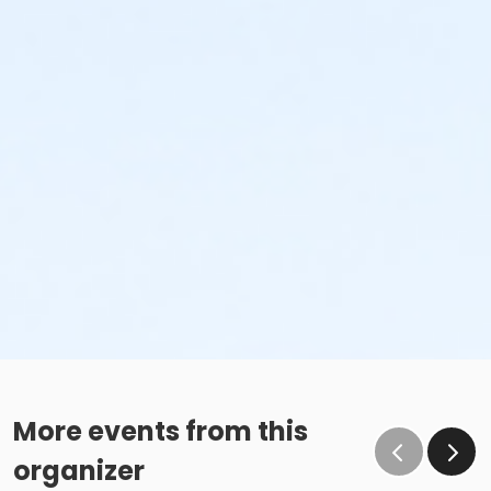
More events from this
organizer