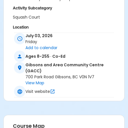
Activity Subcategory
Squash Court
Location
July 03, 2026
Gibsons and Area Community Centre
Friday
Add to calendar
Ages 8-255 · Co-Ed
Gibsons and Area Community Centre
(GACC)
700 Park Road Gibsons, BC V0N 1V7
View Map
Visit website
Course Map