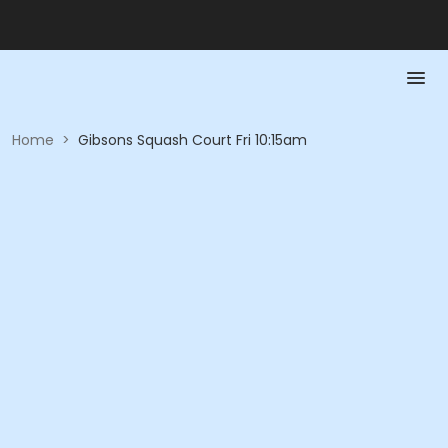
Home
>
Gibsons Squash Court Fri 10:15am